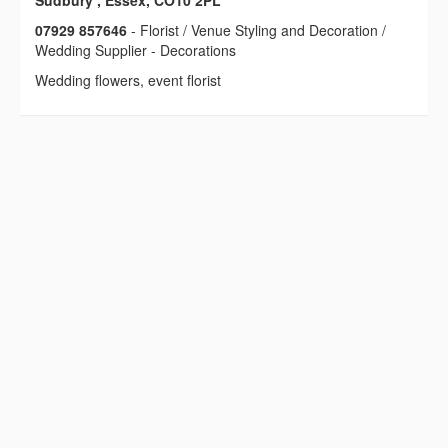
Sudbury , Essex, CO10 2PL
07929 857646
- Florist / Venue Styling and Decoration /
Wedding Supplier - Decorations
Wedding flowers, event florist