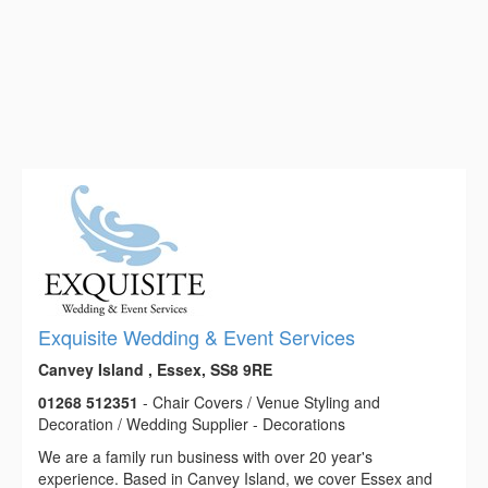
Exquisite Wedding & Event Services
Canvey Island , Essex, SS8 9RE
01268 512351
- Chair Covers / Venue Styling and
Decoration / Wedding Supplier - Decorations
We are a family run business with over 20 year's
experience. Based in Canvey Island, we cover Essex and