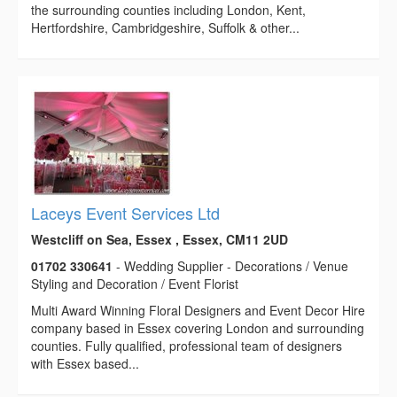
the surrounding counties including London, Kent,
Hertfordshire, Cambridgeshire, Suffolk & other...
Laceys Event Services Ltd
Westcliff on Sea, Essex , Essex, CM11 2UD
01702 330641
- Wedding Supplier - Decorations / Venue
Styling and Decoration / Event Florist
Multi Award Winning Floral Designers and Event Decor Hire
company based in Essex covering London and surrounding
counties. Fully qualified, professional team of designers
with Essex based...