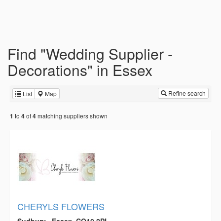
Find "Wedding Supplier -
Decorations" in Essex
Refine search
List
Map
to
of
matching suppliers shown
1
4
4
CHERYLS FLOWERS