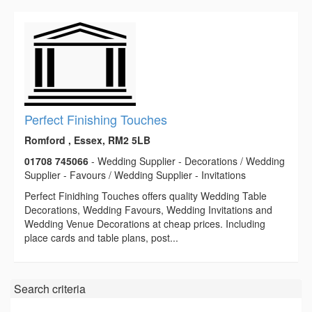
Perfect Finishing Touches
Romford , Essex, RM2 5LB
01708 745066
- Wedding Supplier - Decorations / Wedding
Supplier - Favours / Wedding Supplier - Invitations
Perfect Finidhing Touches offers quality Wedding Table
Decorations, Wedding Favours, Wedding Invitations and
Wedding Venue Decorations at cheap prices. Including
place cards and table plans, post...
Search criteria