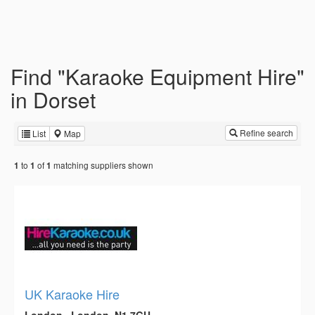
Find "Karaoke Equipment Hire"
in Dorset
Refine search
List
Map
to
of
matching suppliers shown
1
1
1
UK Karaoke Hire