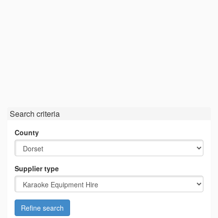
Search criteria
County
Supplier type
Refine search