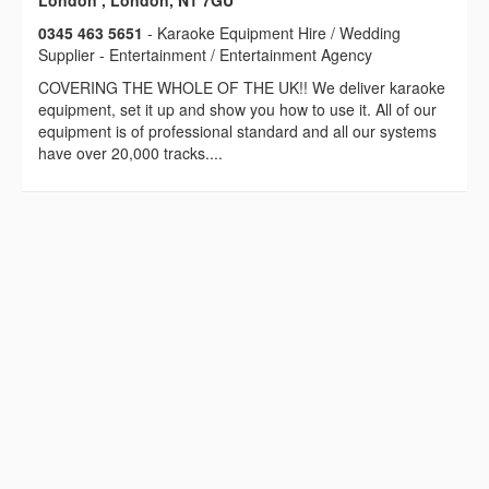
London , London, N1 7GU
0345 463 5651
- Karaoke Equipment Hire / Wedding
Supplier - Entertainment / Entertainment Agency
COVERING THE WHOLE OF THE UK!! We deliver karaoke
equipment, set it up and show you how to use it. All of our
equipment is of professional standard and all our systems
have over 20,000 tracks....