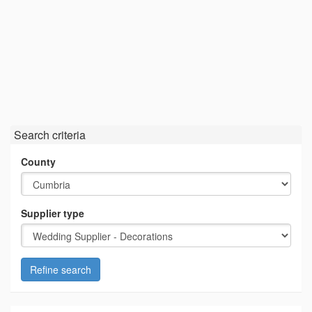
Search criteria
County
Supplier type
Refine search