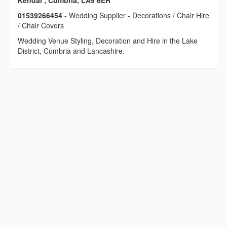
Kendal , Cumbria, LA9 6ER
01539266454
- Wedding Supplier - Decorations / Chair Hire
/ Chair Covers
Wedding Venue Styling, Decoration and Hire in the Lake
District, Cumbria and Lancashire.