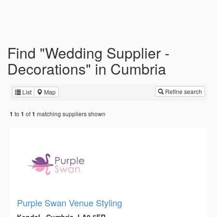
Find "Wedding Supplier -
Decorations" in Cumbria
Refine search
List
Map
to
of
matching suppliers shown
1
1
1
Purple Swan Venue Styling