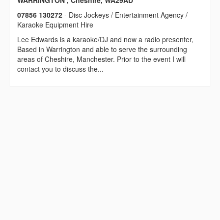
WARRINGTON , Cheshire, WA29AD
07856 130272
- Disc Jockeys / Entertainment Agency /
Karaoke Equipment Hire
Lee Edwards is a karaoke/DJ and now a radio presenter,
Based in Warrington and able to serve the surrounding
areas of Cheshire, Manchester. Prior to the event I will
contact you to discuss the...