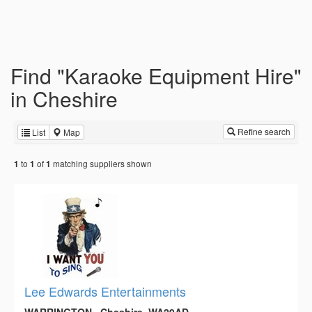
Find "Karaoke Equipment Hire"
in Cheshire
Refine search
List
Map
to
of
matching suppliers shown
1
1
1
Lee Edwards Entertainments