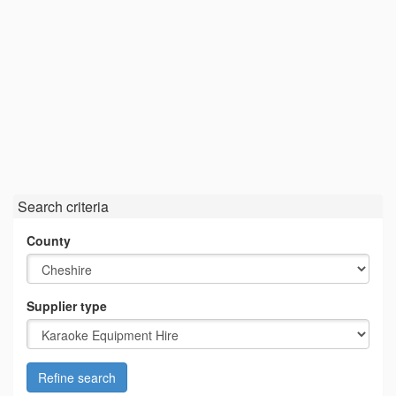
Search criteria
County
Supplier type
Refine search