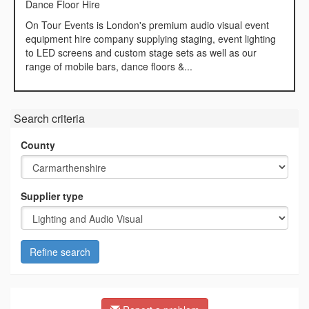
Dance Floor Hire
On Tour Events is London's premium audio visual event
equipment hire company supplying staging, event lighting
to LED screens and custom stage sets as well as our
range of mobile bars, dance floors &...
Search criteria
County
Supplier type
Refine search