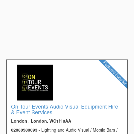
On Tour Events Audio Visual Equipment Hire
& Event Services
London , London, WC1H 8AA
02080580093
- Lighting and Audio Visual / Mobile Bars /