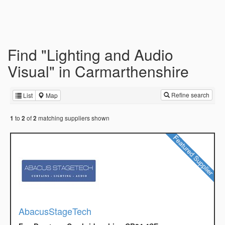
Find "Lighting and Audio
Visual" in Carmarthenshire
Refine search
List
Map
to
of
matching suppliers shown
1
2
2
AbacusStageTech