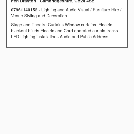
Fen Drayton , Cambridgeshire, CB24 4SE
07961140152
- Lighting and Audio Visual / Furniture Hire /
Venue Styling and Decoration
Stage and Theatre Curtains Window curtains. Electric
blackout blinds Electric and Cord operated curtain tracks
LED Lighting installations Audio and Public Address...