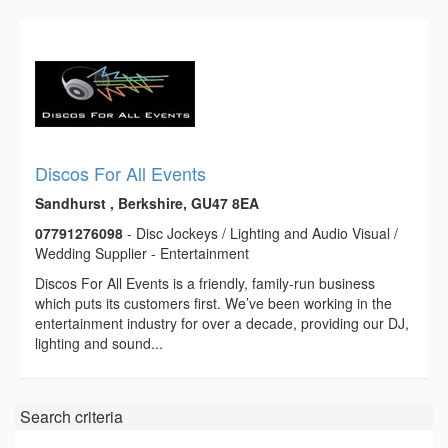
Discos For All Events
Sandhurst , Berkshire, GU47 8EA
07791276098
- Disc Jockeys / Lighting and Audio Visual /
Wedding Supplier - Entertainment
Discos For All Events is a friendly, family-run business
which puts its customers first. We’ve been working in the
entertainment industry for over a decade, providing our DJ,
lighting and sound...
Search criteria