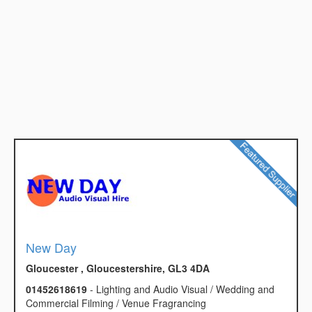
New Day
Gloucester , Gloucestershire, GL3 4DA
01452618619
- Lighting and Audio Visual / Wedding and
Commercial Filming / Venue Fragrancing