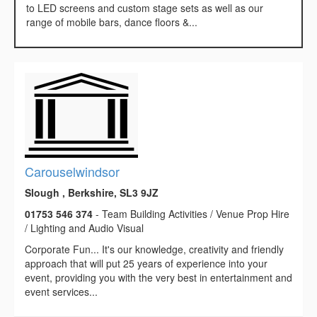
to LED screens and custom stage sets as well as our
range of mobile bars, dance floors &...
Carouselwindsor
Slough , Berkshire, SL3 9JZ
01753 546 374
- Team Building Activities / Venue Prop Hire
/ Lighting and Audio Visual
Corporate Fun... It's our knowledge, creativity and friendly
approach that will put 25 years of experience into your
event, providing you with the very best in entertainment and
event services...