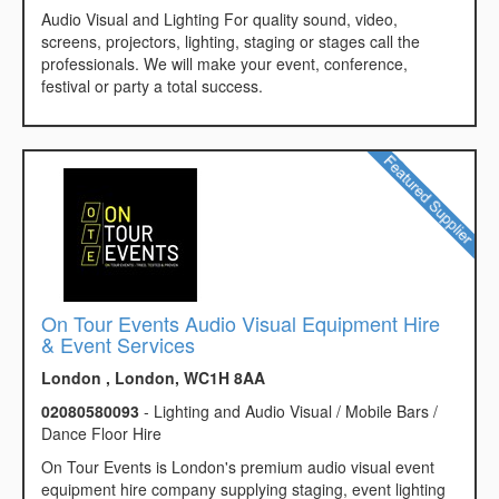
Audio Visual and Lighting For quality sound, video,
screens, projectors, lighting, staging or stages call the
professionals. We will make your event, conference,
festival or party a total success.
On Tour Events Audio Visual Equipment Hire
& Event Services
London , London, WC1H 8AA
02080580093
- Lighting and Audio Visual / Mobile Bars /
Dance Floor Hire
On Tour Events is London's premium audio visual event
equipment hire company supplying staging, event lighting