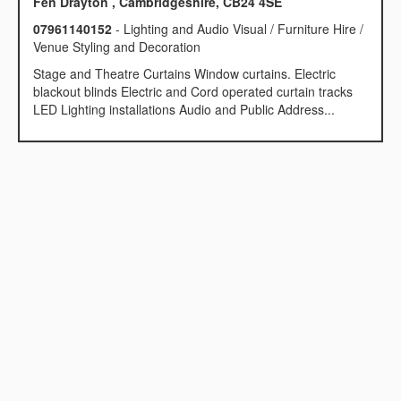
Fen Drayton , Cambridgeshire, CB24 4SE
07961140152
- Lighting and Audio Visual / Furniture Hire /
Venue Styling and Decoration
Stage and Theatre Curtains Window curtains. Electric
blackout blinds Electric and Cord operated curtain tracks
LED Lighting installations Audio and Public Address...