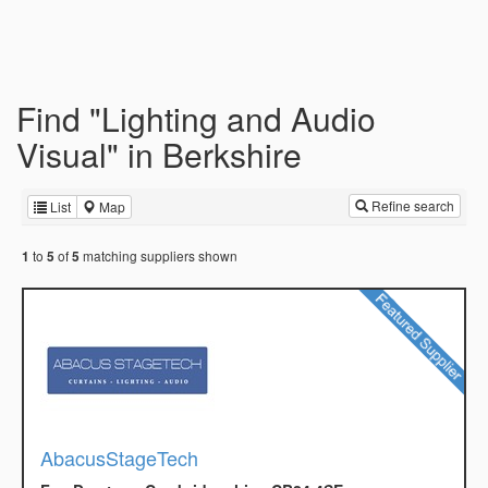
Find "Lighting and Audio
Visual" in Berkshire
Refine search
List
Map
to
of
matching suppliers shown
1
5
5
AbacusStageTech