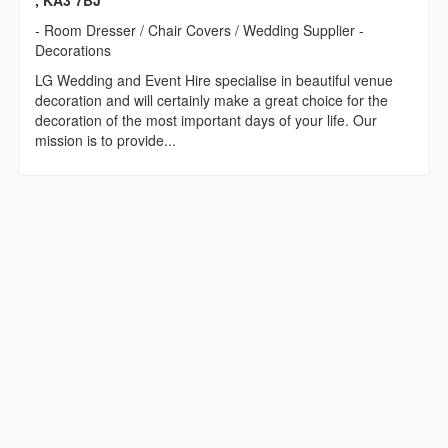
, KA3 7BJ
- Room Dresser / Chair Covers / Wedding Supplier -
Decorations
LG Wedding and Event Hire specialise in beautiful venue
decoration and will certainly make a great choice for the
decoration of the most important days of your life. Our
mission is to provide...