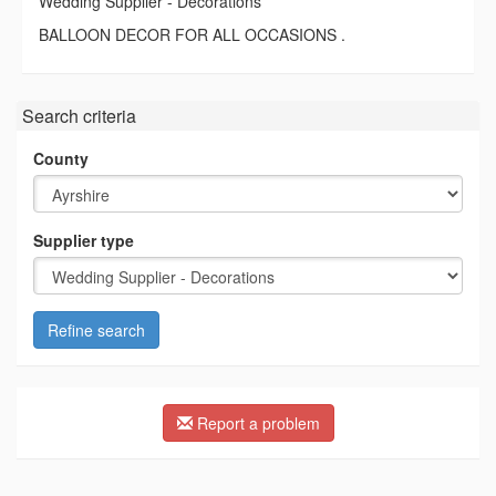
Wedding Supplier - Decorations
BALLOON DECOR FOR ALL OCCASIONS .
Search criteria
County
Supplier type
Refine search
Report a problem