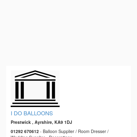
I DO BALLOONS
Prestwick , Ayrshire, KA9 1DJ
01292 670612
- Balloon Supplier / Room Dresser /