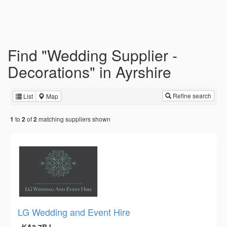
Find "Wedding Supplier -
Decorations" in Ayrshire
Refine search
List
Map
to
of
matching suppliers shown
1
2
2
LG Wedding and Event Hire