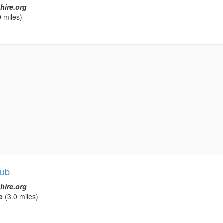
hire.org
 miles)
lub
hire.org
e
(3.0 miles)