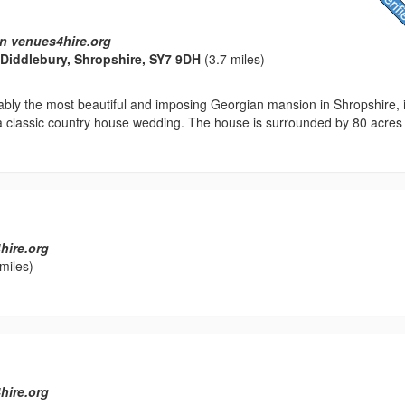
n venues4hire.org
, Diddlebury, Shropshire, SY7 9DH
(3.7 miles)
ably the most beautiful and imposing Georgian mansion in Shropshire, 
 a classic country house wedding. The house is surrounded by 80 acres
hire.org
miles)
l
hire.org