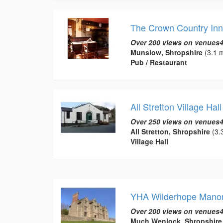
The Crown Country Inn
Over 200 views on venues4
Munslow, Shropshire
(3.1 m
Pub / Restaurant
All Stretton Village Hall
Over 250 views on venues4
All Stretton, Shropshire
(3.3
Village Hall
YHA Wilderhope Mano
Over 200 views on venues4
Much Wenlock, Shropshire