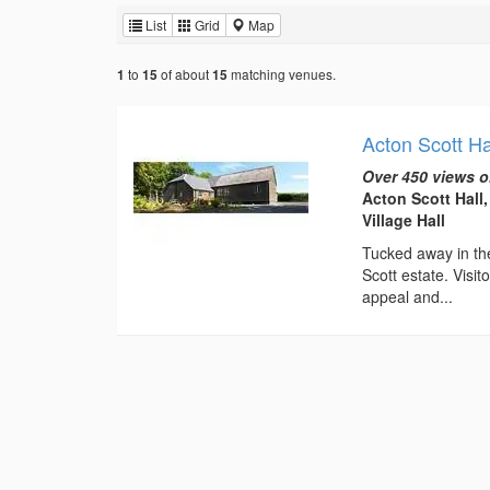
List
Grid
Map
to
of about
matching venues.
1
15
15
Acton Scott Ha
Over 450 views o
Acton Scott Hall
Village Hall
Tucked away in the
Scott estate. Visi
appeal and...