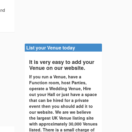
and
List your Venue today
It is very easy to add your
Venue on our website.
If you run a Venue, have a
Function room, host Parties,
operate a Wedding Venue, Hire
out your Hall or just have a space
that can be hired for a private
event then you should add it to
our website. We are we believe
the largest UK Venue listing site
with approximately 30,000 Venues
listed. There is a small charge of