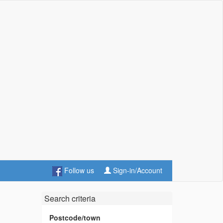
Follow us
Sign-in/Account
Search criteria
s
Postcode/town