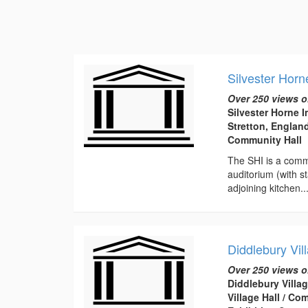
Silvester Horn
Over 250 views o
Silvester Horne I
Stretton, Englan
Community Hall
The SHI is a commu
auditorium (with s
adjoining kitchen...
Diddlebury Vil
Over 250 views o
Diddlebury Villag
Village Hall / C