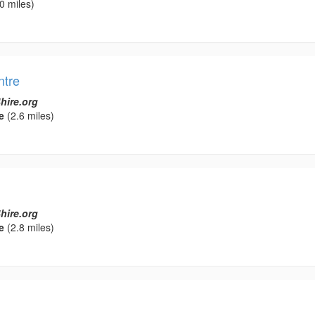
0 miles)
ntre
hire.org
e
(2.6 miles)
hire.org
e
(2.8 miles)