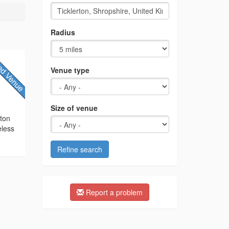
Radius
Venue type
Size of venue
cton
eless
Refine search
Report a problem