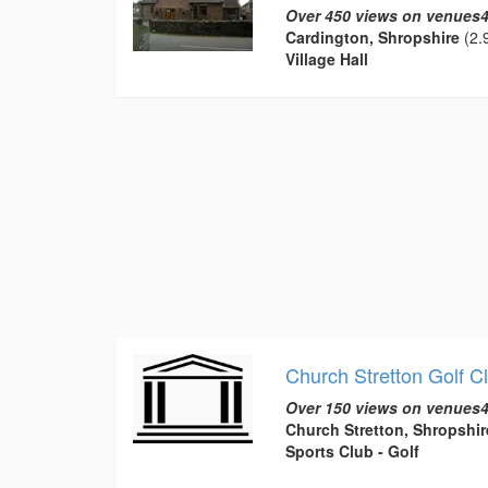
Over 450 views on venues4
Cardington, Shropshire
(2.9
Village Hall
Church Stretton Golf C
Over 150 views on venues4
Church Stretton, Shropshir
Sports Club - Golf