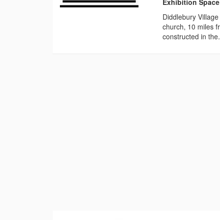
Exhibition Space
Diddlebury Village
church, 10 miles f
constructed in the.