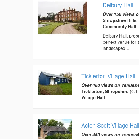
Delbury Hall
Over 150 views o
Shropshire Hills
Community Hall
Delbury Hall, prob
perfect venue for
landscaped...
Ticklerton Village Hall
Over 400 views on venues4
Ticklerton, Shropshire
(0.1 
Village Hall
Acton Scott Village Hal
Over 450 views on venues4