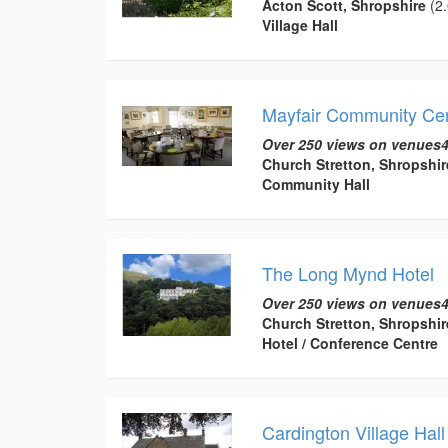
Acton Scott, Shropshire
(2.
Village Hall
Mayfair Community Ce
Over 250 views on venues4
Church Stretton, Shropshir
Community Hall
The Long Mynd Hotel
Over 250 views on venues4
Church Stretton, Shropshir
Hotel / Conference Centre
Cardington Village Hall