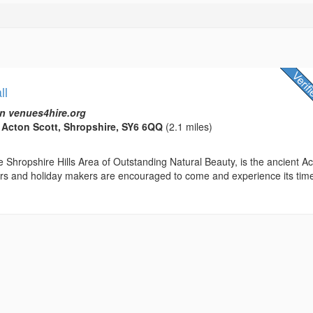
ll
n venues4hire.org
, Acton Scott, Shropshire, SY6 6QQ
(2.1 miles)
 Shropshire Hills Area of Outstanding Natural Beauty, is the ancient A
tors and holiday makers are encouraged to come and experience its tim