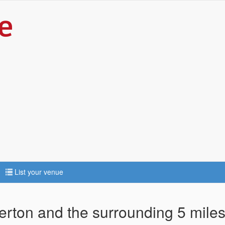
List your venue
lerton and the surrounding 5 mile