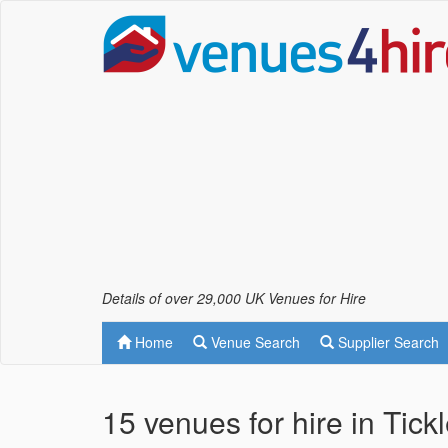
Details of over 29,000 UK Venues for Hire
Home
Venue Search
Supplier Search
15 venues for hire in Tick