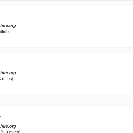
hire.org
iles)
hire.org
 miles)
r
hire.org
(3.9 miles)