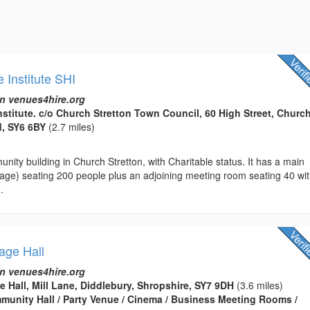
e Institute SHI
n venues4hire.org
nstitute. c/o Church Stretton Town Council, 60 High Street, Churc
d, SY6 6BY
(2.7 miles)
nity building in Church Stretton, with Charitable status. It has a main
tage) seating 200 people plus an adjoining meeting room seating 40 wi
.
lage Hall
n venues4hire.org
e Hall, Mill Lane, Diddlebury, Shropshire, SY7 9DH
(3.6 miles)
ommunity Hall / Party Venue / Cinema / Business Meeting Rooms /