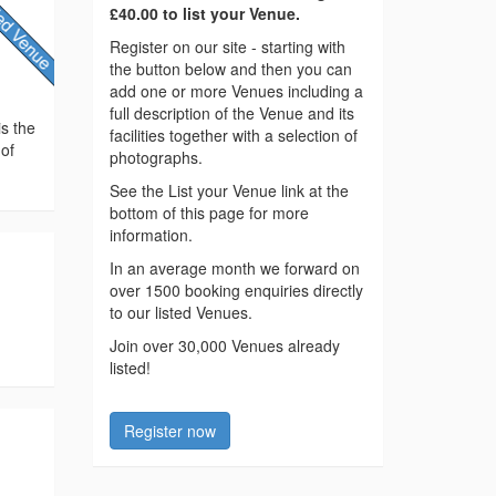
£40.00 to list your Venue.
Register on our site - starting with
the button below and then you can
add one or more Venues including a
full description of the Venue and its
is the
facilities together with a selection of
 of
photographs.
See the List your Venue link at the
bottom of this page for more
information.
In an average month we forward on
over 1500 booking enquiries directly
to our listed Venues.
Join over 30,000 Venues already
listed!
Register now