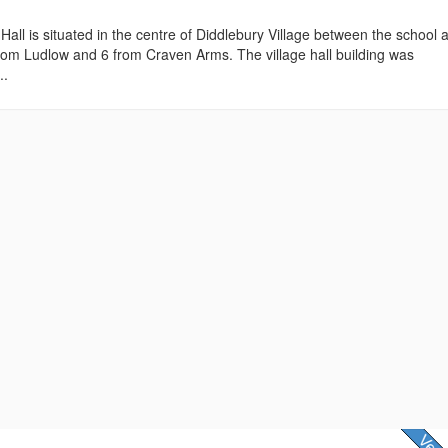
 Hall is situated in the centre of Diddlebury Village between the school 
rom Ludlow and 6 from Craven Arms. The village hall building was
..