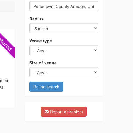
Radius
Venue type
Size of venue
n the
ng
Refine search
Report a problem