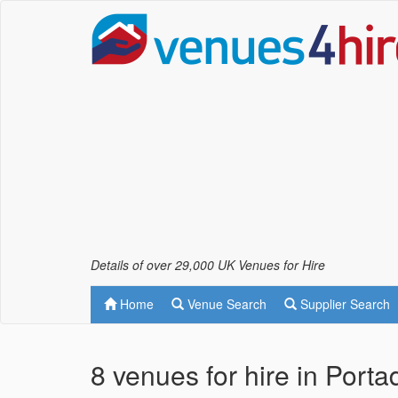
Details of over 29,000 UK Venues for Hire
Home
Venue Search
Supplier Search
8 venues for hire in Port