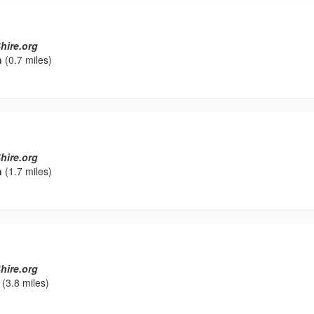
hire.org
h
(0.7 miles)
hire.org
h
(1.7 miles)
hire.org
(3.8 miles)