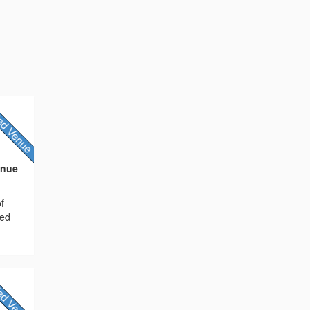
enue
f
ted