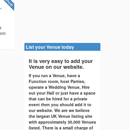
,
s
from
List your Venue today
It is very easy to add your
Venue on our website.
If you run a Venue, have a
Function room, host Parties,
operate a Wedding Venue, Hire
out your Hall or just have a space
that can be hired for a private
event then you should add it to
our website. We are we believe
the largest UK Venue listing site
with approximately 30,000 Venues
listed. There is a small charge of