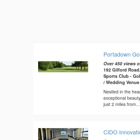
Portadown Gol
Over 450 views o
192 Gilford Road
Sports Club - Go
/ Wedding Venue 
Nestled in the hea
exceptional beauty
just 2 miles from...
CIDO Innovati