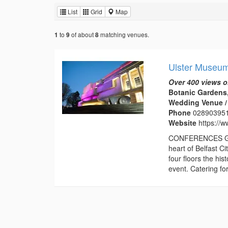
List
Grid
Map
to
of about
matching venues.
1
9
8
Ulster Museu
Over 400 views o
Botanic Gardens,
Wedding Venue / 
Phone
02890395
Website
https://
CONFERENCES Gift 
heart of Belfast C
four floors the his
event. Catering for