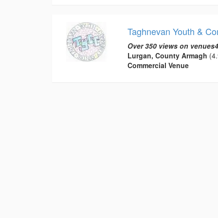
Taghnevan Youth & Co
Over 350 views on venues4
Lurgan, County Armagh
(4.
Commercial Venue