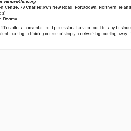
n venues4hire.org
on Centre, 73 Charlestown New Road, Portadown, Northern Ireland
les)
ng Rooms
ilities offer a convenient and professional environment for any busines
client meeting, a training course or simply a networking meeting away 