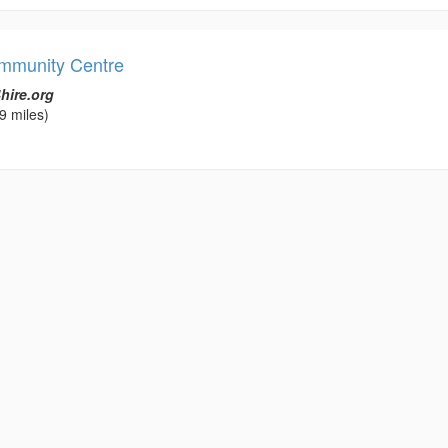
mmunity Centre
hire.org
9 miles)