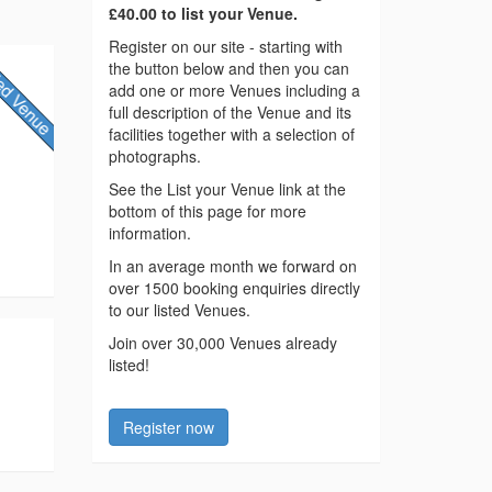
£40.00 to list your Venue.
Register on our site - starting with
the button below and then you can
add one or more Venues including a
full description of the Venue and its
facilities together with a selection of
photographs.
See the List your Venue link at the
bottom of this page for more
information.
In an average month we forward on
over 1500 booking enquiries directly
to our listed Venues.
Join over 30,000 Venues already
listed!
Register now