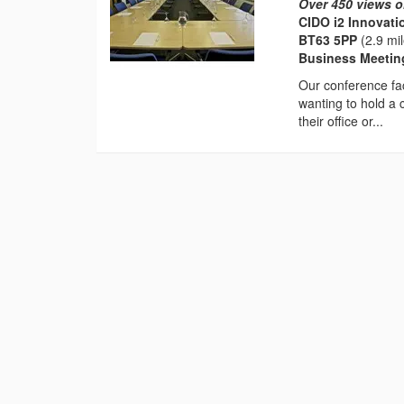
Over 450 views o
CIDO i2 Innovati
BT63 5PP
(2.9 mi
Business Meeti
Our conference fac
wanting to hold a 
their office or...