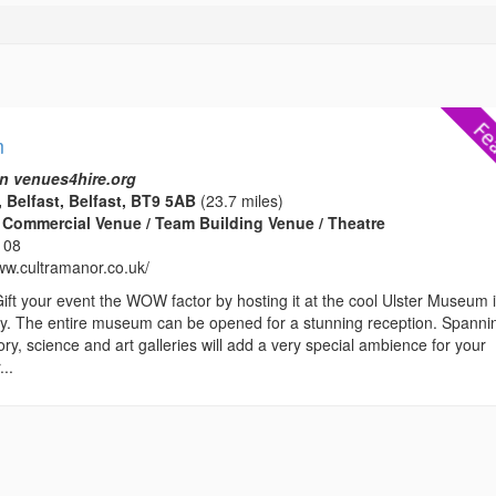
m
n venues4hire.org
 Belfast, Belfast, BT9 5AB
(23.7 miles)
Commercial Venue / Team Building Venue / Theatre
108
www.cultramanor.co.uk/
your event the WOW factor by hosting it at the cool Ulster Museum i
ity. The entire museum can be opened for a stunning reception. Spanni
tory, science and art galleries will add a very special ambience for your
...