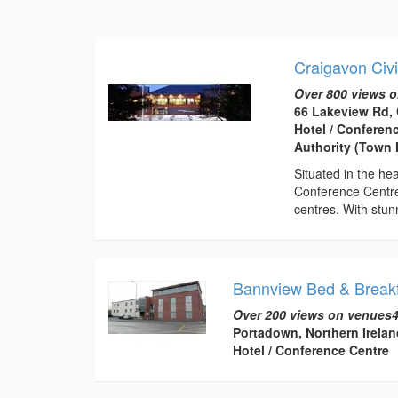
Craigavon Civ
Over 800 views o
66 Lakeview Rd,
Hotel / Conferen
Authority (Town H
Situated in the he
Conference Centre
centres. With stunn
Bannview Bed & Breakf
Over 200 views on venues4
Portadown, Northern Irelan
Hotel / Conference Centre