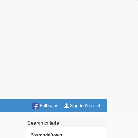
Follow us
Sign-in/Account
Search criteria
Postcode/town