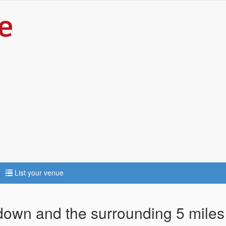
List your venue
adown and the surrounding 5 miles