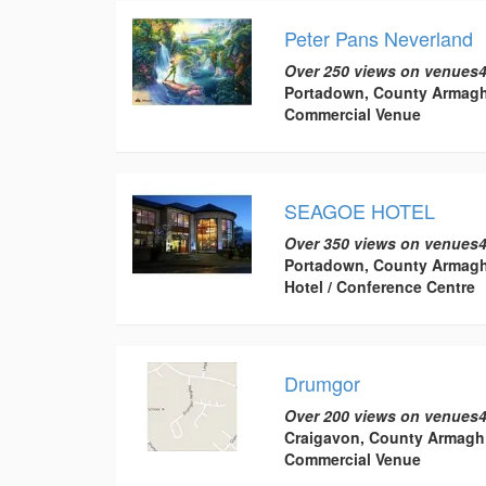
Peter Pans Neverland
Over 250 views on venues4
Portadown, County Armag
Commercial Venue
SEAGOE HOTEL
Over 350 views on venues4
Portadown, County Armag
Hotel / Conference Centre
Drumgor
Over 200 views on venues4
Craigavon, County Armagh
Commercial Venue