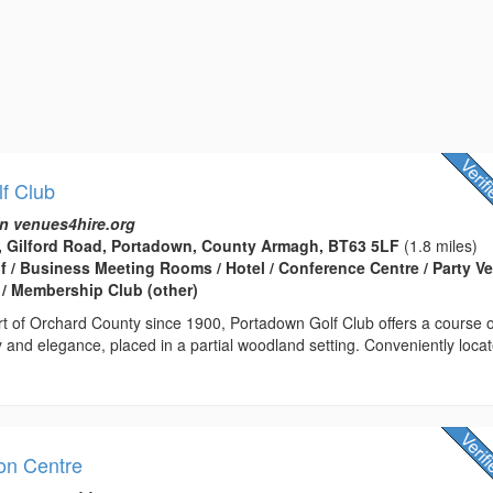
f Club
n venues4hire.org
, Gilford Road, Portadown, County Armagh, BT63 5LF
(1.8 miles)
lf / Business Meeting Rooms / Hotel / Conference Centre / Party V
/ Membership Club (other)
rt of Orchard County since 1900, Portadown Golf Club offers a course o
 and elegance, placed in a partial woodland setting. Conveniently loca
on Centre