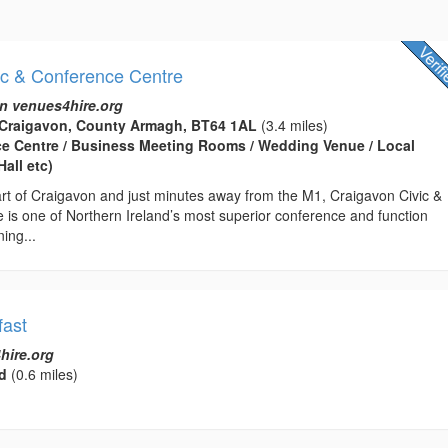
ic & Conference Centre
n venues4hire.org
 Craigavon, County Armagh, BT64 1AL
(3.4 miles)
ce Centre / Business Meeting Rooms / Wedding Venue / Local
all etc)
art of Craigavon and just minutes away from the M1, Craigavon Civic &
 is one of Northern Ireland’s most superior conference and function
ing...
ast
hire.org
d
(0.6 miles)