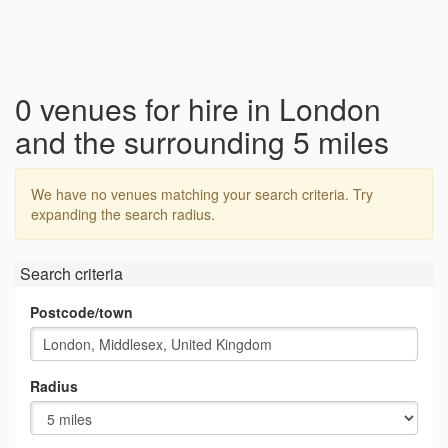
0 venues for hire in London
and the surrounding 5 miles
We have no venues matching your search criteria. Try
expanding the search radius.
Search criteria
Postcode/town
Radius