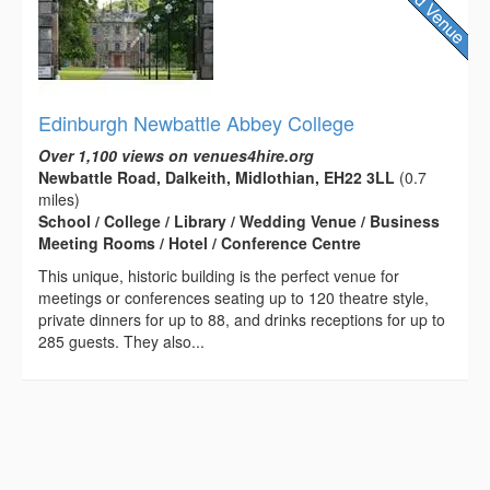
Edinburgh Newbattle Abbey College
Over 1,100 views on venues4hire.org
Newbattle Road, Dalkeith, Midlothian, EH22 3LL
(0.7
miles)
School / College / Library / Wedding Venue / Business
Meeting Rooms / Hotel / Conference Centre
This unique, historic building is the perfect venue for
meetings or conferences seating up to 120 theatre style,
private dinners for up to 88, and drinks receptions for up to
285 guests. They also...