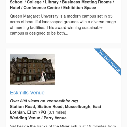
School / College / Library / Business Meeting Rooms /
Hotel / Conference Centre / Exhibition Space
Queen Margaret University is a modern campus set in 35
acres of beautiful landscaped grounds with a diverse range
of meeting facilities. This award winning sustainable
campus is designed to be both...
Eskmills Venue
Over 800 views on venues4hire.org
Station Road, Station Road, Musselburgh, East
Lothian, EH21 7PQ
(3.1 miles)
Wedding Venue / Party Venue
Set beside the banks of the River Esk, just 15 minutes from