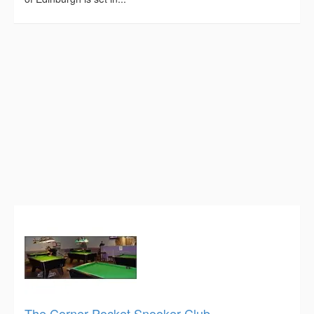
The Corner Pocket Snooker Club