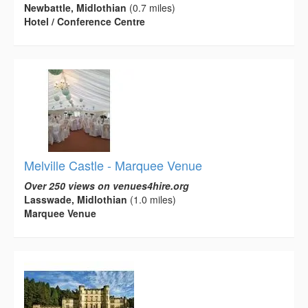
Newbattle, Midlothian
(0.7 miles)
Hotel / Conference Centre
Melville Castle - Marquee Venue
Over 250 views on venues4hire.org
Lasswade, Midlothian
(1.0 miles)
Marquee Venue