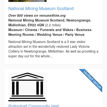
National Mining Museum Scotland
Over 800 views on venues4hire.org
National Mining Museum Scotland, Newtongrange,
Midlothian, EH22 4QN
(2.2 miles)
Museum / Cinema / Funerals and Wakes / Business
Meeting Rooms / Wedding Venue / Party Venue
National Mining Museum Scotland is a 5 star visitor
attraction set in the wonderfully restored Lady Victoria
Colliery in Newtongrange, Midlothian. As well as providing a
super day out for the whole...
Poltonhall Community Hall