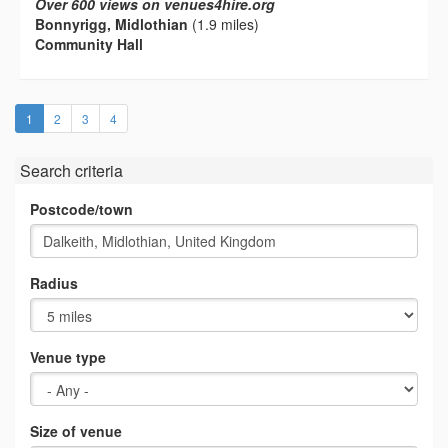
Over 600 views on venues4hire.org
Bonnyrigg, Midlothian
(1.9 miles)
Community Hall
(current)
1
2
3
4
Search criteria
Postcode/town
Radius
Venue type
Size of venue