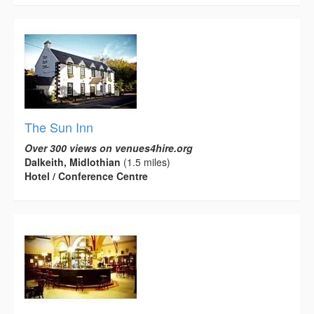
The Sun Inn
Over 300 views on venues4hire.org
Dalkeith, Midlothian
(1.5 miles)
Hotel / Conference Centre