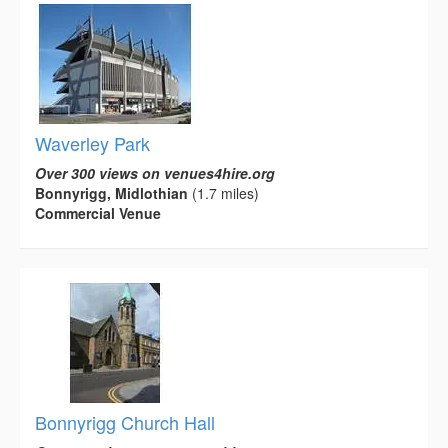
Waverley Park
Over 300 views on venues4hire.org
Bonnyrigg, Midlothian
(1.7 miles)
Commercial Venue
Bonnyrigg Church Hall