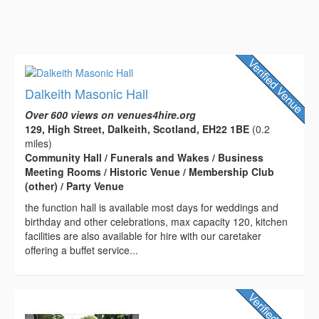
Dalkeith Masonic Hall
Over 600 views on venues4hire.org
129, High Street, Dalkeith, Scotland, EH22 1BE
(0.2
miles)
Community Hall / Funerals and Wakes / Business
Meeting Rooms / Historic Venue / Membership Club
(other) / Party Venue
the function hall is available most days for weddings and
birthday and other celebrations, max capacity 120, kitchen
facilities are also available for hire with our caretaker
offering a buffet service...