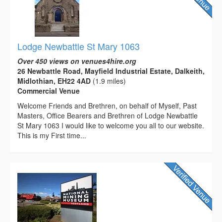
Lodge Newbattle St Mary 1063
Over 450 views on venues4hire.org
26 Newbattle Road, Mayfield Industrial Estate, Dalkeith,
Midlothian, EH22 4AD
(1.9 miles)
Commercial Venue
Welcome Friends and Brethren, on behalf of Myself, Past
Masters, Office Bearers and Brethren of Lodge Newbattle
St Mary 1063 I would like to welcome you all to our website.
This is my First time...