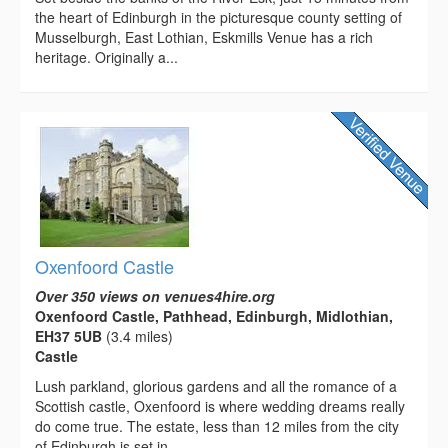
the heart of Edinburgh in the picturesque county setting of
Musselburgh, East Lothian, Eskmills Venue has a rich
heritage. Originally a...
Oxenfoord Castle
Over 350 views on venues4hire.org
Oxenfoord Castle, Pathhead, Edinburgh, Midlothian,
EH37 5UB
(3.4 miles)
Castle
Lush parkland, glorious gardens and all the romance of a
Scottish castle, Oxenfoord is where wedding dreams really
do come true. The estate, less than 12 miles from the city
of Edinburgh is set in...