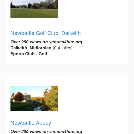
Newbattle Golf Club, Dalkeith
Over 250 views on venues4hire.org
Dalkeith, Midlothian
(0.4 miles)
Sports Club - Golf
Newbattle Abbey
Over 200 views on venues4hire.org