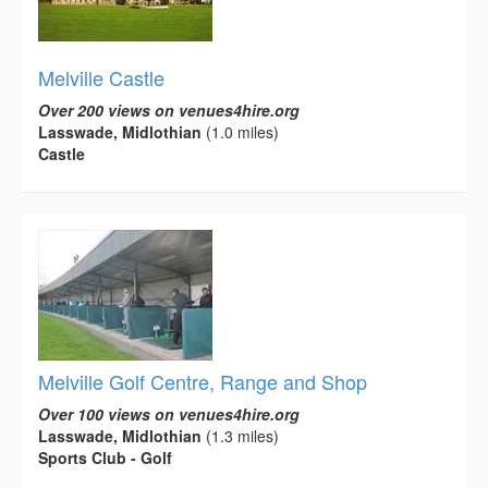
Melville Castle
Over 200 views on venues4hire.org
Lasswade, Midlothian
(1.0 miles)
Castle
Melville Golf Centre, Range and Shop
Over 100 views on venues4hire.org
Lasswade, Midlothian
(1.3 miles)
Sports Club - Golf