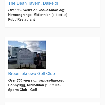
The Dean Tavern, Dalkeith
Over 350 views on venues4hire.org
Newtongrange, Midlothian
(1.7 miles)
Pub / Restaurant
Broomieknowe Golf Club
Over 250 views on venues4hire.org
Bonnyrigg, Midlothian
(1.7 miles)
Sports Club - Golf