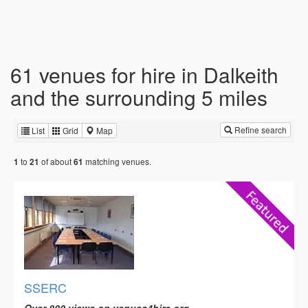
61 venues for hire in Dalkeith
and the surrounding 5 miles
Refine search
List
Grid
Map
to
of about
matching venues.
1
21
61
SSERC