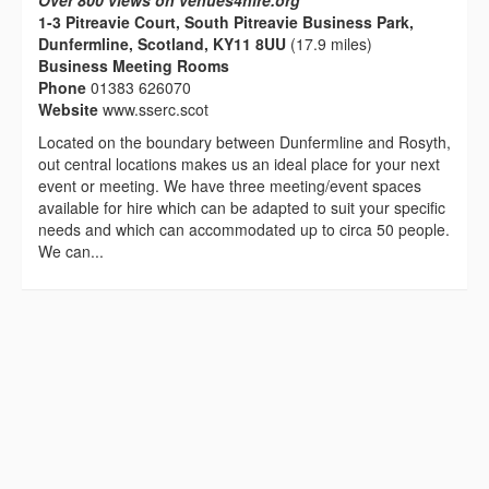
Over 800 views on venues4hire.org
1-3 Pitreavie Court, South Pitreavie Business Park,
Dunfermline, Scotland, KY11 8UU
(17.9 miles)
Business Meeting Rooms
Phone
01383 626070
Website
www.sserc.scot
Located on the boundary between Dunfermline and Rosyth,
out central locations makes us an ideal place for your next
event or meeting. We have three meeting/event spaces
available for hire which can be adapted to suit your specific
needs and which can accommodated up to circa 50 people.
We can...