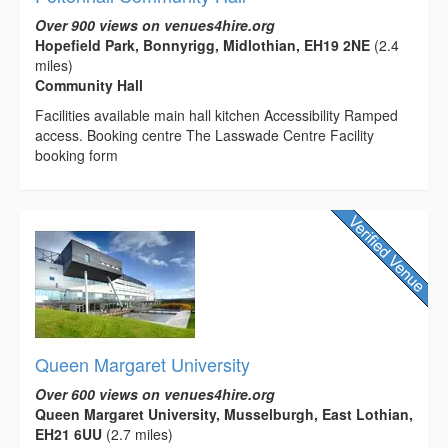
Over 900 views on venues4hire.org
Hopefield Park, Bonnyrigg, Midlothian, EH19 2NE
(2.4
miles)
Community Hall
Facilities available main hall kitchen Accessibility Ramped
access. Booking centre The Lasswade Centre Facility
booking form
Queen Margaret University
Over 600 views on venues4hire.org
Queen Margaret University, Musselburgh, East Lothian,
EH21 6UU
(2.7 miles)