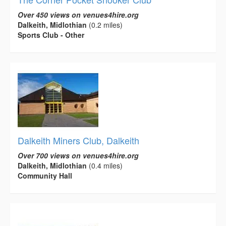
Over 450 views on venues4hire.org
Dalkeith, Midlothian
(0.2 miles)
Sports Club - Other
Dalkeith Miners Club, Dalkeith
Over 700 views on venues4hire.org
Dalkeith, Midlothian
(0.4 miles)
Community Hall