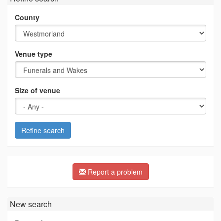
County
Venue type
Size of venue
Refine search
Report a problem
New search