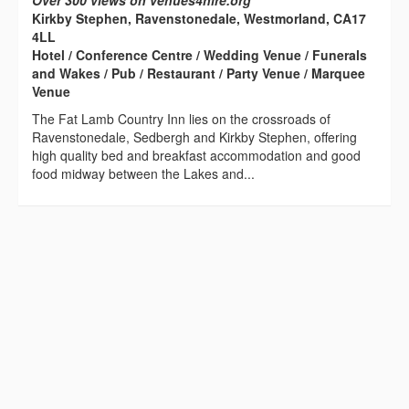
Over 300 views on venues4hire.org
Kirkby Stephen, Ravenstonedale, Westmorland, CA17
4LL
Hotel / Conference Centre / Wedding Venue / Funerals
and Wakes / Pub / Restaurant / Party Venue / Marquee
Venue
The Fat Lamb Country Inn lies on the crossroads of
Ravenstonedale, Sedbergh and Kirkby Stephen, offering
high quality bed and breakfast accommodation and good
food midway between the Lakes and...