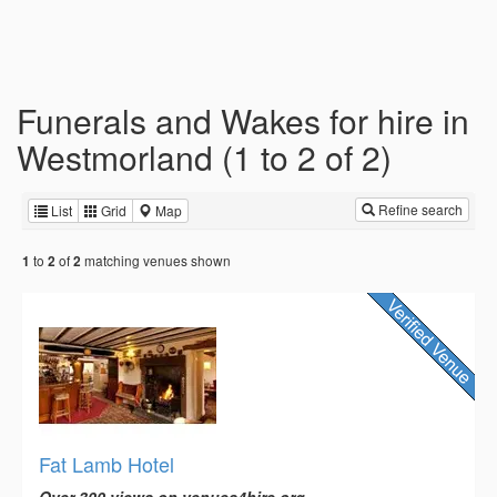
Funerals and Wakes for hire in
Westmorland (1 to 2 of 2)
Refine search
List
Grid
Map
to
of
matching venues shown
1
2
2
Fat Lamb Hotel