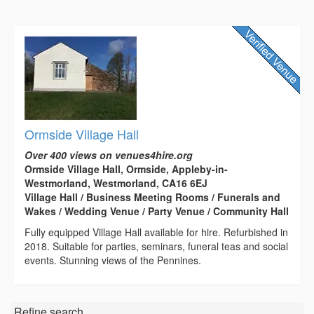
Ormside Village Hall
Over 400 views on venues4hire.org
Ormside Village Hall, Ormside, Appleby-in-
Westmorland, Westmorland, CA16 6EJ
Village Hall / Business Meeting Rooms / Funerals and
Wakes / Wedding Venue / Party Venue / Community Hall
Fully equipped Village Hall available for hire. Refurbished in
2018. Suitable for parties, seminars, funeral teas and social
events. Stunning views of the Pennines.
Refine search