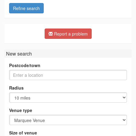
Refine search
Report a problem
New search
Postcode/town
Radius
Venue type
Size of venue