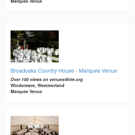
Marquee Venue
Broadoaks Country House - Marquee Venue
Over 100 views on venues4hire.org
Windermere, Westmorland
Marquee Venue