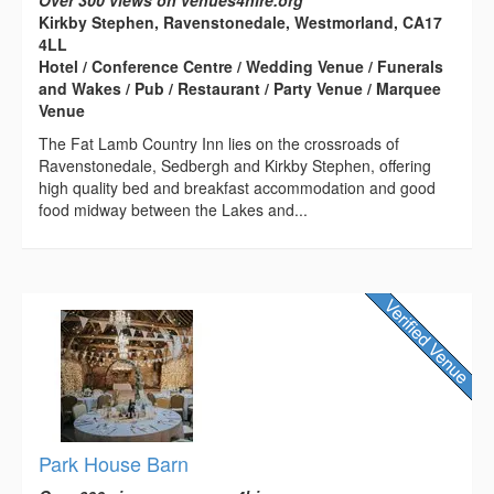
Over 300 views on venues4hire.org
Kirkby Stephen, Ravenstonedale, Westmorland, CA17
4LL
Hotel / Conference Centre / Wedding Venue / Funerals
and Wakes / Pub / Restaurant / Party Venue / Marquee
Venue
The Fat Lamb Country Inn lies on the crossroads of
Ravenstonedale, Sedbergh and Kirkby Stephen, offering
high quality bed and breakfast accommodation and good
food midway between the Lakes and...
Park House Barn