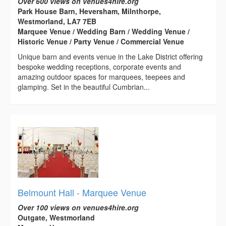
Over 600 views on venues4hire.org
Park House Barn, Heversham, Milnthorpe,
Westmorland, LA7 7EB
Marquee Venue / Wedding Barn / Wedding Venue /
Historic Venue / Party Venue / Commercial Venue
Unique barn and events venue in the Lake District offering
bespoke wedding receptions, corporate events and
amazing outdoor spaces for marquees, teepees and
glamping. Set in the beautiful Cumbrian...
Belmount Hall - Marquee Venue
Over 100 views on venues4hire.org
Outgate, Westmorland