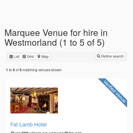
Marquee Venue for hire in
Westmorland (1 to 5 of 5)
Refine search
List
Grid
Map
to
of
matching venues shown
1
5
5
Fat Lamb Hotel