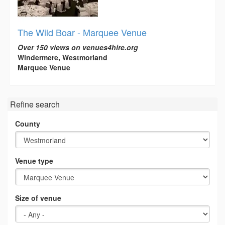
The Wild Boar - Marquee Venue
Over 150 views on venues4hire.org
Windermere, Westmorland
Marquee Venue
Refine search
County
Venue type
Size of venue