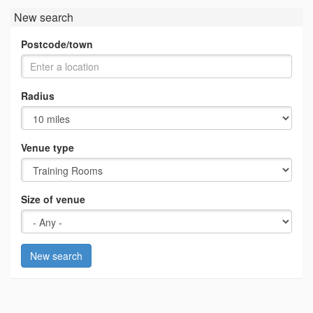
New search
Postcode/town
Radius
Venue type
Size of venue
New search