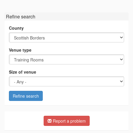
Refine search
County
Venue type
Size of venue
Refine search
Report a problem