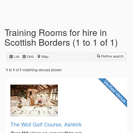
Training Rooms for hire in
Scottish Borders (1 to 1 of 1)
Refine search
List
Grid
Map
to
of
matching venues shown
1
1
1
The Woll Golf Course, Ashkirk