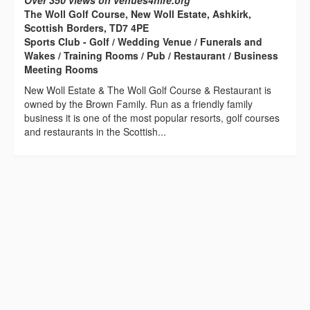
Over 350 views on venues4hire.org
The Woll Golf Course, New Woll Estate, Ashkirk,
Scottish Borders, TD7 4PE
Sports Club - Golf / Wedding Venue / Funerals and
Wakes / Training Rooms / Pub / Restaurant / Business
Meeting Rooms
New Woll Estate & The Woll Golf Course & Restaurant is
owned by the Brown Family. Run as a friendly family
business it is one of the most popular resorts, golf courses
and restaurants in the Scottish...