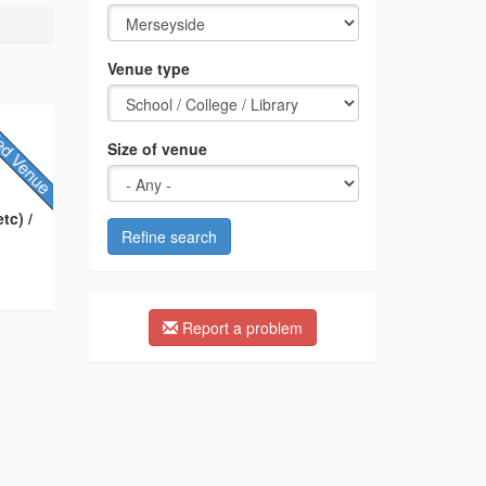
Venue type
Size of venue
tc) /
Refine search
Report a problem