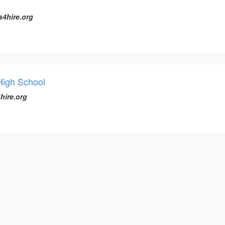
s4hire.org
 High School
hire.org