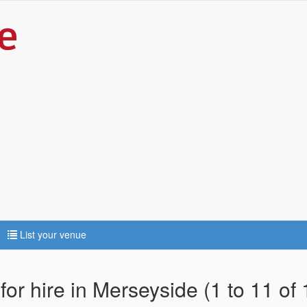
List your venue
for hire in Merseyside (1 to 11 of 