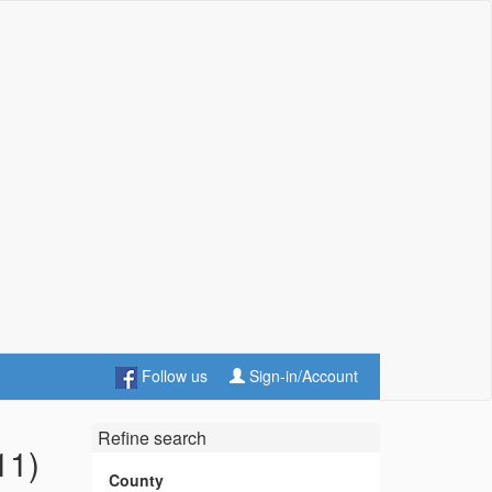
Follow us
Sign-in/Account
Refine search
11)
County