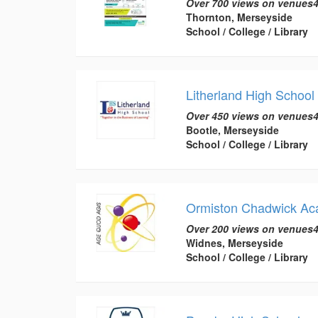
Over 700 views on venues4
Thornton, Merseyside
School / College / Library
Litherland High School
Over 450 views on venues4
Bootle, Merseyside
School / College / Library
Ormiston Chadwick A
Over 200 views on venues4
Widnes, Merseyside
School / College / Library