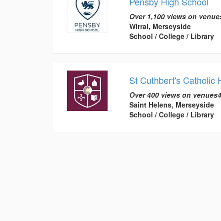
Pensby High School
Over 1,100 views on venue
Wirral, Merseyside
School / College / Library
St Cuthbert's Catholic
Over 400 views on venues4
Saint Helens, Merseyside
School / College / Library