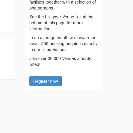
facilities together with a selection of
photographs.
See the List your Venue link at the
bottom of this page for more
information.
In an average month we forward on
over 1500 booking enquiries directly
to our listed Venues.
Join over 30,000 Venues already
listed!
Register now