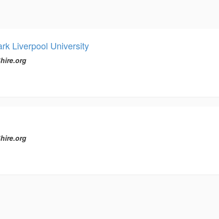
rk Liverpool University
hire.org
hire.org