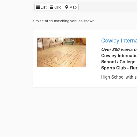
List
Grid
Map
to
of
matching venues shown
1
11
11
Cowley Interna
Over 800 views o
Cowley Internati
School / College /
Sports Club - R
High School with s