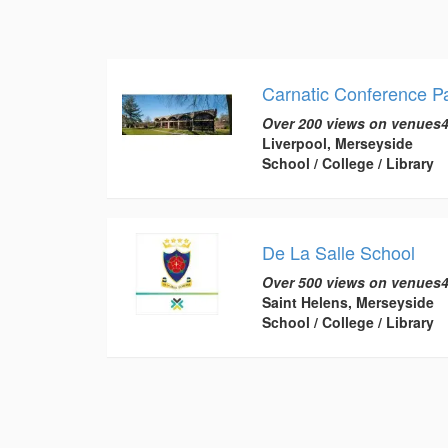
Carnatic Conference Pa
Over 200 views on venues4
Liverpool, Merseyside
School / College / Library
De La Salle School
Over 500 views on venues4
Saint Helens, Merseyside
School / College / Library