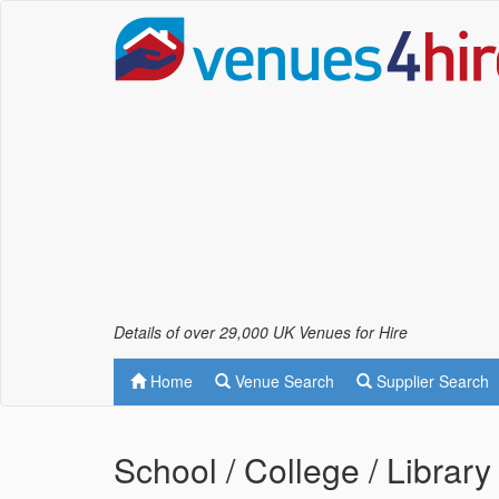
Details of over 29,000 UK Venues for Hire
Home
Venue Search
Supplier Search
School / College / Library 