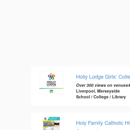
Holly Lodge Girls’ Coll
Over 300 views on venues4
Liverpool, Merseyside
School / College / Library
Holy Family Catholic H