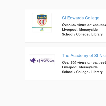
St Edwards College
Over 350 views on venues4
Liverpool, Merseyside
School / College / Library
The Academy of St Nic
Over 800 views on venues4
Liverpool, Merseyside
School / College / Library