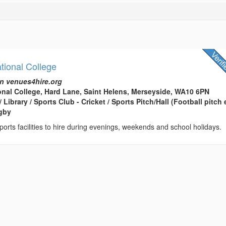
tional College
n venues4hire.org
onal College, Hard Lane, Saint Helens, Merseyside, WA10 6PN
 Library / Sports Club - Cricket / Sports Pitch/Hall (Football pitch e
ugby
ports facilities to hire during evenings, weekends and school holidays.