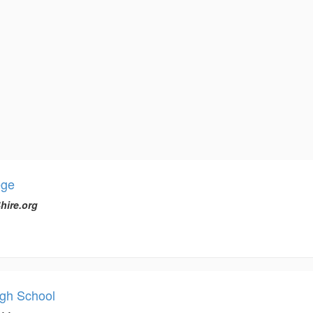
ege
hire.org
igh School