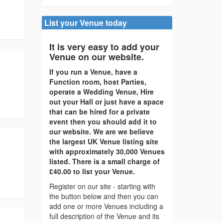
List your Venue today
It is very easy to add your
Venue on our website.
If you run a Venue, have a
Function room, host Parties,
operate a Wedding Venue, Hire
out your Hall or just have a space
that can be hired for a private
event then you should add it to
our website. We are we believe
the largest UK Venue listing site
with approximately 30,000 Venues
listed. There is a small charge of
£40.00 to list your Venue.
Register on our site - starting with
the button below and then you can
add one or more Venues including a
full description of the Venue and its