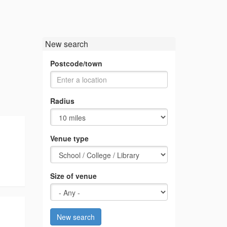
New search
Postcode/town
Radius
Venue type
Size of venue
New search