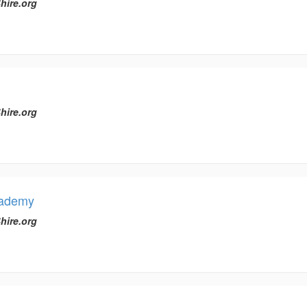
hire.org
hire.org
cademy
hire.org