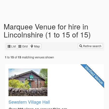
Marquee Venue for hire in
Lincolnshire (1 to 15 of 15)
Refine search
List
Grid
Map
to
of
matching venues shown
1
15
15
Sewstern Village Hall