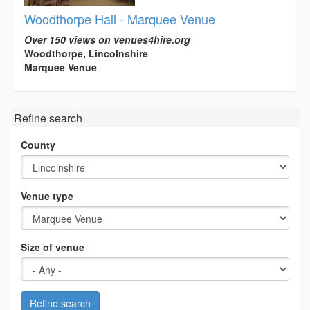
Woodthorpe Hall - Marquee Venue
Over 150 views on venues4hire.org
Woodthorpe, Lincolnshire
Marquee Venue
Refine search
County
Venue type
Size of venue
Refine search