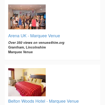
Arena UK - Marquee Venue
Over 350 views on venues4hire.org
Grantham, Lincolnshire
Marquee Venue
Belton Woods Hotel - Marquee Venue