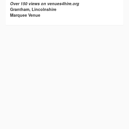
Over 150 views on venues4hire.org
Grantham, Lincolnshire
Marquee Venue