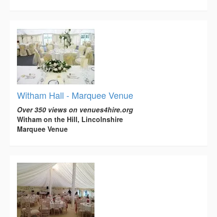
Witham Hall - Marquee Venue
Over 350 views on venues4hire.org
Witham on the Hill, Lincolnshire
Marquee Venue