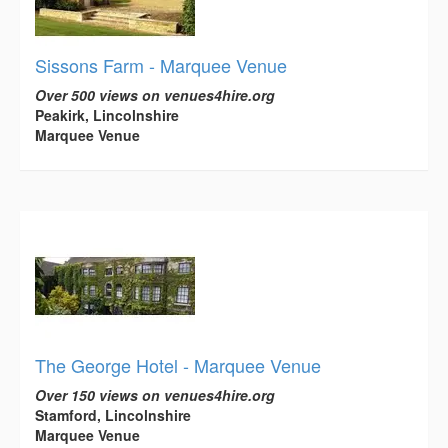
Sissons Farm - Marquee Venue
Over 500 views on venues4hire.org
Peakirk, Lincolnshire
Marquee Venue
The George Hotel - Marquee Venue
Over 150 views on venues4hire.org
Stamford, Lincolnshire
Marquee Venue