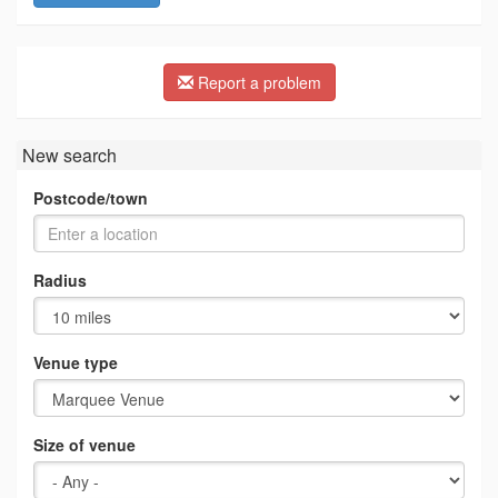
Report a problem
New search
Postcode/town
Radius
Venue type
Size of venue