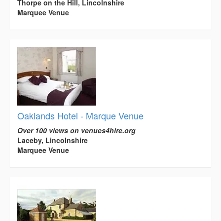
Thorpe on the Hill, Lincolnshire
Marquee Venue
Oaklands Hotel - Marque Venue
Over 100 views on venues4hire.org
Laceby, Lincolnshire
Marquee Venue