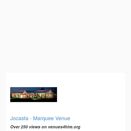
Jocasta - Marquee Venue
Over 250 views on venues4hire.org