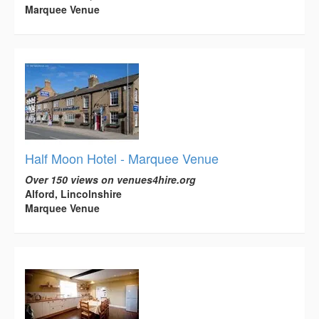
Marquee Venue
Half Moon Hotel - Marquee Venue
Over 150 views on venues4hire.org
Alford, Lincolnshire
Marquee Venue