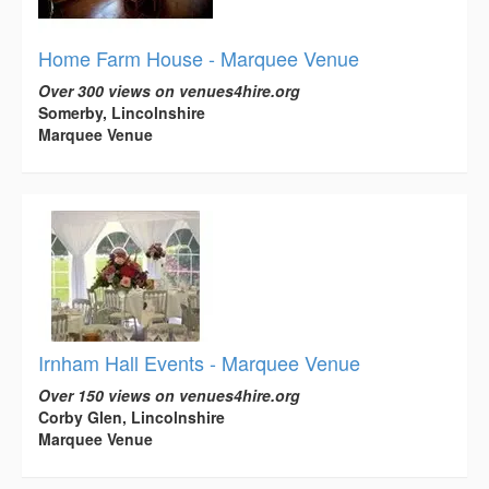
Home Farm House - Marquee Venue
Over 300 views on venues4hire.org
Somerby, Lincolnshire
Marquee Venue
Irnham Hall Events - Marquee Venue
Over 150 views on venues4hire.org
Corby Glen, Lincolnshire
Marquee Venue