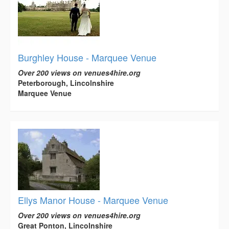
Burghley House - Marquee Venue
Over 200 views on venues4hire.org
Peterborough, Lincolnshire
Marquee Venue
Ellys Manor House - Marquee Venue
Over 200 views on venues4hire.org
Great Ponton, Lincolnshire