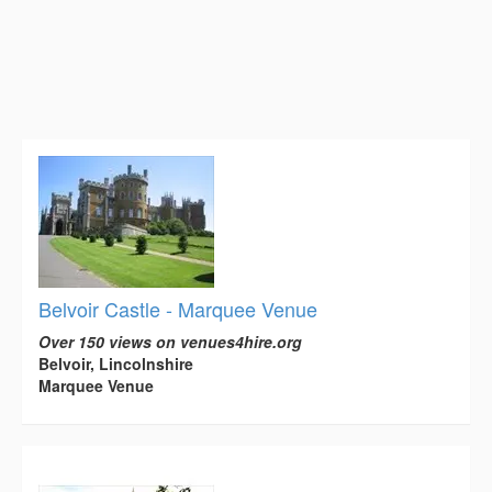
Belvoir Castle - Marquee Venue
Over 150 views on venues4hire.org
Belvoir, Lincolnshire
Marquee Venue