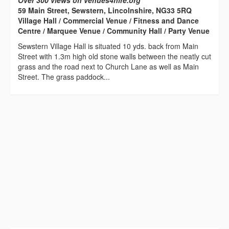
Over 300 views on venues4hire.org
59 Main Street, Sewstern, Lincolnshire, NG33 5RQ
Village Hall / Commercial Venue / Fitness and Dance
Centre / Marquee Venue / Community Hall / Party Venue
Sewstern Village Hall is situated 10 yds. back from Main
Street with 1.3m high old stone walls between the neatly cut
grass and the road next to Church Lane as well as Main
Street. The grass paddock...