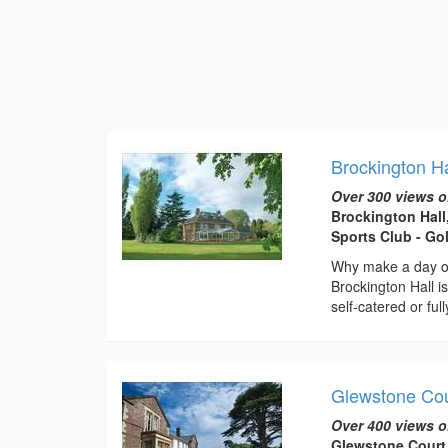
Brockington H
Over 300 views o
Brockington Hal
Sports Club - Go
Why make a day of
Brockington Hall i
self-catered or full
Glewstone Cou
Over 400 views o
Glewstone Court