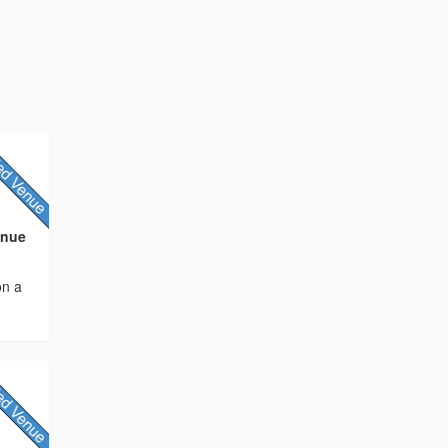
enue
on a