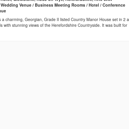
 Wedding Venue / Business Meeting Rooms / Hotel / Conference
enue
s a charming, Georgian, Grade II listed Country Manor House set in 2 
ds with stunning views of the Herefordshire Countryside. It was built for