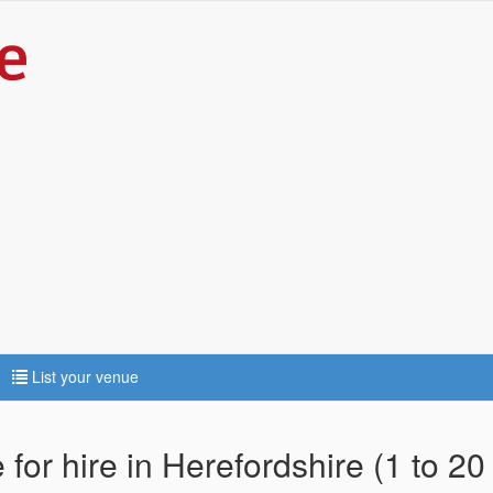
List your venue
for hire in Herefordshire (1 to 20 