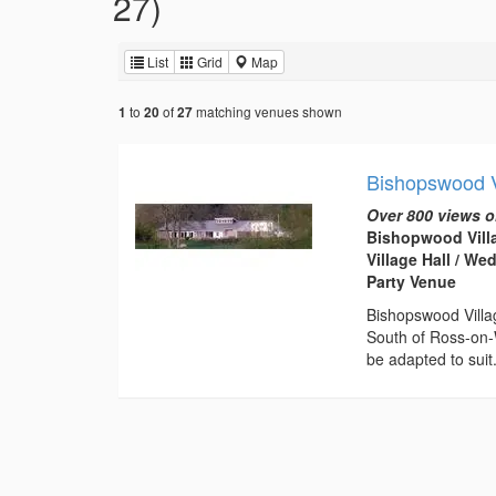
27)
List
Grid
Map
to
of
matching venues shown
1
20
27
Bishopswood V
Over 800 views o
Bishopwood Villa
Village Hall / W
Party Venue
Bishopswood Villag
South of Ross-on-W
be adapted to suit.