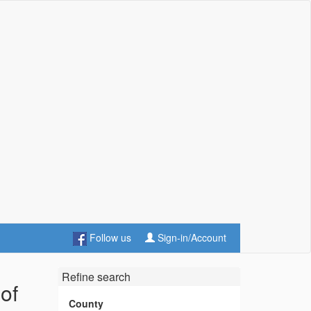
Follow us
Sign-in/Account
Refine search
of
County