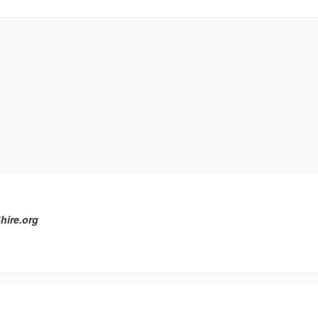
hire.org