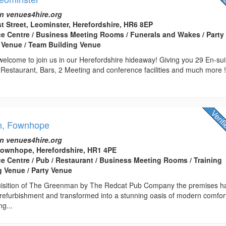
n venues4hire.org
st Street, Leominster, Herefordshire, HR6 8EP
ce Centre / Business Meeting Rooms / Funerals and Wakes / Party
 Venue / Team Building Venue
elcome to join us in our Herefordshire hideaway! Giving you 29 En-sui
 Restaurant, Bars, 2 Meeting and conference facilities and much more 
n, Fownhope
n venues4hire.org
ownhope, Herefordshire, HR1 4PE
ce Centre / Pub / Restaurant / Business Meeting Rooms / Training
 Venue / Party Venue
quisition of The Greenman by The Redcat Pub Company the premises h
 refurbishment and transformed into a stunning oasis of modern comfor
ng...