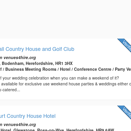
all Country House and Golf Club
n venues4hire.org
l, Bodenham, Herefordshire, HR1 3HX
lf / Business Meeting Rooms / Hotel / Conference Centre / Party V
 your wedding celebration when you can make a weekend of it?
s available for exclusive use weekend house parties & weddings either 
y-catered...
rt Country House Hotel
n venues4hire.org
 Hotel, Glewstone, Ross-on-Wye, Herefordshire, HR9 6AW