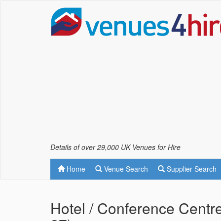
Details of over 29,000 UK Venues for Hire
Home
Venue Search
Supplier Search
Hotel / Conference Centre 