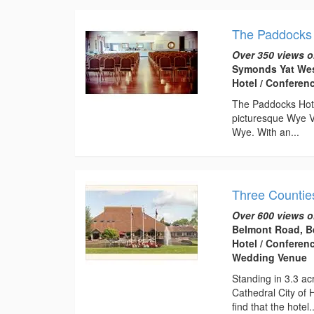
The Paddocks 
Over 350 views o
Symonds Yat Wes
Hotel / Conferen
The Paddocks Hotel
picturesque Wye V
Wye. With an...
Three Countie
Over 600 views o
Belmont Road, B
Hotel / Conferen
Wedding Venue
Standing in 3.3 ac
Cathedral City of 
find that the hotel..