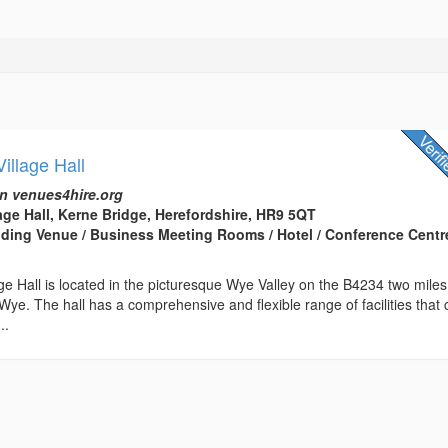
illage Hall
n venues4hire.org
ge Hall, Kerne Bridge, Herefordshire, HR9 5QT
edding Venue / Business Meeting Rooms / Hotel / Conference Centre
e Hall is located in the picturesque Wye Valley on the B4234 two miles
ye. The hall has a comprehensive and flexible range of facilities that
..