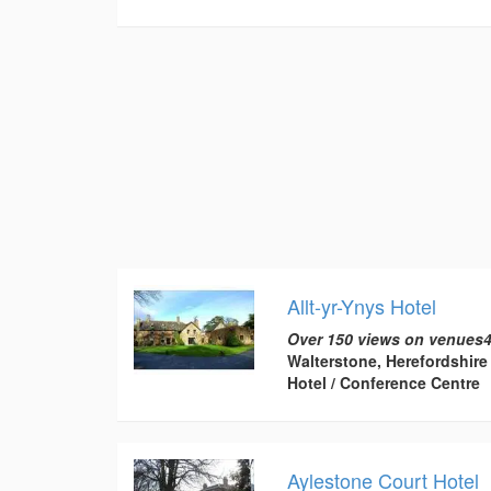
Allt-yr-Ynys Hotel
Over 150 views on venues4
Walterstone, Herefordshire
Hotel / Conference Centre
Aylestone Court Hotel