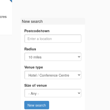
acres
New search
Postcode/town
Radius
Venue type
Size of venue
New search