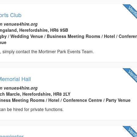
orts Club
n venues4hire.org
ingsland, Herefordshire, HR6 9SB
gby / Wedding Venue / Business Meeting Rooms / Hotel / Confere
enue
, simply contact the Mortimer Park Events Team.
emorial Hall
n venues4hire.org
h Marcle, Herefordshire, HR8 2LY
usiness Meeting Rooms / Hotel / Conference Centre / Party Venue
 can be hired for private functions.
Leominster