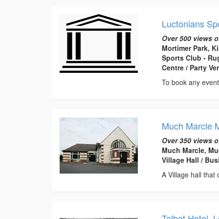
Luctonians Sp
Over 500 views o
Mortimer Park, K
Sports Club - Ru
Centre / Party V
To book any event
Much Marcle M
Over 350 views o
Much Marcle, Muc
Village Hall / B
A Village hall that
Talbot Hotel, 