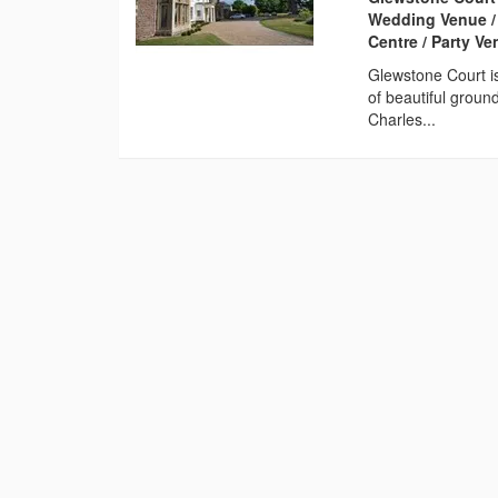
Wedding Venue /
Centre / Party V
Glewstone Court i
of beautiful groun
Charles...