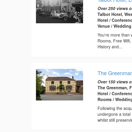
Over 250 views o
Talbot Hotel, We
Hotel / Conferen
Venue / Wedding
You're more than w
Rooms, Free Wifi,
History and...
The Greenma
Over 150 views o
The Greenman, F
Hotel / Conferen
Rooms / Wedding
Following the ac
undergone a total
whilst still preservi