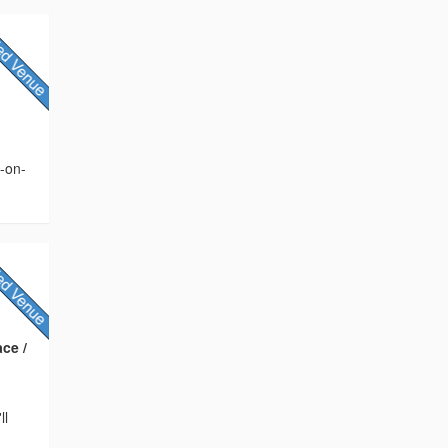
s-on-
ce /
ll