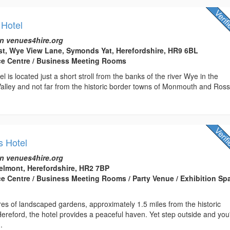
Hotel
n venues4hire.org
t, Wye View Lane, Symonds Yat, Herefordshire, HR9 6BL
ce Centre / Business Meeting Rooms
 is located just a short stroll from the banks of the river Wye in the
alley and not far from the historic border towns of Monmouth and Ros
s Hotel
n venues4hire.org
elmont, Herefordshire, HR2 7BP
ce Centre / Business Meeting Rooms / Party Venue / Exhibition Spa
res of landscaped gardens, approximately 1.5 miles from the historic
Hereford, the hotel provides a peaceful haven. Yet step outside and you'
.