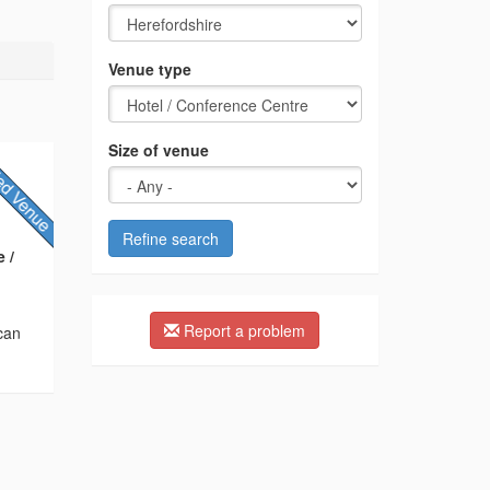
Venue type
Size of venue
Refine search
 /
Report a problem
 can