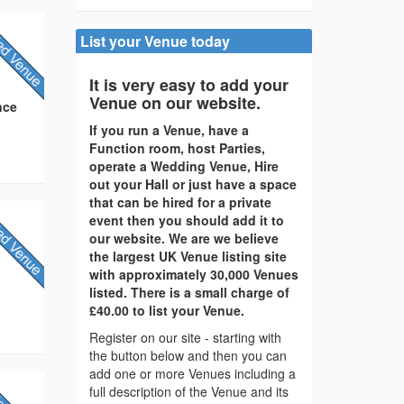
List your Venue today
It is very easy to add your
Venue on our website.
nce
If you run a Venue, have a
Function room, host Parties,
operate a Wedding Venue, Hire
out your Hall or just have a space
that can be hired for a private
event then you should add it to
our website. We are we believe
the largest UK Venue listing site
with approximately 30,000 Venues
listed. There is a small charge of
£40.00 to list your Venue.
Register on our site - starting with
the button below and then you can
add one or more Venues including a
full description of the Venue and its