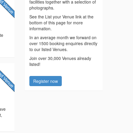
facilities together with a selection of
photographs.
See the List your Venue link at the
bottom of this page for more
information.
te
In an average month we forward on
!
over 1500 booking enquiries directly
to our listed Venues.
Join over 30,000 Venues already
listed!
Register now
ave
t,