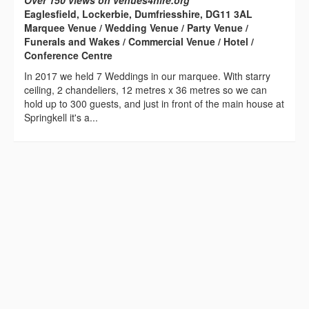
Over 150 views on venues4hire.org
Eaglesfield, Lockerbie, Dumfriesshire, DG11 3AL
Marquee Venue / Wedding Venue / Party Venue /
Funerals and Wakes / Commercial Venue / Hotel /
Conference Centre
In 2017 we held 7 Weddings in our marquee. With starry
ceiling, 2 chandeliers, 12 metres x 36 metres so we can
hold up to 300 guests, and just in front of the main house at
Springkell it's a...