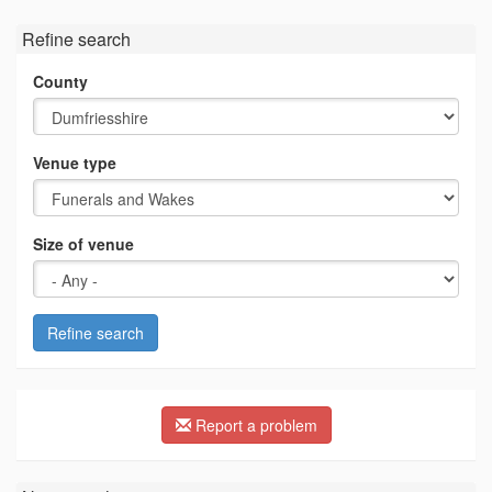
Refine search
County
Venue type
Size of venue
Refine search
Report a problem