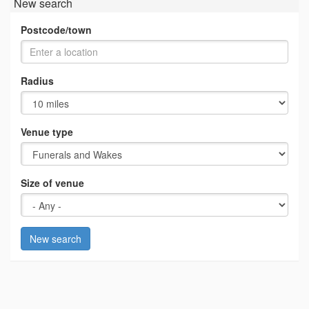
New search
Postcode/town
Radius
Venue type
Size of venue
New search