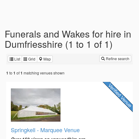
Funerals and Wakes for hire in
Dumfriesshire (1 to 1 of 1)
Refine search
List
Grid
Map
to
of
matching venues shown
1
1
1
Springkell - Marquee Venue