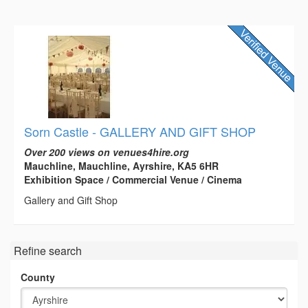
Sorn Castle - GALLERY AND GIFT SHOP
Over 200 views on venues4hire.org
Mauchline, Mauchline, Ayrshire, KA5 6HR
Exhibition Space / Commercial Venue / Cinema
Gallery and Gift Shop
Refine search
County