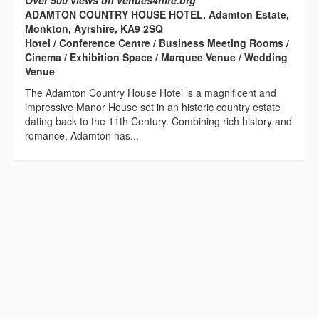
Over 500 views on venues4hire.org
ADAMTON COUNTRY HOUSE HOTEL, Adamton Estate,
Monkton, Ayrshire, KA9 2SQ
Hotel / Conference Centre / Business Meeting Rooms /
Cinema / Exhibition Space / Marquee Venue / Wedding
Venue
The Adamton Country House Hotel is a magnificent and
impressive Manor House set in an historic country estate
dating back to the 11th Century. Combining rich history and
romance, Adamton has...