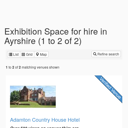
Exhibition Space for hire in
Ayrshire (1 to 2 of 2)
Refine search
List
Grid
Map
to
of
matching venues shown
1
2
2
Adamton Country House Hotel