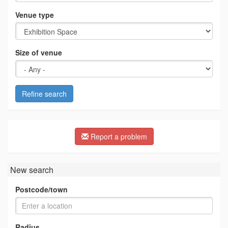
Venue type
Size of venue
Refine search
Report a problem
New search
Postcode/town
Radius