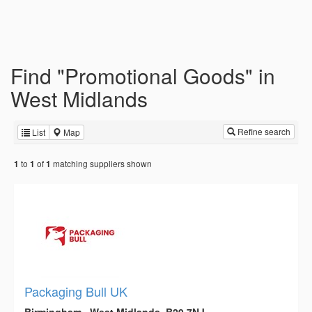
Find "Promotional Goods" in
West Midlands
Refine search
List
Map
to
of
matching suppliers shown
1
1
1
Packaging Bull UK