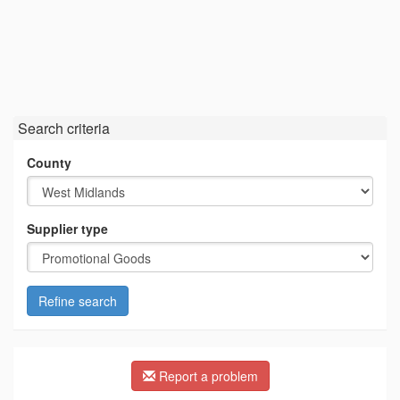
Search criteria
County
Supplier type
Refine search
Report a problem