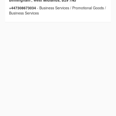
Birmingham , West Midlands, B29 7NJ
+447308673034
- Business Services / Promotional Goods /
Business Services