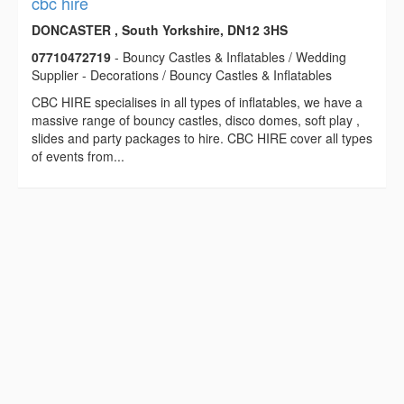
cbc hire
DONCASTER , South Yorkshire, DN12 3HS
07710472719
- Bouncy Castles & Inflatables / Wedding
Supplier - Decorations / Bouncy Castles & Inflatables
CBC HIRE specialises in all types of inflatables, we have a
massive range of bouncy castles, disco domes, soft play ,
slides and party packages to hire. CBC HIRE cover all types
of events from...