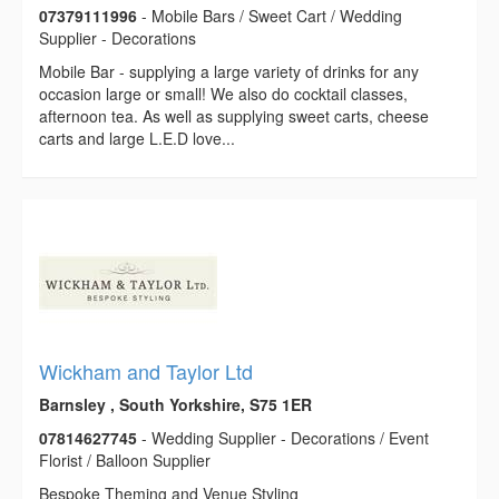
07379111996
- Mobile Bars / Sweet Cart / Wedding
Supplier - Decorations
Mobile Bar - supplying a large variety of drinks for any
occasion large or small! We also do cocktail classes,
afternoon tea. As well as supplying sweet carts, cheese
carts and large L.E.D love...
Wickham and Taylor Ltd
Barnsley , South Yorkshire, S75 1ER
07814627745
- Wedding Supplier - Decorations / Event
Florist / Balloon Supplier
Bespoke Theming and Venue Styling