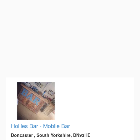
Hollies Bar - Mobile Bar
Doncaster , South Yorkshire, DN93HE