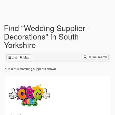
Find "Wedding Supplier -
Decorations" in South
Yorkshire
Refine search
List
Map
to
of
matching suppliers shown
1
3
3