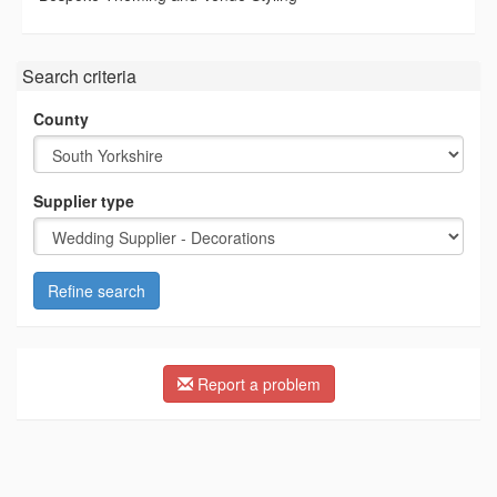
Search criteria
County
Supplier type
Refine search
Report a problem