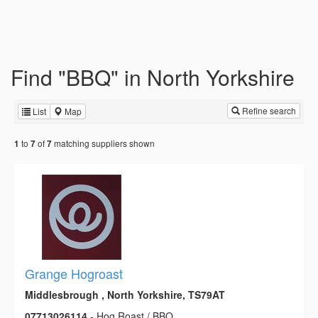
Find "BBQ" in North Yorkshire
Refine search
List
Map
to
of
matching suppliers shown
1
7
7
Grange Hogroast
Middlesbrough , North Yorkshire, TS79AT
07713026114
- Hog Roast / BBQ