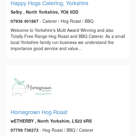
Happy Hogs Catering, Yorkshire
Selby , North Yorkshire, YO8 5DD
07936 401867
- Caterer / Hog Roast / BBQ
Welcome to Yorkshire's Multi Award Winning and also
Totally Free Range Hog Roast and BBQ Caterer. As a small
local Yorkshire family run business we understand the
importance good service and value...
Homegrown Hog Roast
wETHERBY , North Yorkshire, LS22 6RS
07759 736273
- Hog Roast / BBQ / Caterer