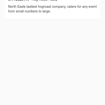
North Easts tastiest hogroast company, caters for any event
from small numbers to large.