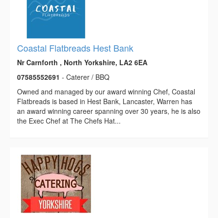
Coastal Flatbreads Hest Bank
Nr Carnforth , North Yorkshire, LA2 6EA
07585552691
- Caterer / BBQ
Owned and managed by our award winning Chef, Coastal
Flatbreads is based in Hest Bank, Lancaster, Warren has
an award winning career spanning over 30 years, he is also
the Exec Chef at The Chefs Hat...