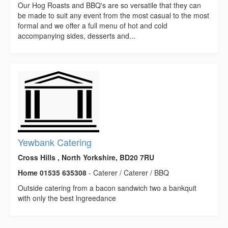
Our Hog Roasts and BBQ's are so versatile that they can
be made to suit any event from the most casual to the most
formal and we offer a full menu of hot and cold
accompanying sides, desserts and...
Yewbank Catering
Cross Hills , North Yorkshire, BD20 7RU
Home 01535 635308
- Caterer / Caterer / BBQ
Outside catering from a bacon sandwich two a bankquit
with only the best lngreedance