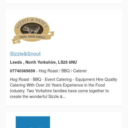
Sizzle&Snout
Leeds , North Yorkshire, LS25 6NU
07740365659
- Hog Roast / BBQ / Caterer
Hog Roast - BBQ - Event Catering - Equipment Hire Quality
Catering With Over 20 Years Experience in the Food
Industry. Two Yorkshire families have come together to
create the wonderful Sizzle &...