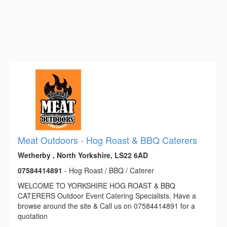
Meat Outdoors - Hog Roast & BBQ Caterers
Wetherby , North Yorkshire, LS22 6AD
07584414891
- Hog Roast / BBQ / Caterer
WELCOME TO YORKSHIRE HOG ROAST & BBQ
CATERERS Outdoor Event Catering Specialists. Have a
browse around the site & Call us on 07584414891 for a
quotation