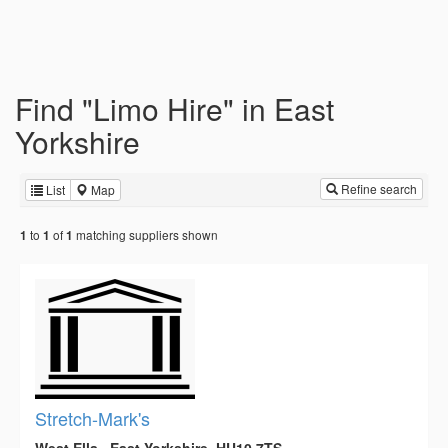
Find "Limo Hire" in East
Yorkshire
Refine search
List
Map
to
of
matching suppliers shown
1
1
1
Stretch-Mark's