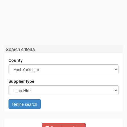
Search criteria
County
Supplier type
Refine search