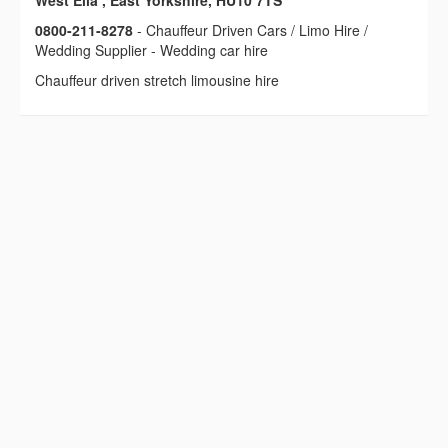
West Ella , East Yorkshire, HU10 7TS
0800-211-8278
- Chauffeur Driven Cars / Limo Hire /
Wedding Supplier - Wedding car hire
Chauffeur driven stretch limousine hire