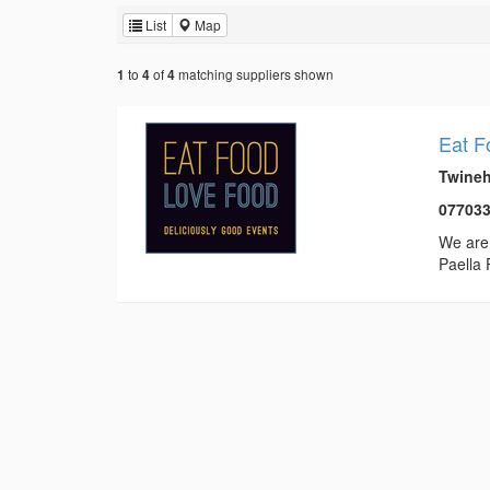
List
Map
to
of
matching suppliers shown
1
4
4
Eat F
Twineh
07703
We are 
Paella 