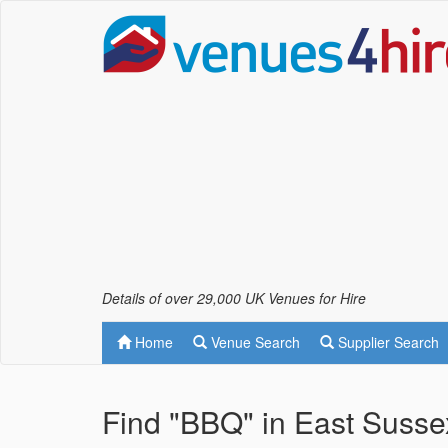
Details of over 29,000 UK Venues for Hire
Home
Venue Search
Supplier Search
Find "BBQ" in East Susse