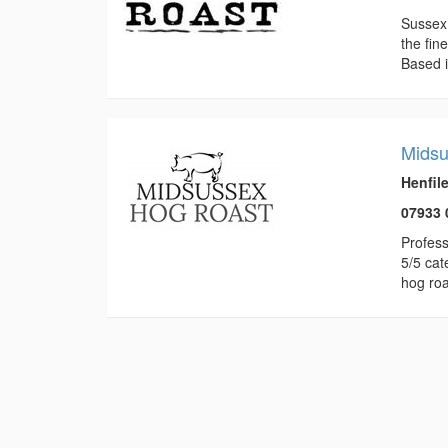
Sussex 
the fin
Based i
Midsu
Henfil
07933 
Profess
5/5 cat
hog roa