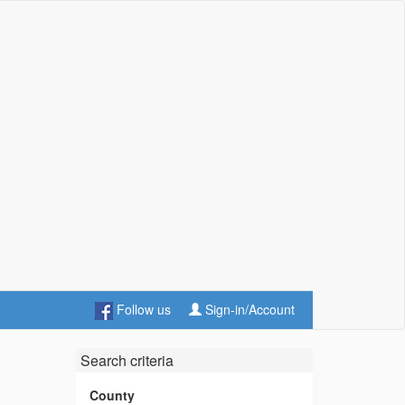
Follow us
Sign-in/Account
Search criteria
County