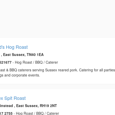
d's Hog Roast
l , East Sussex, TN40 1EA
521677
- Hog Roast / BBQ / Caterer
st & BBQ caterers serving Sussex reared pork. Catering for all parties
gs and corporate events.
x Spit Roast
rinstead , East Sussex, RH19 2NT
17 2755
- Hog Roast / BBQ / Caterer