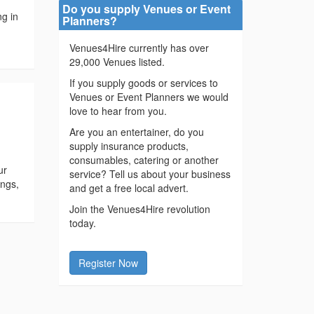
Do you supply Venues or Event
ng in
Planners?
.
Venues4Hire currently has over
29,000 Venues listed.
If you supply goods or services to
Venues or Event Planners we would
love to hear from you.
Are you an entertainer, do you
supply insurance products,
consumables, catering or another
ur
service? Tell us about your business
ings,
and get a free local advert.
Join the Venues4Hire revolution
today.
Register Now