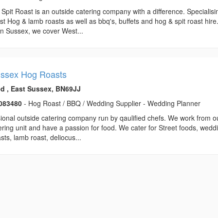
Spit Roast is an outside catering company with a difference. Specialisi
est Hog & lamb roasts as well as bbq's, buffets and hog & spit roast hire
n Sussex, we cover West...
ssex Hog Roasts
ed , East Sussex, BN69JJ
083480
- Hog Roast / BBQ / Wedding Supplier - Wedding Planner
ional outside catering company run by qaulified chefs. We work from o
ering unit and have a passion for food. We cater for Street foods, wedd
sts, lamb roast, deliocus...