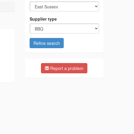
Supplier type
Refine search
Report a problem