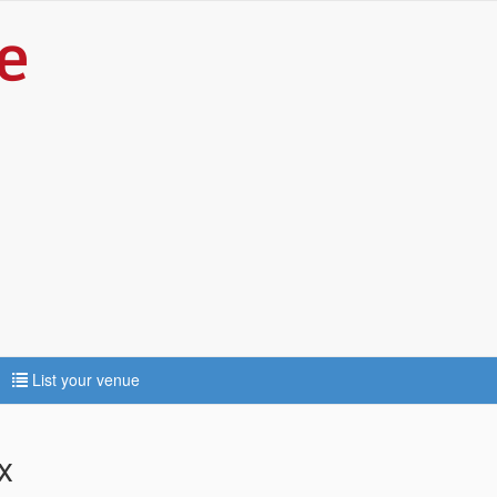
List your venue
x