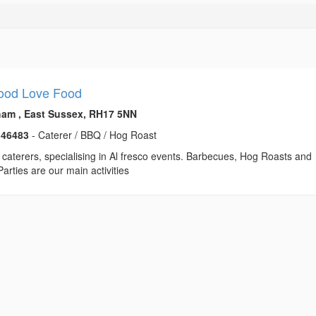
ood Love Food
am , East Sussex, RH17 5NN
346483
- Caterer / BBQ / Hog Roast
caterers, specialising in Al fresco events. Barbecues, Hog Roasts and
Parties are our main activities