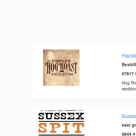
Harol
Bexhil
07817 
Hog Roa
weddin
Susse
east g
0844 4