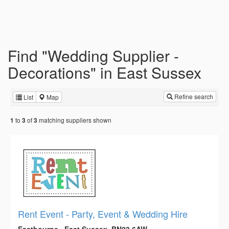
Find "Wedding Supplier -
Decorations" in East Sussex
Refine search
List
Map
to
of
matching suppliers shown
1
3
3
Rent Event - Party, Event & Wedding Hire