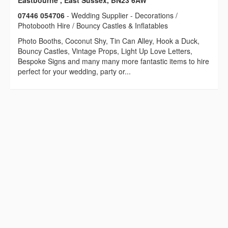
Eastbourne , East Sussex, BN23 6AW
07446 054706
- Wedding Supplier - Decorations /
Photobooth Hire / Bouncy Castles & Inflatables
Photo Booths, Coconut Shy, Tin Can Alley, Hook a Duck,
Bouncy Castles, Vintage Props, Light Up Love Letters,
Bespoke Signs and many many more fantastic items to hire
perfect for your wedding, party or...