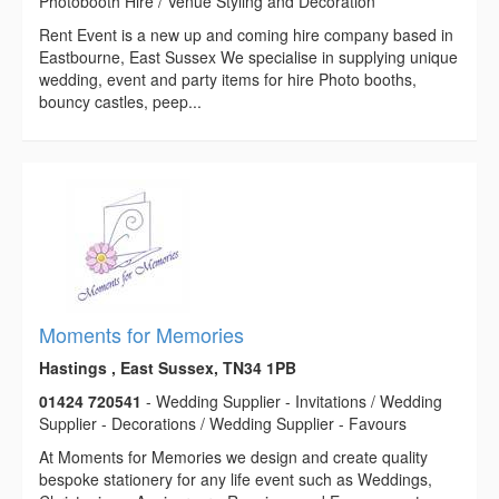
Photobooth Hire / Venue Styling and Decoration
Rent Event is a new up and coming hire company based in
Eastbourne, East Sussex We specialise in supplying unique
wedding, event and party items for hire Photo booths,
bouncy castles, peep...
Moments for Memories
Hastings , East Sussex, TN34 1PB
01424 720541
- Wedding Supplier - Invitations / Wedding
Supplier - Decorations / Wedding Supplier - Favours
At Moments for Memories we design and create quality
bespoke stationery for any life event such as Weddings,