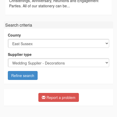
Christenings, Anniversary, Reunions and Engagement
Parties. All of our stationery can be...
Search criteria
County
Supplier type
Refine search
Report a problem