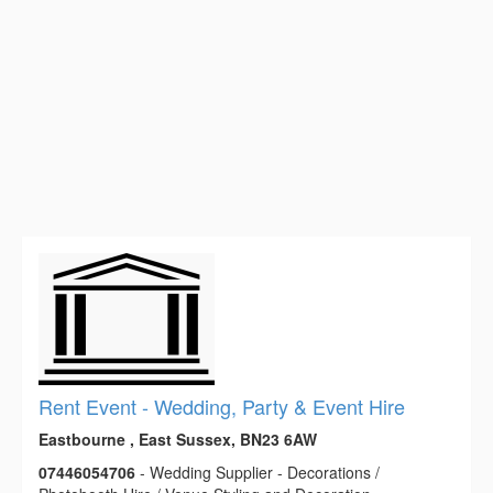
Rent Event - Wedding, Party & Event Hire
Eastbourne , East Sussex, BN23 6AW
07446054706
- Wedding Supplier - Decorations /