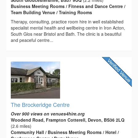
Business Meeting Rooms / Fitness and Dance Centre /
Team Building Venue / Training Rooms
Therapy, consulting, practice room hire in well established
specialist mental health and wellbeing centre in Iron Acton,
South Glos near Bristol and Bath. The clinic is a beautiful
and peaceful centre...
The Brockeridge Centre
Over 900 views on venues4hire.org
Woodend Road, Frampton Cotterell, Devon, BS36 2LQ
(2.6 miles)
Community Hall / Business Meeting Rooms / Hotel /