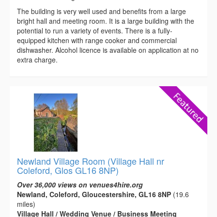
The building is very well used and benefits from a large
bright hall and meeting room. It is a large building with the
potential to run a variety of events. There is a fully-
equipped kitchen with range cooker and commercial
dishwasher. Alcohol licence is available on application at no
extra charge.
Newland Village Room (Village Hall nr
Coleford, Glos GL16 8NP)
Over 36,000 views on venues4hire.org
Newland, Coleford, Gloucestershire, GL16 8NP
(19.6
miles)
Village Hall / Wedding Venue / Business Meeting