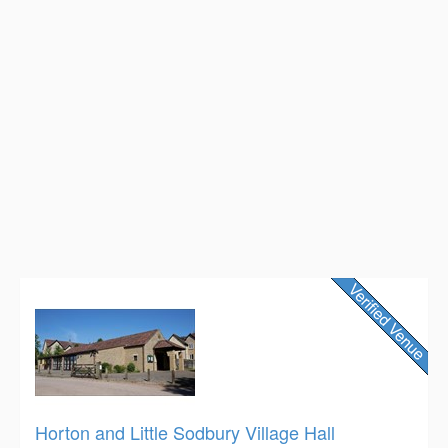
Horton and Little Sodbury Village Hall