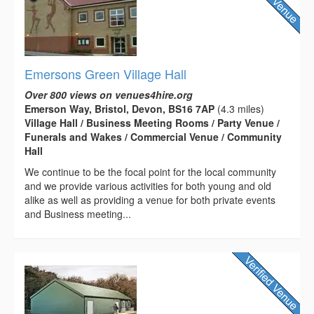
Emersons Green Village Hall
Over 800 views on venues4hire.org
Emerson Way, Bristol, Devon, BS16 7AP
(4.3 miles)
Village Hall / Business Meeting Rooms / Party Venue /
Funerals and Wakes / Commercial Venue / Community
Hall
We continue to be the focal point for the local community
and we provide various activities for both young and old
alike as well as providing a venue for both private events
and Business meeting...