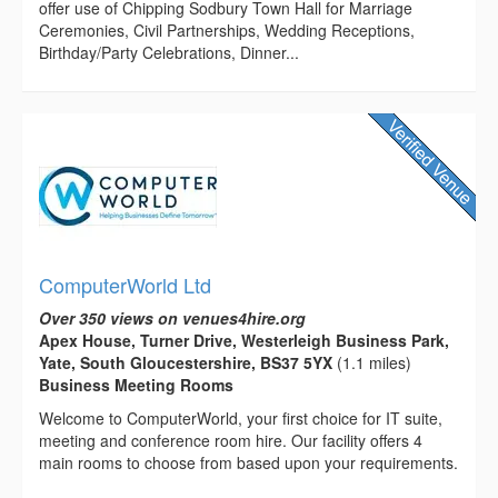
offer use of Chipping Sodbury Town Hall for Marriage
Ceremonies, Civil Partnerships, Wedding Receptions,
Birthday/Party Celebrations, Dinner...
ComputerWorld Ltd
Over 350 views on venues4hire.org
Apex House, Turner Drive, Westerleigh Business Park,
Yate, South Gloucestershire, BS37 5YX
(1.1 miles)
Business Meeting Rooms
Welcome to ComputerWorld, your first choice for IT suite,
meeting and conference room hire. Our facility offers 4
main rooms to choose from based upon your requirements.