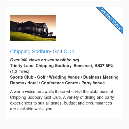
Chipping Sodbury Golf Club
Over 900 views on venues4hire.org
Trinity Lane, Chipping Sodbury, Somerset, BS37 6PU
(1.2 miles)
Sports Club - Golf / Wedding Venue / Business Meeting
Rooms / Hotel / Conference Centre / Party Venue
A warm welcome awaits those who visit the clubhouse at
Chipping Sodbury Golf Club. A variety of dining and party
experiences to suit all tastes, budget and circumstances
are available whilst you...