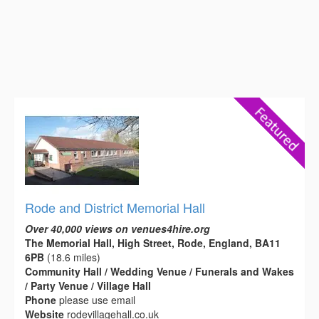
Rode and District Memorial Hall
Over 40,000 views on venues4hire.org
The Memorial Hall, High Street, Rode, England, BA11
6PB
(18.6 miles)
Community Hall / Wedding Venue / Funerals and Wakes
/ Party Venue / Village Hall
Phone
please use email
Website
rodevillagehall.co.uk