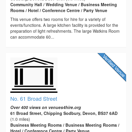
Community Hall / Wedding Venue / Business Meeting
Rooms / Hotel / Conference Centre / Party Venue
This venue offers two rooms for hire for a variety of
events/functions. A large kitchen facility is provided for the
preparation of light refreshments. The large Watkins Room
can accommodate 60...
No. 61 Broad Street
Over 400 views on venues4hire.org
61 Broad Street, Chipping Sodbury, Devon, BS37 6AD
(1.0 miles)
Business Meeting Rooms / Business Meeting Rooms /
Hotel / Conference Centre / Party Venue