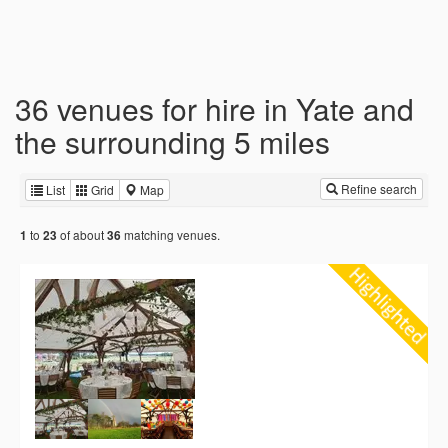
36 venues for hire in Yate and
the surrounding 5 miles
Refine search
List
Grid
Map
to
of about
matching venues.
1
23
36