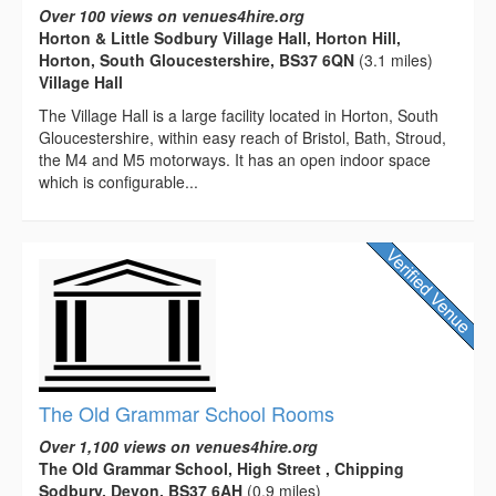
Over 100 views on venues4hire.org
Horton & Little Sodbury Village Hall, Horton Hill,
Horton, South Gloucestershire, BS37 6QN
(3.1 miles)
Village Hall
The Village Hall is a large facility located in Horton, South
Gloucestershire, within easy reach of Bristol, Bath, Stroud,
the M4 and M5 motorways. It has an open indoor space
which is configurable...
The Old Grammar School Rooms
Over 1,100 views on venues4hire.org
The Old Grammar School, High Street , Chipping
Sodbury, Devon, BS37 6AH
(0.9 miles)