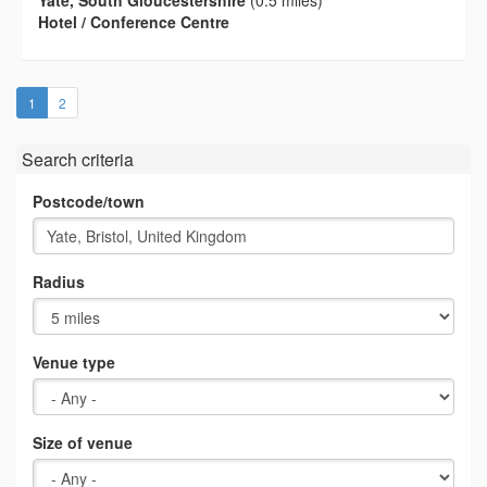
Hotel / Conference Centre
(current)
1
2
Search criteria
Postcode/town
Radius
Venue type
Size of venue