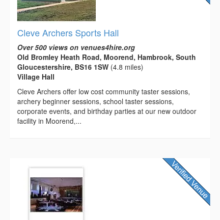
Cleve Archers Sports Hall
Over 500 views on venues4hire.org
Old Bromley Heath Road, Moorend, Hambrook, South
Gloucestershire, BS16 1SW
(4.8 miles)
Village Hall
Cleve Archers offer low cost community taster sessions,
archery beginner sessions, school taster sessions,
corporate events, and birthday parties at our new outdoor
facility in Moorend,...