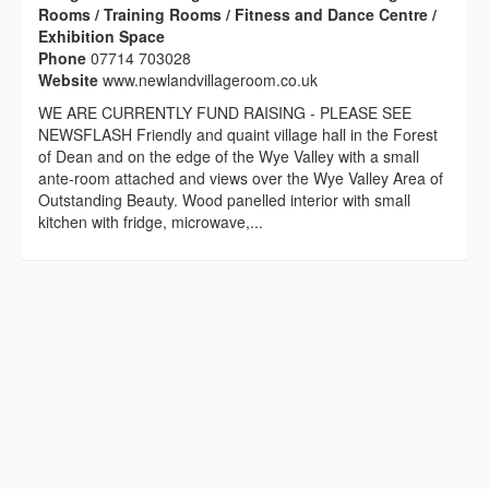
Rooms / Training Rooms / Fitness and Dance Centre /
Exhibition Space
Phone
07714 703028
Website
www.newlandvillageroom.co.uk
WE ARE CURRENTLY FUND RAISING - PLEASE SEE
NEWSFLASH Friendly and quaint village hall in the Forest
of Dean and on the edge of the Wye Valley with a small
ante-room attached and views over the Wye Valley Area of
Outstanding Beauty. Wood panelled interior with small
kitchen with fridge, microwave,...