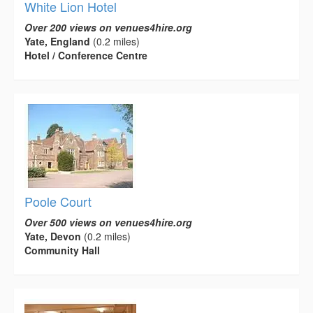
White Lion Hotel
Over 200 views on venues4hire.org
Yate, England
(0.2 miles)
Hotel / Conference Centre
Poole Court
Over 500 views on venues4hire.org
Yate, Devon
(0.2 miles)
Community Hall