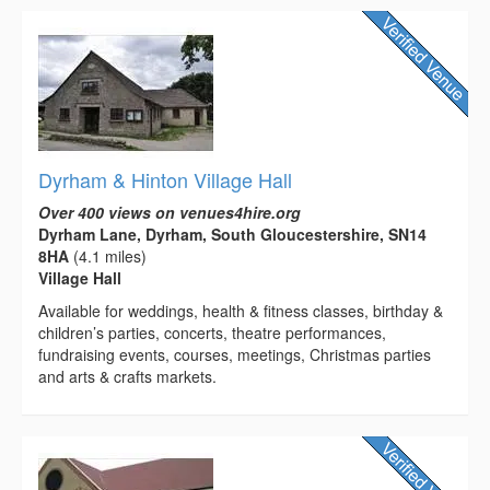
Dyrham & Hinton Village Hall
Over 400 views on venues4hire.org
Dyrham Lane, Dyrham, South Gloucestershire, SN14
8HA
(4.1 miles)
Village Hall
Available for weddings, health & fitness classes, birthday &
children’s parties, concerts, theatre performances,
fundraising events, courses, meetings, Christmas parties
and arts & crafts markets.