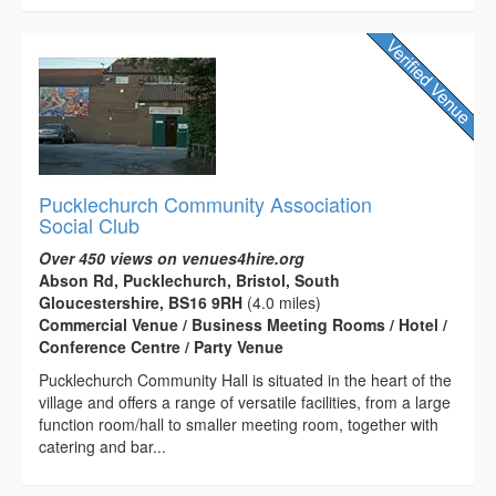
Pucklechurch Community Association
Social Club
Over 450 views on venues4hire.org
Abson Rd, Pucklechurch, Bristol, South
Gloucestershire, BS16 9RH
(4.0 miles)
Commercial Venue / Business Meeting Rooms / Hotel /
Conference Centre / Party Venue
Pucklechurch Community Hall is situated in the heart of the
village and offers a range of versatile facilities, from a large
function room/hall to smaller meeting room, together with
catering and bar...