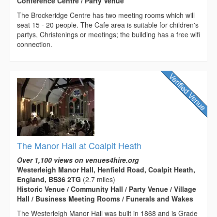
Conference Centre / Party Venue
The Brockeridge Centre has two meeting rooms which will
seat 15 - 20 people. The Cafe area is suitable for children's
partys, Christenings or meetings; the building has a free wifi
connection.
The Manor Hall at Coalpit Heath
Over 1,100 views on venues4hire.org
Westerleigh Manor Hall, Henfield Road, Coalpit Heath,
England, BS36 2TG
(2.7 miles)
Historic Venue / Community Hall / Party Venue / Village
Hall / Business Meeting Rooms / Funerals and Wakes
The Westerleigh Manor Hall was built in 1868 and is Grade