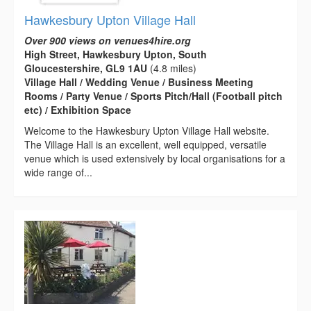
Hawkesbury Upton Village Hall
Over 900 views on venues4hire.org
High Street, Hawkesbury Upton, South
Gloucestershire, GL9 1AU
(4.8 miles)
Village Hall / Wedding Venue / Business Meeting
Rooms / Party Venue / Sports Pitch/Hall (Football pitch
etc) / Exhibition Space
Welcome to the Hawkesbury Upton Village Hall website.
The Village Hall is an excellent, well equipped, versatile
venue which is used extensively by local organisations for a
wide range of...