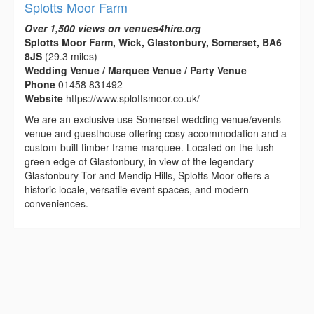
Splotts Moor Farm
Over 1,500 views on venues4hire.org
Splotts Moor Farm, Wick, Glastonbury, Somerset, BA6
8JS
(29.3 miles)
Wedding Venue / Marquee Venue / Party Venue
Phone
01458 831492
Website
https://www.splottsmoor.co.uk/
We are an exclusive use Somerset wedding venue/events
venue and guesthouse offering cosy accommodation and a
custom-built timber frame marquee. Located on the lush
green edge of Glastonbury, in view of the legendary
Glastonbury Tor and Mendip Hills, Splotts Moor offers a
historic locale, versatile event spaces, and modern
conveniences.