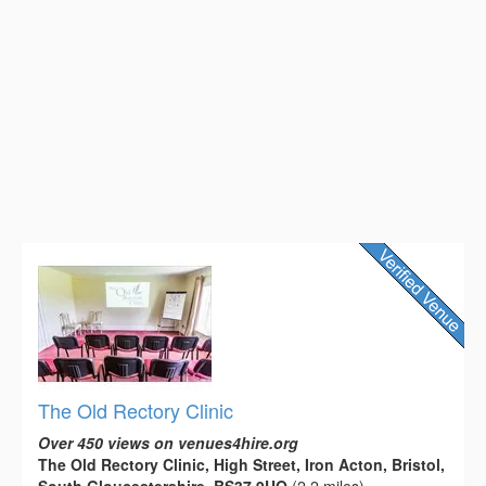
The Old Rectory Clinic
Over 450 views on venues4hire.org
The Old Rectory Clinic, High Street, Iron Acton, Bristol,
South Gloucestershire, BS37 9UQ
(2.2 miles)