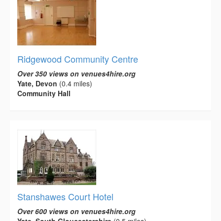
Ridgewood Community Centre
Over 350 views on venues4hire.org
Yate, Devon
(0.4 miles)
Community Hall
Stanshawes Court Hotel
Over 600 views on venues4hire.org
Yate, South Gloucestershire
(0.5 miles)