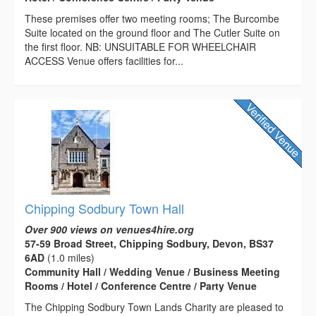
These premises offer two meeting rooms; The Burcombe
Suite located on the ground floor and The Cutler Suite on
the first floor. NB: UNSUITABLE FOR WHEELCHAIR
ACCESS Venue offers facilities for...
Chipping Sodbury Town Hall
Over 900 views on venues4hire.org
57-59 Broad Street, Chipping Sodbury, Devon, BS37
6AD
(1.0 miles)
Community Hall / Wedding Venue / Business Meeting
Rooms / Hotel / Conference Centre / Party Venue
The Chipping Sodbury Town Lands Charity are pleased to