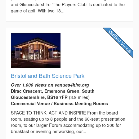
and Gloucestershire ‘The Players Club’ is dedicated to the
game of golf. With two 18...
Bristol and Bath Science Park
Over 1,000 views on venues4hire.org
Dirac Crescent, Emersons Green, South
Gloucestershire, BS16 7FR
(3.9 miles)
Commercial Venue / Business Meeting Rooms
SPACE TO THINK, ACT AND INSPIRE From the board
room, seating up to 8 people and the 60-seat presentation
room, to our larger Forum accommodating up to 300 for
breakfast or evening networking, our...