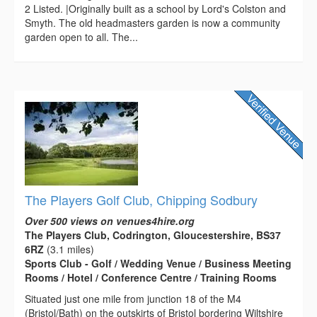
2 Listed. |Originally built as a school by Lord's Colston and
Smyth. The old headmasters garden is now a community
garden open to all. The...
The Players Golf Club, Chipping Sodbury
Over 500 views on venues4hire.org
The Players Club, Codrington, Gloucestershire, BS37
6RZ
(3.1 miles)
Sports Club - Golf / Wedding Venue / Business Meeting
Rooms / Hotel / Conference Centre / Training Rooms
Situated just one mile from junction 18 of the M4
(Bristol/Bath) on the outskirts of Bristol bordering Wiltshire