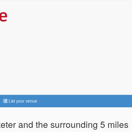
List your venue
xeter and the surrounding 5 miles