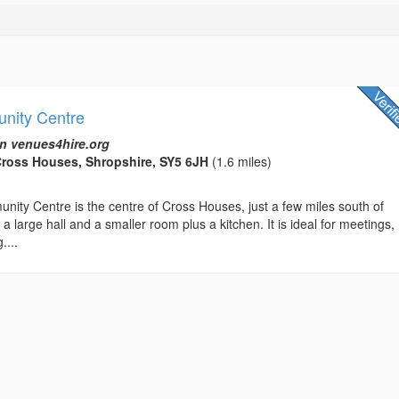
nity Centre
n venues4hire.org
Cross Houses, Shropshire, SY5 6JH
(1.6 miles)
ity Centre is the centre of Cross Houses, just a few miles south of
a large hall and a smaller room plus a kitchen. It is ideal for meetings,
....