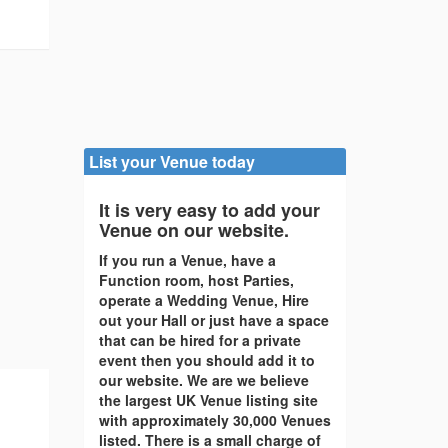
List your Venue today
It is very easy to add your
Venue on our website.
If you run a Venue, have a
Function room, host Parties,
operate a Wedding Venue, Hire
out your Hall or just have a space
that can be hired for a private
event then you should add it to
our website. We are we believe
the largest UK Venue listing site
with approximately 30,000 Venues
listed. There is a small charge of