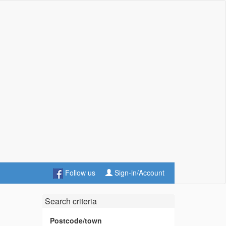
Follow us
Sign-in/Account
Search criteria
Postcode/town