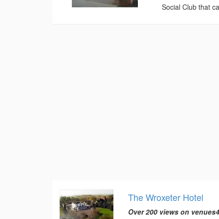
Social Club that ca
The Wroxeter Hotel
Over 200 views on venues4