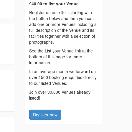
£40.00 to list your Venue.
Register on our site - starting with
the button below and then you can
add one or more Venues including a
full description of the Venue and its
facilities together with a selection of
photographs.
See the List your Venue link at the
bottom of this page for more
information.
In an average month we forward on
over 1500 booking enquiries directly
to our listed Venues.
Join over 30,000 Venues already
listed!
Register now