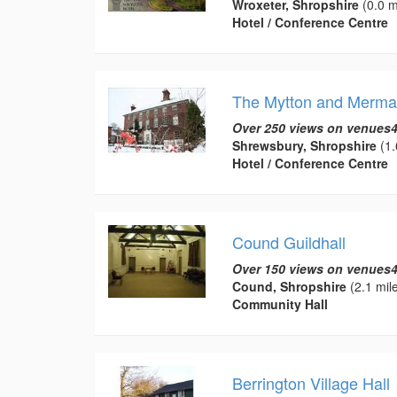
Wroxeter, Shropshire
(0.0 m
Hotel / Conference Centre
The Mytton and Merma
Over 250 views on venues4
Shrewsbury, Shropshire
(1.
Hotel / Conference Centre
Cound Guildhall
Over 150 views on venues4
Cound, Shropshire
(2.1 mil
Community Hall
Berrington Village Hall