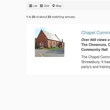
List
Grid
Map
to
of about
matching venues.
1
20
25
Chapel Commu
Over 900 views o
The Chestnuts, 
Community Hall
The Chapel Commun
Shrewsbury. It has 
party's and training