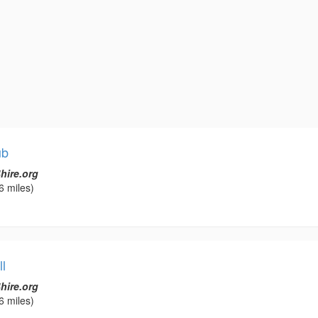
ub
hire.org
6 miles)
l
hire.org
6 miles)