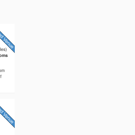
les)
ooms
rom
f