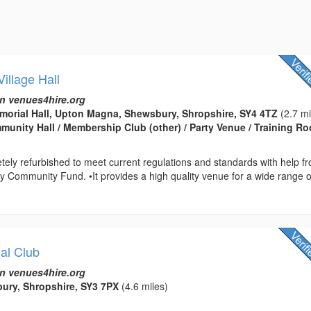
illage Hall
n venues4hire.org
orial Hall, Upton Magna, Shewsbury, Shropshire, SY4 4TZ
(2.7 mi
ommunity Hall / Membership Club (other) / Party Venue / Training R
etely refurbished to meet current regulations and standards with help f
ry Community Fund. •It provides a high quality venue for a wide range o
al Club
n venues4hire.org
bury, Shropshire, SY3 7PX
(4.6 miles)