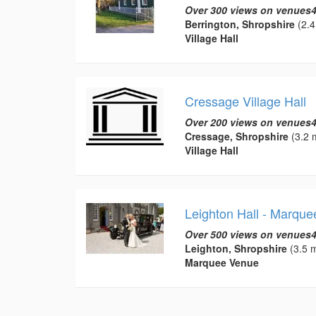
Over 300 views on venues4
Berrington, Shropshire
(2.4
Village Hall
Cressage Village Hall
Over 200 views on venues4
Cressage, Shropshire
(3.2 m
Village Hall
Leighton Hall - Marqu
Over 500 views on venues4
Leighton, Shropshire
(3.5 m
Marquee Venue