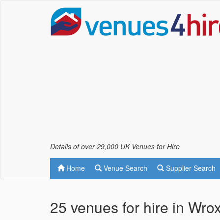
Details of over 29,000 UK Venues for Hire
Home
Venue Search
Supplier Search
25 venues for hire in Wro