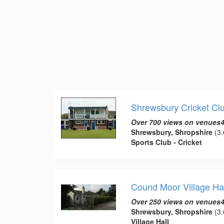
Shrewsbury Cricket Cl
Over 700 views on venues4
Shrewsbury, Shropshire
(3.
Sports Club - Cricket
Cound Moor Village Hal
Over 250 views on venues4
Shrewsbury, Shropshire
(3.
Village Hall