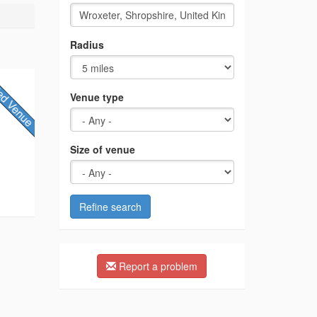
Radius
Venue type
Size of venue
Refine search
Report a problem