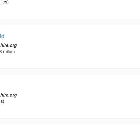
iles)
id
hire.org
6 miles)
hire.org
es)