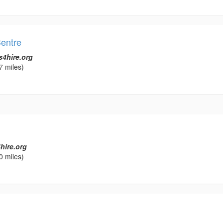
entre
s4hire.org
7 miles)
hire.org
0 miles)