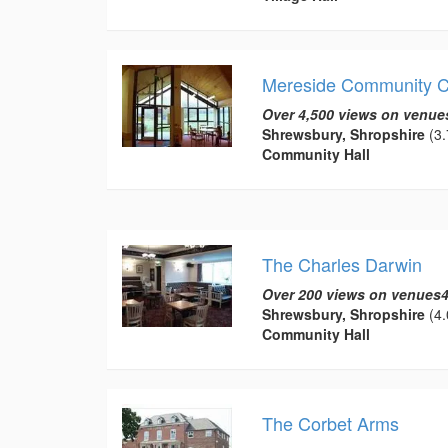
Mereside Community C
Over 4,500 views on venue
Shrewsbury, Shropshire
(3.
Community Hall
The Charles Darwin
Over 200 views on venues4
Shrewsbury, Shropshire
(4.
Community Hall
The Corbet Arms