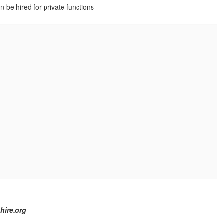
n be hired for private functions
hire.org