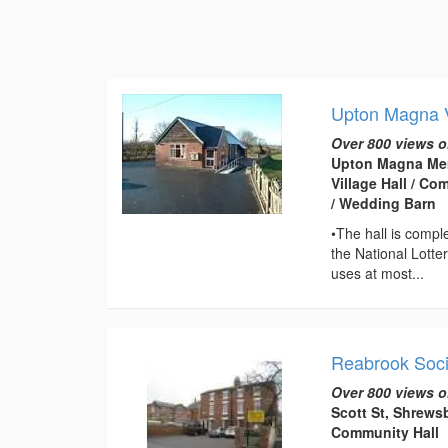
Upton Magna V
Over 800 views o
Upton Magna Mem
Village Hall / C
/ Wedding Barn
•The hall is compl
the National Lotte
uses at most...
Reabrook Soci
Over 800 views o
Scott St, Shrews
Community Hall