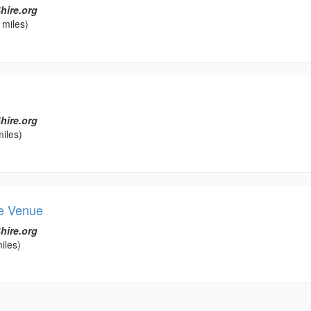
hire.org
 miles)
hire.org
iles)
ee Venue
hire.org
iles)