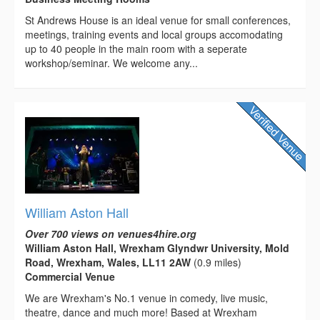
St Andrews House is an ideal venue for small conferences,
meetings, training events and local groups accomodating
up to 40 people in the main room with a seperate
workshop/seminar. We welcome any...
William Aston Hall
Over 700 views on venues4hire.org
William Aston Hall, Wrexham Glyndwr University, Mold
Road, Wrexham, Wales, LL11 2AW
(0.9 miles)
Commercial Venue
We are Wrexham's No.1 venue in comedy, live music,
theatre, dance and much more! Based at Wrexham