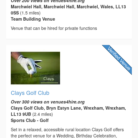
Over 200 views on venues4hire.org
Marchwiel Hall, Marchwiel Hall, Marchwiel, Wales, LL13
0SS
(1.5 miles)
Team Building Venue
Venue that can be hired for private functions
Clays Golf Club
Over 300 views on venues4hire.org
Clays Golf Club, Bryn Estyn Lane, Wrexham, Wrexham,
LL13 9UB
(2.4 miles)
Sports Club - Golf
Set in a relaxed, accessible rural location Clays Golf offers
the perfect venue for a Wedding, Birthday Celebration,