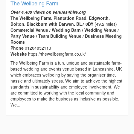
The Wellbeing Farm
Over 4,400 views on venues4hire.org
The Wellbeing Farm, Plantation Road, Edgworth,
Bolton, Blackburn with Darwen, BL7 0BY
(49.2 miles)
Commercial Venue / Wedding Barn / Wedding Venue /
Party Venue / Team Building Venue / Business Meeting
Rooms
Phone
01204852113
Website
https://thewellbeingfarm.co.uk/
The Wellbeing Farm is a fun, unique and sustainable farm-
based wedding and events venue based in Lancashire, UK
which embraces wellbeing by saving the organiser time,
hassle and ultimately stress. We aim to achieve the highest
standards in sustainability and employee involvement. We
are committed to working with the local community and
employees to make the business as inclusive as possible.
We...