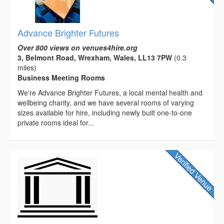
Advance Brighter Futures
Over 800 views on venues4hire.org
3, Belmont Road, Wrexham, Wales, LL13 7PW
(0.3
miles)
Business Meeting Rooms
We're Advance Brighter Futures, a local mental health and
wellbeing charity, and we have several rooms of varying
sizes available for hire, including newly built one-to-one
private rooms ideal for...