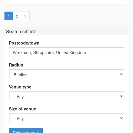
(current)
1
2
3
Search criteria
Postcode/town
Radius
Venue type
Size of venue
Refine search