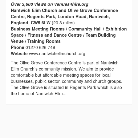
Over 3,600 views on venues4hire.org
Nantwich Elim Church and Olive Grove Conference
Centre, Regents Park, London Road, Nantwich,
England, CW5 6LW
(20.3 miles)
Business Meeting Rooms / Community Hall / Exhibition
Space / Fitness and Dance Centre / Team Building
Venue / Training Rooms
Phone
01270 626 749
Website
www.nantwichelimchurch.org
The Olive Grove Conference Centre is part of Nantwich
Elim Church's community mission. We aim to provide
comfortable but affordable meeting spaces for local
businesses, public sector, community and church groups.
The Olive Grove is situated in Regents Park which is also
the home of Nantwich Elim...