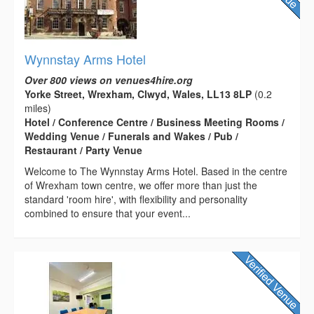
Wynnstay Arms Hotel
Over 800 views on venues4hire.org
Yorke Street, Wrexham, Clwyd, Wales, LL13 8LP
(0.2
miles)
Hotel / Conference Centre / Business Meeting Rooms /
Wedding Venue / Funerals and Wakes / Pub /
Restaurant / Party Venue
Welcome to The Wynnstay Arms Hotel. Based in the centre
of Wrexham town centre, we offer more than just the
standard 'room hire', with flexibility and personality
combined to ensure that your event...