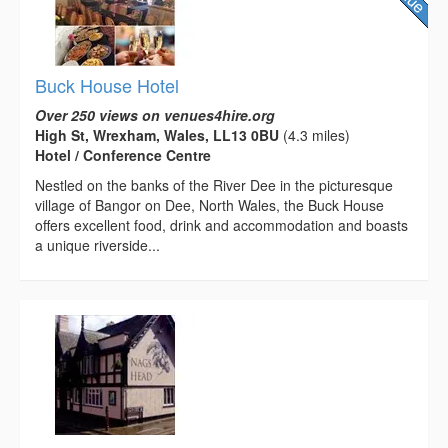
Buck House Hotel
Over 250 views on venues4hire.org
High St, Wrexham, Wales, LL13 0BU
(4.3 miles)
Hotel / Conference Centre
Nestled on the banks of the River Dee in the picturesque
village of Bangor on Dee, North Wales, the Buck House
offers excellent food, drink and accommodation and boasts
a unique riverside...