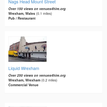
Nags Head Mount Street
Over 150 views on venues4hire.org
Wrexham, Wales
(0.1 miles)
Pub / Restaurant
Liquid Wrexham
Over 250 views on venues4hire.org
Wrexham, Wrexham
(0.2 miles)
Commercial Venue