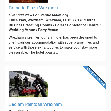
Ramada Plaza Wrexham
Over 600 views on venues4hire.org
Ellice Way, Wrexham, Wrexham, LL13 7YH
(0.9 miles)
Business Meeting Rooms / Hotel / Conference Centre /
Wedding Venue / Party Venue
Wrexham’s premier four-star hotel has been designed to
offer luxurious accommodation with superb amenities and
service with those extra touches to make your stay more
pleasurable. The hotel boasts...
Bedlam Paintball Wrexham