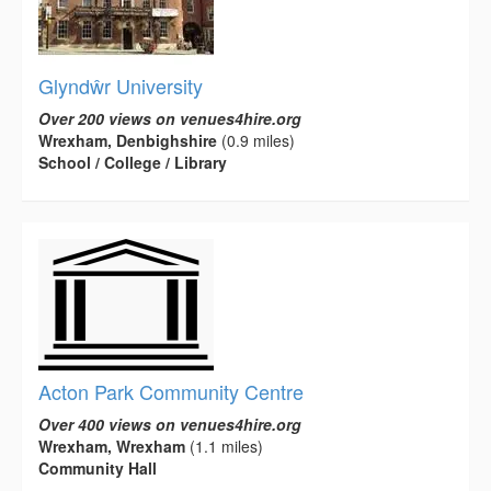
Glyndŵr University
Over 200 views on venues4hire.org
Wrexham, Denbighshire
(0.9 miles)
School / College / Library
Acton Park Community Centre
Over 400 views on venues4hire.org
Wrexham, Wrexham
(1.1 miles)
Community Hall