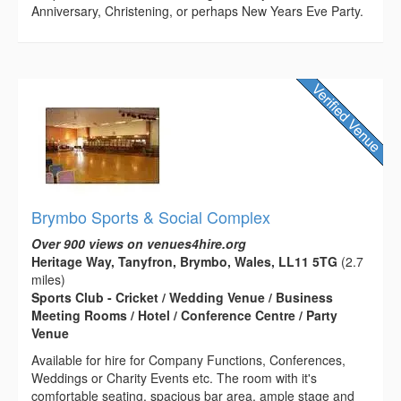
Anniversary, Christening, or perhaps New Years Eve Party.
Brymbo Sports & Social Complex
Over 900 views on venues4hire.org
Heritage Way, Tanyfron, Brymbo, Wales, LL11 5TG
(2.7
miles)
Sports Club - Cricket / Wedding Venue / Business
Meeting Rooms / Hotel / Conference Centre / Party
Venue
Available for hire for Company Functions, Conferences,
Weddings or Charity Events etc. The room with it's
comfortable seating, spacious bar area, ample stage and