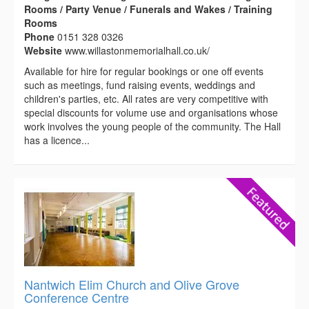
Rooms / Party Venue / Funerals and Wakes / Training
Rooms
Phone
0151 328 0326
Website
www.willastonmemorialhall.co.uk/
Available for hire for regular bookings or one off events
such as meetings, fund raising events, weddings and
children's parties, etc. All rates are very competitive with
special discounts for volume use and organisations whose
work involves the young people of the community. The Hall
has a licence...
Nantwich Elim Church and Olive Grove
Conference Centre