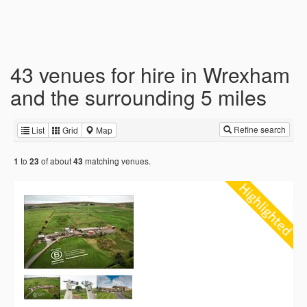
43 venues for hire in Wrexham
and the surrounding 5 miles
Refine search
List
Grid
Map
to
of about
matching venues.
1
23
43