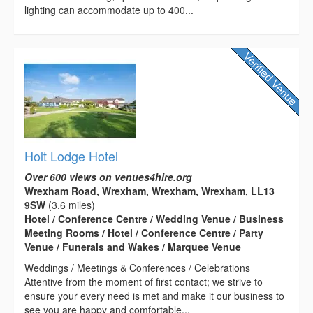
lighting can accommodate up to 400...
Holt Lodge Hotel
Over 600 views on venues4hire.org
Wrexham Road, Wrexham, Wrexham, Wrexham, LL13
9SW
(3.6 miles)
Hotel / Conference Centre / Wedding Venue / Business
Meeting Rooms / Hotel / Conference Centre / Party
Venue / Funerals and Wakes / Marquee Venue
Weddings / Meetings & Conferences / Celebrations
Attentive from the moment of first contact; we strive to
ensure your every need is met and make it our business to
see you are happy and comfortable...