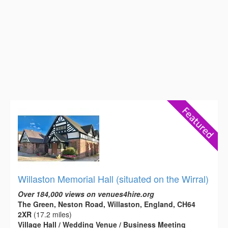
Willaston Memorial Hall (situated on the Wirral)
Over 184,000 views on venues4hire.org
The Green, Neston Road, Willaston, England, CH64
2XR
(17.2 miles)
Village Hall / Wedding Venue / Business Meeting