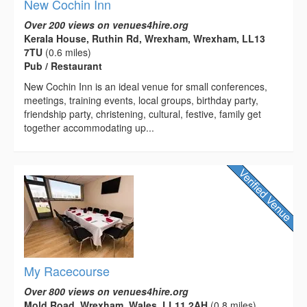
New Cochin Inn
Over 200 views on venues4hire.org
Kerala House, Ruthin Rd, Wrexham, Wrexham, LL13
7TU
(0.6 miles)
Pub / Restaurant
New Cochin Inn is an ideal venue for small conferences,
meetings, training events, local groups, birthday party,
friendship party, christening, cultural, festive, family get
together accommodating up...
My Racecourse
Over 800 views on venues4hire.org
Mold Road, Wrexham, Wales, LL11 2AH
(0.8 miles)