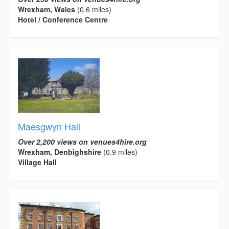
Wrexham, Wales
(0.6 miles)
Hotel / Conference Centre
Maesgwyn Hall
Over 2,200 views on venues4hire.org
Wrexham, Denbighshire
(0.9 miles)
Village Hall