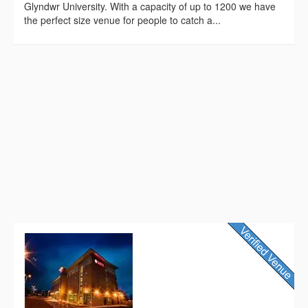
Glyndwr University. With a capacity of up to 1200 we have
the perfect size venue for people to catch a...