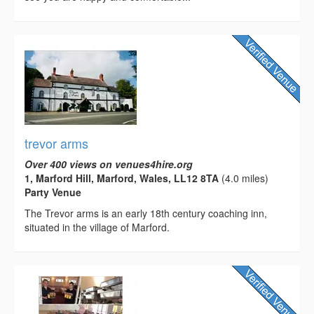
trevor arms
Over 400 views on venues4hire.org
1, Marford Hill, Marford, Wales, LL12 8TA
(4.0 miles)
Party Venue
The Trevor arms is an early 18th century coaching inn,
situated in the village of Marford.