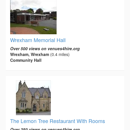
Wrexham Memorial Hall
Over 500 views on venues4hire.org
Wrexham, Wrexham
(0.4 miles)
Community Hall
The Lemon Tree Restaurant With Rooms
Over 250 views on venues4hire.org