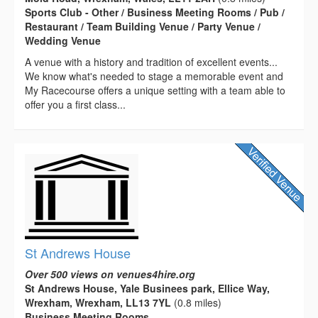
Sports Club - Other / Business Meeting Rooms / Pub /
Restaurant / Team Building Venue / Party Venue /
Wedding Venue
A venue with a history and tradition of excellent events...
We know what's needed to stage a memorable event and
My Racecourse offers a unique setting with a team able to
offer you a first class...
St Andrews House
Over 500 views on venues4hire.org
St Andrews House, Yale Businees park, Ellice Way,
Wrexham, Wrexham, LL13 7YL
(0.8 miles)
Business Meeting Rooms