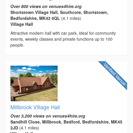
Over 800 views on venues4hire.org
Shortstown Village Hall, Southcote, Shortstown,
Bedfordshire, MK42 0QL
(4.1 miles)
Village Hall
Attractive modern hall with car park, ideal for community
events, weekly classes and private functions up to 100
people.
Millbrook Village Hall
Over 3,200 views on venues4hire.org
Sandhill Close, Millbrook, Bedford, Bedfordshire, MK45
2JD
(4.1 miles)