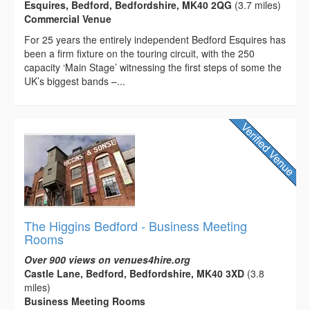
Esquires, Bedford, Bedfordshire, MK40 2QG
(3.7 miles)
Commercial Venue
For 25 years the entirely independent Bedford Esquires has
been a firm fixture on the touring circuit, with the 250
capacity ‘Main Stage’ witnessing the first steps of some the
UK’s biggest bands –...
The Higgins Bedford - Business Meeting
Rooms
Over 900 views on venues4hire.org
Castle Lane, Bedford, Bedfordshire, MK40 3XD
(3.8
miles)
Business Meeting Rooms