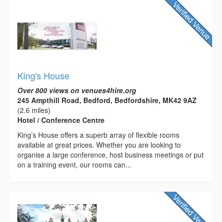
King's House
Over 800 views on venues4hire.org
245 Ampthill Road, Bedford, Bedfordshire, MK42 9AZ
(2.6 miles)
Hotel / Conference Centre
King’s House offers a superb array of flexible rooms
available at great prices. Whether you are looking to
organise a large conference, host business meetings or put
on a training event, our rooms can...