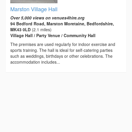
Marston Village Hall
Over 5,000 views on venues4hire.org
94 Bedford Road, Marston Moretaine, Bedfordshire,
MK43 0LD
(2.1 miles)
Village Hall / Party Venue / Community Hall
The premises are used regularly for indoor exercise and
sports training. The hall is ideal for self-catering parties
such as weddings, birthdays or other celebrations. The
accommodation includes...