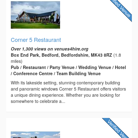
Corner 5 Restaurant
Over 1,300 views on venues4hire.org
Box End Park, Bedford, Bedfordshire, MK43 8RZ
(1.8
miles)
Pub / Restaurant / Party Venue / Wedding Venue / Hotel
/ Conference Centre / Team Building Venue
With its lakeside setting, stunning contemporary building
and panoramic windows Corner 5 Restaurant offers visitors
a unique dining experience. Whether you are looking for
somewhere to celebrate a...