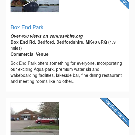
Box End Park
Over 450 views on venues4hire.org
Box End Rd, Bedford, Bedfordshire, MK43 8RQ
(1.9
miles)
Commercial Venue
Box End Park offers something for everyone, incorporating
our exciting Aqua-park, premium water ski and
wakeboarding facilities, lakeside bar, fine dining restaurant
and meeting rooms like no other...