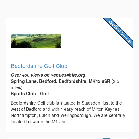
Bedfordshire Golf Club
Over 450 views on venues4hire.org
Spring Lane, Bedford, Bedfordshire, MK43 8SR
(2.5
miles)
Sports Club - Golf
Bedfordshire Golf club is situated in Stagsden, just to the
west of Bedford and within easy reach of Milton Keynes,
Northampton, Luton and Wellingborough. We are centrally
located between the M1 and...