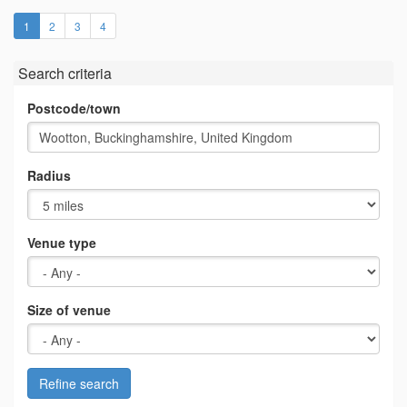
(current)
1
2
3
4
Search criteria
Postcode/town
Radius
Venue type
Size of venue
Refine search