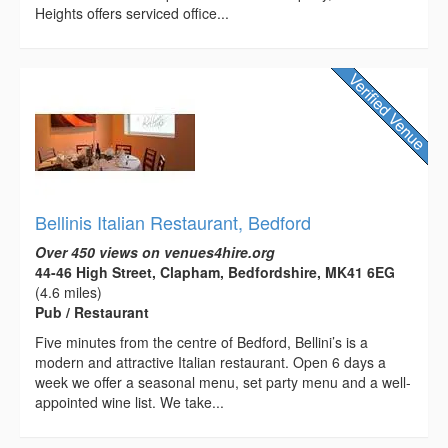
Heights offers serviced office...
Bellinis Italian Restaurant, Bedford
Over 450 views on venues4hire.org
44-46 High Street, Clapham, Bedfordshire, MK41 6EG
(4.6 miles)
Pub / Restaurant
Five minutes from the centre of Bedford, Bellini’s is a
modern and attractive Italian restaurant. Open 6 days a
week we offer a seasonal menu, set party menu and a well-
appointed wine list. We take...