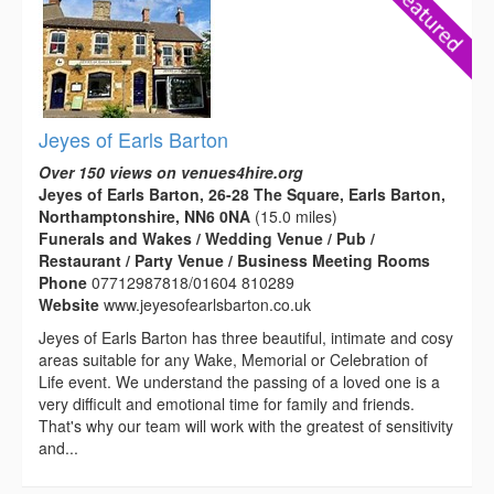
Jeyes of Earls Barton
Over 150 views on venues4hire.org
Jeyes of Earls Barton, 26-28 The Square, Earls Barton,
Northamptonshire, NN6 0NA
(15.0 miles)
Funerals and Wakes / Wedding Venue / Pub /
Restaurant / Party Venue / Business Meeting Rooms
Phone
07712987818/01604 810289
Website
www.jeyesofearlsbarton.co.uk
Jeyes of Earls Barton has three beautiful, intimate and cosy
areas suitable for any Wake, Memorial or Celebration of
Life event. We understand the passing of a loved one is a
very difficult and emotional time for family and friends.
That's why our team will work with the greatest of sensitivity
and...