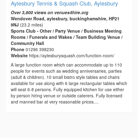
Aylesbury Tennis & Squash Club, Aylesbury
Over 3,800 views on venues4hire.org
Wendover Road, aylesbury, buckinghamshire, HP21
9NJ
(23.2 miles)
Sports Club - Other / Party Venue / Business Meeting
Rooms / Funerals and Wakes / Team Building Venue /
Community Hall
Phone
01296 398230
Website
https://aylesburysquash.com/function-room/
A large function room which can accommodate up to 110
people for events such as wedding anniversaries, parties
(adult & children). 10 small bistro style tables and chairs
available for use along with 6 large rectangular tables which
will seat 6-8 persons. Fully equipped kitchen for use either
by person hiring venue or outside caterers. Fully licensed
and manned bar at very reasonable prices....