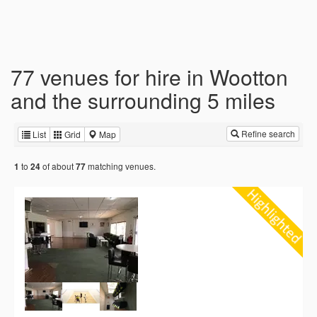
77 venues for hire in Wootton
and the surrounding 5 miles
Refine search
List
Grid
Map
to
of about
matching venues.
1
24
77