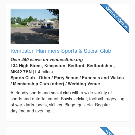
Kempston Hammers Sports & Social Club
Over 450 views on venues4hire.org
134 High Street, Kempston, Bedford, Bedfordshire,
MK42 7BN
(1.4 miles)
Sports Club - Other / Party Venue / Funerals and Wakes
/ Membership Club (other) / Wedding Venue
A friendly sports and social club with a wide variety of
sports and entertainment. Bowls, cricket, football, rugby, tug
of war, darts, pools, skittles. Bingo, quiz etc. Regular
daytime and evening...