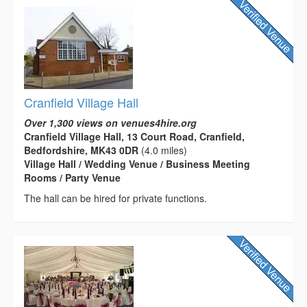
Cranfield Village Hall
Over 1,300 views on venues4hire.org
Cranfield Village Hall, 13 Court Road, Cranfield,
Bedfordshire, MK43 0DR
(4.0 miles)
Village Hall / Wedding Venue / Business Meeting
Rooms / Party Venue
The hall can be hired for private functions.