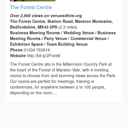
The Forest Centre
Over 2,900 views on venues4hire.org
The Forest Centre, Station Road, Marston Moretaine,
Bedfordshire, MK43 0PS
(2.3 miles)
Business Meeting Rooms / Wedding Venue / Business
Meeting Rooms / Party Venue / Commercial Venue /
Exhibition Space / Team Building Venue
Phone
01234 762616
Website
http://bit.ly/2FvotdI
The Forest Centre sits in the Millennium Country Park at
the heart of the Forest of Marston Vale, with 4 meeting
rooms to choose from and stunning views across the Park.
Our rooms are perfect for meetings, training or
conferences, for anywhere between 2 to 105 people,
depending on the room....