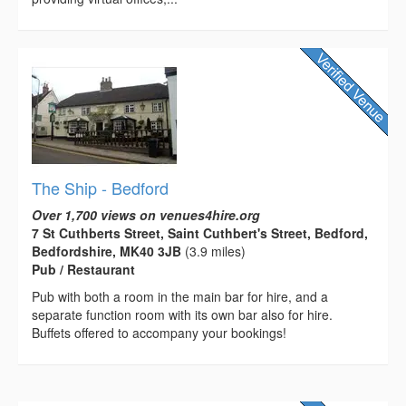
The Ship - Bedford
Over 1,700 views on venues4hire.org
7 St Cuthberts Street, Saint Cuthbert's Street, Bedford,
Bedfordshire, MK40 3JB
(3.9 miles)
Pub / Restaurant
Pub with both a room in the main bar for hire, and a
separate function room with its own bar also for hire.
Buffets offered to accompany your bookings!