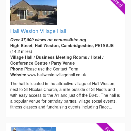
Hail Weston Village Hall
Over 37,000 views on venues4hire.org
High Street, Hail Weston, Cambridgeshire, PE19 5JS
(14.2 miles)
Village Hall / Business Meeting Rooms / Hotel /
Conference Centre / Party Venue
Phone
Please use the Contact Form
Website
www.hailwestonvillagehall.co.uk
The hall is located in the attractive village of Hail Weston,
next to St Nicolas Church, a mile outside of St Neots and
with easy access to the A1 and just off the B645. The hall is
a popular venue for birthday parties, village social events,
fitness classes and fundraising events including Race...