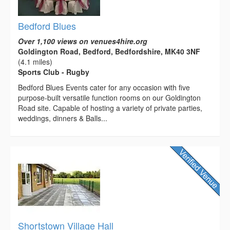
Bedford Blues
Over 1,100 views on venues4hire.org
Goldington Road, Bedford, Bedfordshire, MK40 3NF
(4.1 miles)
Sports Club - Rugby
Bedford Blues Events cater for any occasion with five
purpose-built versatile function rooms on our Goldington
Road site. Capable of hosting a variety of private parties,
weddings, dinners & Balls...
Shortstown Village Hall