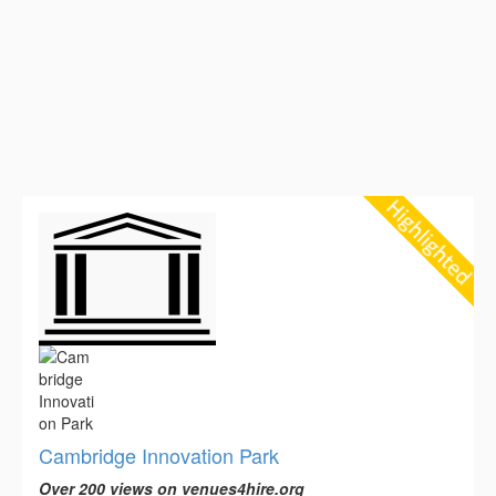
Cambridge Innovation Park
Over 200 views on venues4hire.org