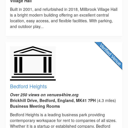
Village Hall
Built in 2001, and refurbished in 2018, Millbrook Village Hall
is a bright modern building offering an excellent central
location, easy access, and flexible facilities. With parking,
and outdoor play...
Bedford Heights
Over 250 views on venues4hire.org
Brickhill Drive, Bedford, England, MK41 7PH
(4.3 miles)
Business Meeting Rooms
Bedford Heights is a leading business park providing
contemporary workspace for rent to companies of all sizes.
Whether it is a startup or established company, Bedford