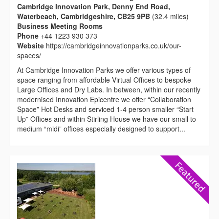
Cambridge Innovation Park, Denny End Road,
Waterbeach, Cambridgeshire, CB25 9PB
(32.4 miles)
Business Meeting Rooms
Phone
+44 1223 930 373
Website
https://cambridgeinnovationparks.co.uk/our-
spaces/
At Cambridge Innovation Parks we offer various types of
space ranging from affordable Virtual Offices to bespoke
Large Offices and Dry Labs. In between, within our recently
modernised Innovation Epicentre we offer “Collaboration
Space” Hot Desks and serviced 1-4 person smaller “Start
Up” Offices and within Stirling House we have our small to
medium “midi” offices especially designed to support...