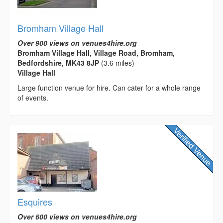
Bromham Village Hall
Over 900 views on venues4hire.org
Bromham Village Hall, Village Road, Bromham,
Bedfordshire, MK43 8JP
(3.6 miles)
Village Hall
Large function venue for hire. Can cater for a whole range
of events.
Esquires
Over 600 views on venues4hire.org