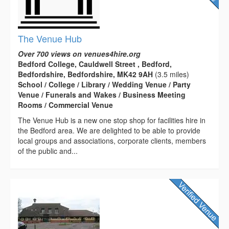
The Venue Hub
Over 700 views on venues4hire.org
Bedford College, Cauldwell Street , Bedford,
Bedfordshire, Bedfordshire, MK42 9AH
(3.5 miles)
School / College / Library / Wedding Venue / Party
Venue / Funerals and Wakes / Business Meeting
Rooms / Commercial Venue
The Venue Hub is a new one stop shop for facilities hire in
the Bedford area. We are delighted to be able to provide
local groups and associations, corporate clients, members
of the public and...