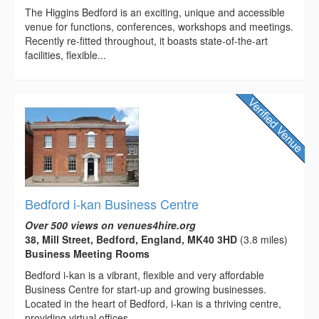
The Higgins Bedford is an exciting, unique and accessible
venue for functions, conferences, workshops and meetings.
Recently re-fitted throughout, it boasts state-of-the-art
facilities, flexible...
Bedford i-kan Business Centre
Over 500 views on venues4hire.org
38, Mill Street, Bedford, England, MK40 3HD
(3.8 miles)
Business Meeting Rooms
Bedford i-kan is a vibrant, flexible and very affordable
Business Centre for start-up and growing businesses.
Located in the heart of Bedford, i-kan is a thriving centre,
providing virtual offices,...