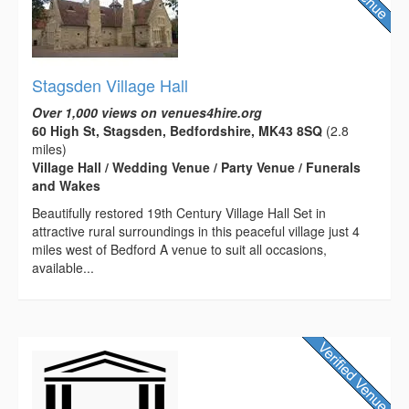
Stagsden Village Hall
Over 1,000 views on venues4hire.org
60 High St, Stagsden, Bedfordshire, MK43 8SQ
(2.8
miles)
Village Hall / Wedding Venue / Party Venue / Funerals
and Wakes
Beautifully restored 19th Century Village Hall Set in
attractive rural surroundings in this peaceful village just 4
miles west of Bedford A venue to suit all occasions,
available...