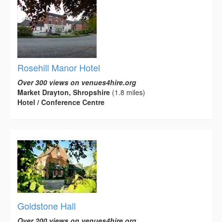
Rosehill Manor Hotel
Over 300 views on venues4hire.org
Market Drayton, Shropshire
(1.8 miles)
Hotel / Conference Centre
Goldstone Hall
Over 200 views on venues4hire.org