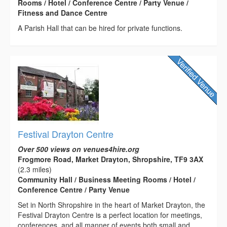
Rooms / Hotel / Conference Centre / Party Venue /
Fitness and Dance Centre
A Parish Hall that can be hired for private functions.
Festival Drayton Centre
Over 500 views on venues4hire.org
Frogmore Road, Market Drayton, Shropshire, TF9 3AX
(2.3 miles)
Community Hall / Business Meeting Rooms / Hotel /
Conference Centre / Party Venue
Set in North Shropshire in the heart of Market Drayton, the
Festival Drayton Centre is a perfect location for meetings,
conferences, and all manner of events both small and