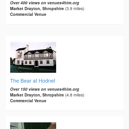
Over 400 views on venues4hire.org
Market Drayton, Shropshire
(3.9 miles)
Commercial Venue
The Bear at Hodnet
Over 150 views on venues4hire.org
Market Drayton, Shropshire
(4.8 miles)
Commercial Venue