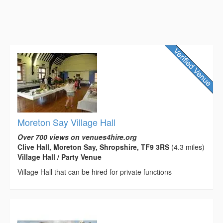
Moreton Say Village Hall
Over 700 views on venues4hire.org
Clive Hall, Moreton Say, Shropshire, TF9 3RS
(4.3 miles)
Village Hall / Party Venue
Village Hall that can be hired for private functions