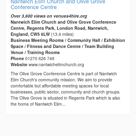
Nantwich Elim Church and Olive Grove
Conference Centre
Over 3,600 views on venues4hire.org
Nantwich Elim Church and Olive Grove Conference
Centre, Regents Park, London Road, Nantwich,
England, CW5 6LW
(13.4 miles)
Business Meeting Rooms / Community Hall / Exhibition
Space / Fitness and Dance Centre / Team Building
Venue / Training Rooms
Phone
01270 626 749
Website
www.nantwichelimchurch.org
The Olive Grove Conference Centre is part of Nantwich
Elim Church's community mission. We aim to provide
comfortable but affordable meeting spaces for local
businesses, public sector, community and church groups.
The Olive Grove is situated in Regents Park which is also
the home of Nantwich Elim...