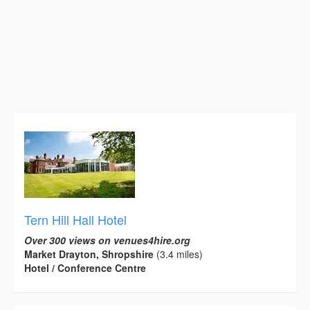
Tern Hill Hall Hotel
Over 300 views on venues4hire.org
Market Drayton, Shropshire
(3.4 miles)
Hotel / Conference Centre