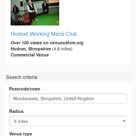
Hodnet Working Mens Club
Over 100 views on venues4hire.org
Hodnet, Shropshire
(4.8 miles)
Commercial Venue
Search criteria
Postcode/town
Radius
Venue type