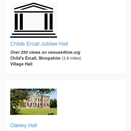
Childs Ercall Jubilee Hall
Over 250 views on venues4hire.org
Child's Ercall, Shropshire
(3.8 miles)
Village Hall
Oakley Hall