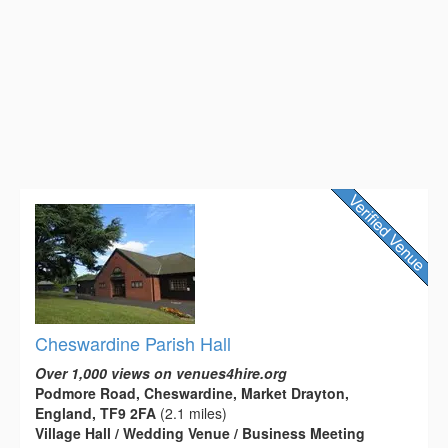
Cheswardine Parish Hall
Over 1,000 views on venues4hire.org
Podmore Road, Cheswardine, Market Drayton,
England, TF9 2FA
(2.1 miles)
Village Hall / Wedding Venue / Business Meeting