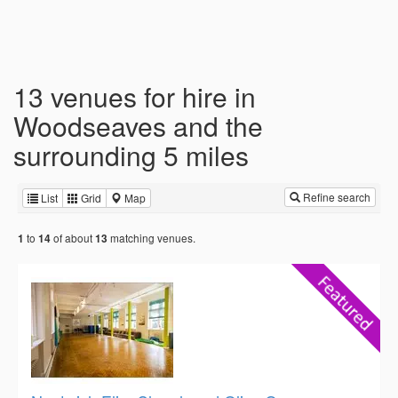
13 venues for hire in
Woodseaves and the
surrounding 5 miles
Refine search
List
Grid
Map
to
of about
matching venues.
1
14
13