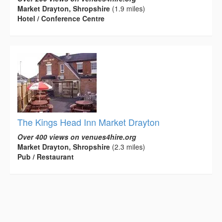
Market Drayton, Shropshire
(1.9 miles)
Hotel / Conference Centre
The Kings Head Inn Market Drayton
Over 400 views on venues4hire.org
Market Drayton, Shropshire
(2.3 miles)
Pub / Restaurant