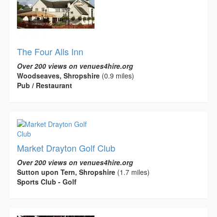
The Four Alls Inn
Over 200 views on venues4hire.org
Woodseaves, Shropshire
(0.9 miles)
Pub / Restaurant
Market Drayton Golf Club
Over 200 views on venues4hire.org
Sutton upon Tern, Shropshire
(1.7 miles)
Sports Club - Golf