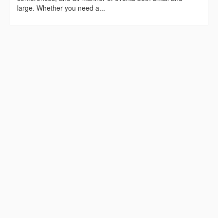
large. Whether you need a...