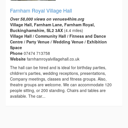
Farnham Royal Village Hall
Over 58,000 views on venues4hire.org
Village Hall, Farnham Lane, Farnham Royal,
Buckinghamshire, SL2 3AX
(4.4 miles)
Village Hall / Community Hall / Fitness and Dance
Centre / Party Venue / Wedding Venue / Exhibition
Space
Phone
07474 713758
Website
farnhamroyalvillagehall.co.uk
The hall can be hired and is ideal for birthday parties,
children's parties, wedding receptions, presentations,
Company meetings, classes and fitness groups. Also,
theatre groups are welcome. We can accommodate 120
people sitting, or 200 standing. Chairs and tables are
available. The car...