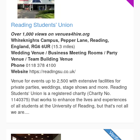
Reading Students' Union
Over 1,000 views on venues4hire.org
Whiteknights Campus, Pepper Lane, Reading,
England, RG6 6UR
(15.3 miles)
Wedding Venue / Business Meeting Rooms / Party
Venue / Team Building Venue
Phone
0118 378 4100
Website
https://readingsu.co.uk/
Venue for events up to 2,500 with extensive facilities for
private parties, weddings, stage shows and more. Reading
Students' Union is a registered charity (Charity No.
1140375) that works to enhance the lives and experiences
of all students at the University of Reading, but that's not all
we are....