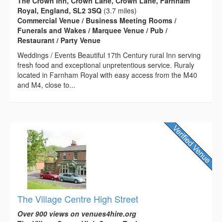
The Crown Inn, Crown Lane, Crown Lane, Farnham
Royal, England, SL2 3SQ
(3.7 miles)
Commercial Venue / Business Meeting Rooms /
Funerals and Wakes / Marquee Venue / Pub /
Restaurant / Party Venue
Weddings / Events Beautiful 17th Century rural Inn serving
fresh food and exceptional unpretentious service. Ruraly
located in Farnham Royal with easy access from the M40
and M4, close to...
The Village Centre High Street
Over 900 views on venues4hire.org