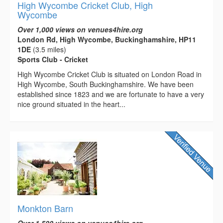
High Wycombe Cricket Club, High
Wycombe
Over 1,000 views on venues4hire.org
London Rd, High Wycombe, Buckinghamshire, HP11
1DE
(3.5 miles)
Sports Club - Cricket
High Wycombe Cricket Club is situated on London Road in
High Wycombe, South Buckinghamshire. We have been
established since 1823 and we are fortunate to have a very
nice ground situated in the heart...
Monkton Barn
Over 1,500 views on venues4hire.org