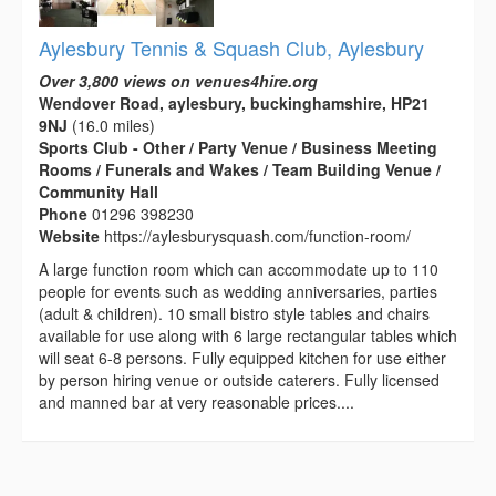
Aylesbury Tennis & Squash Club, Aylesbury
Over 3,800 views on venues4hire.org
Wendover Road, aylesbury, buckinghamshire, HP21
9NJ
(16.0 miles)
Sports Club - Other / Party Venue / Business Meeting
Rooms / Funerals and Wakes / Team Building Venue /
Community Hall
Phone
01296 398230
Website
https://aylesburysquash.com/function-room/
A large function room which can accommodate up to 110
people for events such as wedding anniversaries, parties
(adult & children). 10 small bistro style tables and chairs
available for use along with 6 large rectangular tables which
will seat 6-8 persons. Fully equipped kitchen for use either
by person hiring venue or outside caterers. Fully licensed
and manned bar at very reasonable prices....