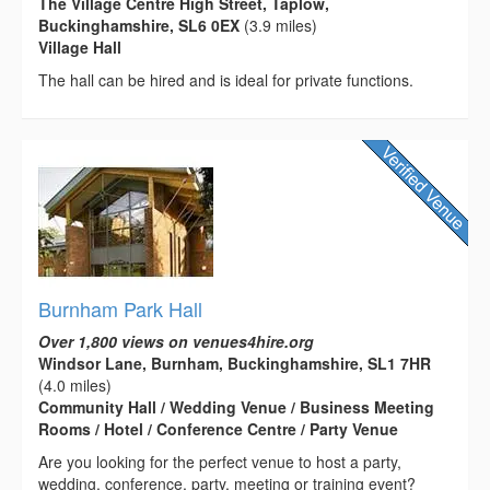
The Village Centre High Street, Taplow,
Buckinghamshire, SL6 0EX
(3.9 miles)
Village Hall
The hall can be hired and is ideal for private functions.
Burnham Park Hall
Over 1,800 views on venues4hire.org
Windsor Lane, Burnham, Buckinghamshire, SL1 7HR
(4.0 miles)
Community Hall / Wedding Venue / Business Meeting
Rooms / Hotel / Conference Centre / Party Venue
Are you looking for the perfect venue to host a party,
wedding, conference, party, meeting or training event?