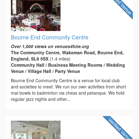
Bourne End Community Centre
Over 1,000 views on venues4hire.org
The Community Centre, Wakeman Road, Bourne End,
England, SL8 5SX
(1.4 miles)
Community Hall / Business Meeting Rooms / Wedding
Venue / Village Hall / Party Venue
Bourne End Community Centre is a venue for local club
and societies to meet. We run our own activities from short
mat bowls to badminton via chess and petanque. We hold
regular jazz nights and other...