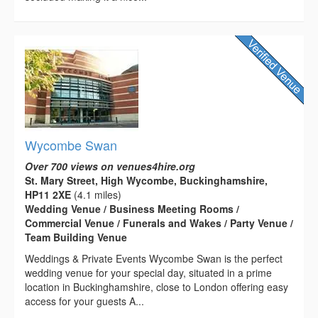
Wycombe Swan
Over 700 views on venues4hire.org
St. Mary Street, High Wycombe, Buckinghamshire,
HP11 2XE
(4.1 miles)
Wedding Venue / Business Meeting Rooms /
Commercial Venue / Funerals and Wakes / Party Venue /
Team Building Venue
Weddings & Private Events Wycombe Swan is the perfect
wedding venue for your special day, situated in a prime
location in Buckinghamshire, close to London offering easy
access for your guests A...