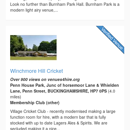
Look no further than Burnham Park Hall. Burnham Park is a
modern light airy venue,...
Winchmore Hill Cricket
Over 900 views on venues4hire.org
Penn House Park, Junc of horsemoor Lane & Whielden
Lane, Penn Street, BUCKINGHAMSHIRE, HP7 0PS
(4.0
miles)
Membership Club (other)
Village Cricket Club - recently modernised making a large
function room for hire, with a modern bar that is fully
stocked with up to date Lagers Ales & Spirits. We are
secluded making it a nice...