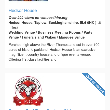
Hedsor House
Over 900 views on venues4hire.org
Hedsor House, Taplow, Buckinghamshire, SL6 0HX
(1.6
miles)
Wedding Venue / Business Meeting Rooms / Party
Venue / Funerals and Wakes / Marquee Venue
Perched high above the River Thames and set in over 100
acres of historic parkland, Hedsor House is an exclusive
magnificent country house and unique events venue.
Offering first class facilities and...