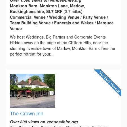
Monkton Barn, Monkton Lane, Marlow,
Buckinghamshire, SL7 3RF
(3.7 miles)
Commercial Venue / Wedding Venue / Party Venue /
Team Building Venue / Funerals and Wakes / Marquee
Venue
We host Weddings, Big Parties and Corporate Events
Hidden away on the edge of the Chiltern Hills, near the
stunning riverside town of Marlow, Monkton Barn offers the
perfect retreat for your...
The Crown Inn
Over 800 views on venues4hire.org