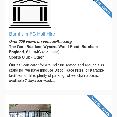
Burnham FC Hall Hire
Over 200 views on venues4hire.org
The Gore Stadium, Wymers Wood Road, Burnham,
England, SL1 8JG
(3.5 miles)
Sports Club - Other
Our hall can cater for around 100 seated and around 130
standing, we have inhouse Disco, Race Nites, or Karaoke
facilities for hire. plenty of parking. wheel chair access.
available 7 days per week...