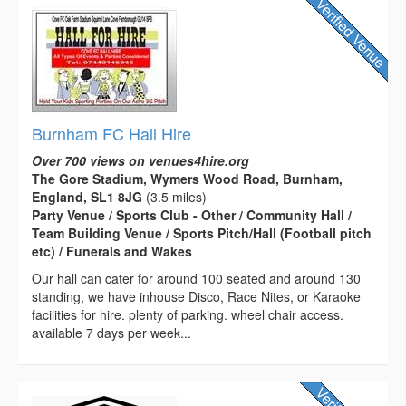
Burnham FC Hall Hire
Over 700 views on venues4hire.org
The Gore Stadium, Wymers Wood Road, Burnham,
England, SL1 8JG
(3.5 miles)
Party Venue / Sports Club - Other / Community Hall /
Team Building Venue / Sports Pitch/Hall (Football pitch
etc) / Funerals and Wakes
Our hall can cater for around 100 seated and around 130
standing, we have inhouse Disco, Race Nites, or Karaoke
facilities for hire. plenty of parking. wheel chair access.
available 7 days per week...