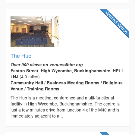
The Hub
Over 900 views on venues4hire.org
Easton Street, High Wycombe, Buckinghamshire, HP11
1NJ
(4.0 miles)
Community Hall / Business Meeting Rooms / Religious
Venue / Training Rooms
The Hub is a meeting, conference and multi-functional
facility in High Wycombe, Buckinghamshire. The centre is
just a few minutes drive from junction 4 of the M40 and is
immediately adjacent to a...