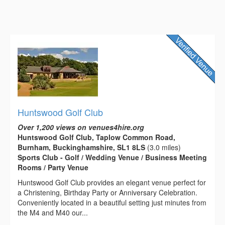
Huntswood Golf Club
Over 1,200 views on venues4hire.org
Huntswood Golf Club, Taplow Common Road,
Burnham, Buckinghamshire, SL1 8LS
(3.0 miles)
Sports Club - Golf / Wedding Venue / Business Meeting
Rooms / Party Venue
Huntswood Golf Club provides an elegant venue perfect for
a Christening, Birthday Party or Anniversary Celebration.
Conveniently located in a beautiful setting just minutes from
the M4 and M40 our...