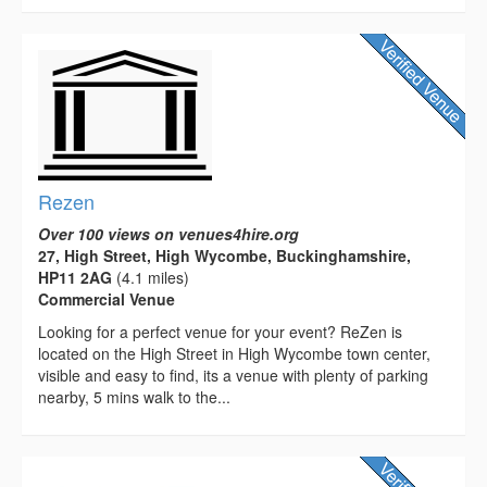
Rezen
Over 100 views on venues4hire.org
27, High Street, High Wycombe, Buckinghamshire,
HP11 2AG
(4.1 miles)
Commercial Venue
Looking for a perfect venue for your event? ReZen is
located on the High Street in High Wycombe town center,
visible and easy to find, its a venue with plenty of parking
nearby, 5 mins walk to the...