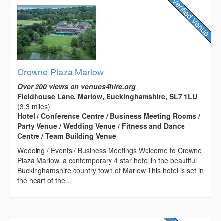
Crowne Plaza Marlow
Over 200 views on venues4hire.org
Fieldhouse Lane, Marlow, Buckinghamshire, SL7 1LU
(3.3 miles)
Hotel / Conference Centre / Business Meeting Rooms /
Party Venue / Wedding Venue / Fitness and Dance
Centre / Team Building Venue
Wedding / Events / Business Meetings Welcome to Crowne
Plaza Marlow, a contemporary 4 star hotel in the beautiful
Buckinghamshire country town of Marlow This hotel is set in
the heart of the...