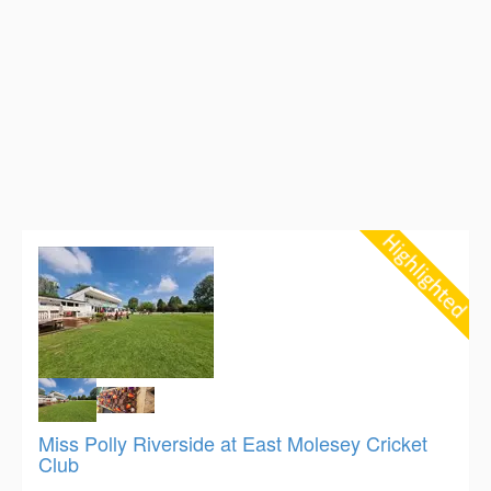
Miss Polly Riverside at East Molesey Cricket
Club