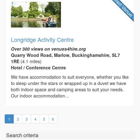
Longridge Activity Centre
Over 300 views on venues4hire.org
Quarry Wood Road, Marlow, Buckinghamshire, SL7
1RE
(4.1 miles)
Hotel / Conference Centre
We have accommodation to suit everyone, whether you like
to sleep under the stars or wrapped up in a duvet we have
both indoor space and camping areas to suit your needs.
Our indoor accommodation...
(current)
1
2
3
4
5
6
Search criteria