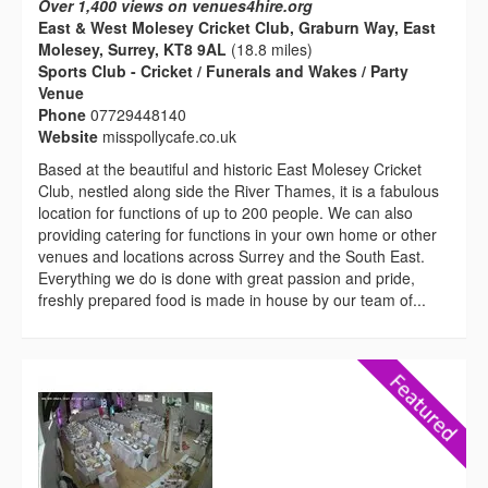
Over 1,400 views on venues4hire.org
East & West Molesey Cricket Club, Graburn Way, East
Molesey, Surrey, KT8 9AL
(18.8 miles)
Sports Club - Cricket / Funerals and Wakes / Party
Venue
Phone
07729448140
Website
misspollycafe.co.uk
Based at the beautiful and historic East Molesey Cricket
Club, nestled along side the River Thames, it is a fabulous
location for functions of up to 200 people. We can also
providing catering for functions in your own home or other
venues and locations across Surrey and the South East.
Everything we do is done with great passion and pride,
freshly prepared food is made in house by our team of...