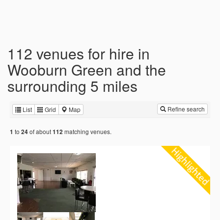
112 venues for hire in
Wooburn Green and the
surrounding 5 miles
Refine search
List
Grid
Map
to
of about
matching venues.
1
24
112