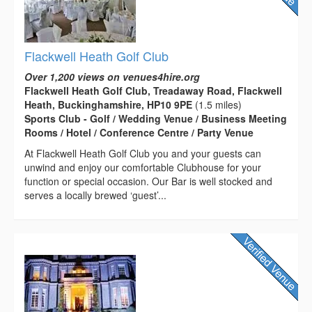
Flackwell Heath Golf Club
Over 1,200 views on venues4hire.org
Flackwell Heath Golf Club, Treadaway Road, Flackwell
Heath, Buckinghamshire, HP10 9PE
(1.5 miles)
Sports Club - Golf / Wedding Venue / Business Meeting
Rooms / Hotel / Conference Centre / Party Venue
At Flackwell Heath Golf Club you and your guests can
unwind and enjoy our comfortable Clubhouse for your
function or special occasion. Our Bar is well stocked and
serves a locally brewed ‘guest’...