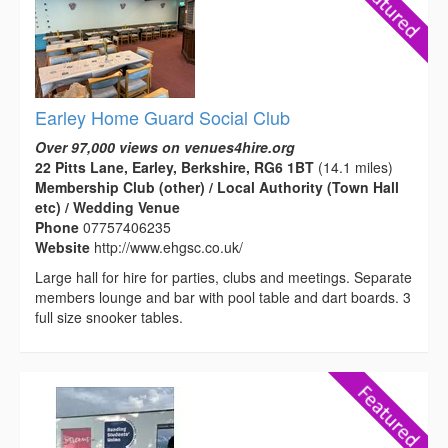
Earley Home Guard Social Club
Over 97,000 views on venues4hire.org
22 Pitts Lane, Earley, Berkshire, RG6 1BT
(14.1 miles)
Membership Club (other) / Local Authority (Town Hall
etc) / Wedding Venue
Phone
07757406235
Website
http://www.ehgsc.co.uk/
Large hall for hire for parties, clubs and meetings. Separate
members lounge and bar with pool table and dart boards. 3
full size snooker tables.