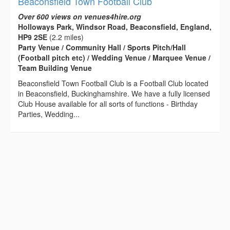
Beaconsfield Town Football Club
Over 600 views on venues4hire.org
Holloways Park, Windsor Road, Beaconsfield, England,
HP9 2SE
(2.2 miles)
Party Venue / Community Hall / Sports Pitch/Hall
(Football pitch etc) / Wedding Venue / Marquee Venue /
Team Building Venue
Beaconsfield Town Football Club is a Football Club located
in Beaconsfield, Buckinghamshire. We have a fully licensed
Club House available for all sorts of functions - Birthday
Parties, Wedding...