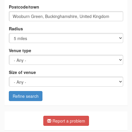
Postcode/town
Radius
Venue type
Size of venue
Refine search
Report a problem