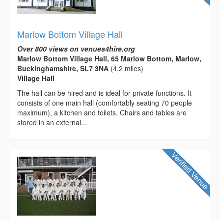
Marlow Bottom Village Hall
Over 800 views on venues4hire.org
Marlow Bottom Village Hall, 65 Marlow Bottom, Marlow,
Buckinghamshire, SL7 3NA
(4.2 miles)
Village Hall
The hall can be hired and is ideal for private functions. It
consists of one main hall (comfortably seating 70 people
maximum), a kitchen and toilets. Chairs and tables are
stored in an external...