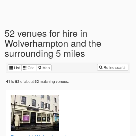
52 venues for hire in
Wolverhampton and the
surrounding 5 miles
Refine search
List
Grid
Map
to
of about
matching venues.
41
52
52