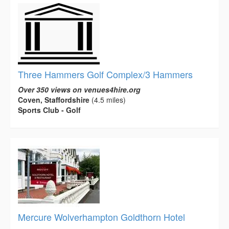
Three Hammers Golf Complex/3 Hammers
Over 350 views on venues4hire.org
Coven, Staffordshire
(4.5 miles)
Sports Club - Golf
Mercure Wolverhampton Goldthorn Hotel