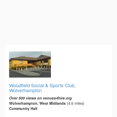
Woodfield Social & Sports Club,
Wolverhampton
Over 500 views on venues4hire.org
Wolverhampton, West Midlands
(4.6 miles)
Community Hall