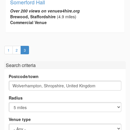
Somerford Hall
Over 200 views on venues4hire.org
Brewood, Staffordshire
(4.9 miles)
Commercial Venue
(current)
1
2
3
Search criteria
Postcode/town
Radius
Venue type