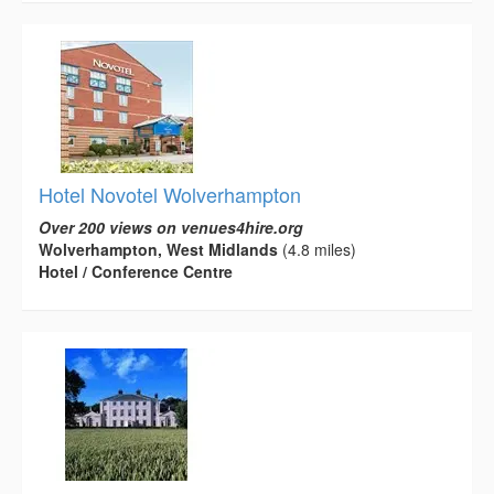
Hotel Novotel Wolverhampton
Over 200 views on venues4hire.org
Wolverhampton, West Midlands
(4.8 miles)
Hotel / Conference Centre