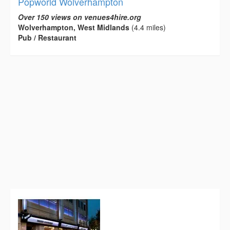
Popworld Wolverhampton
Over 150 views on venues4hire.org
Wolverhampton, West Midlands
(4.4 miles)
Pub / Restaurant