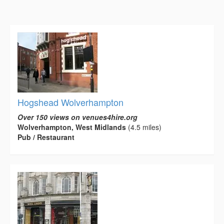
Hogshead Wolverhampton
Over 150 views on venues4hire.org
Wolverhampton, West Midlands
(4.5 miles)
Pub / Restaurant