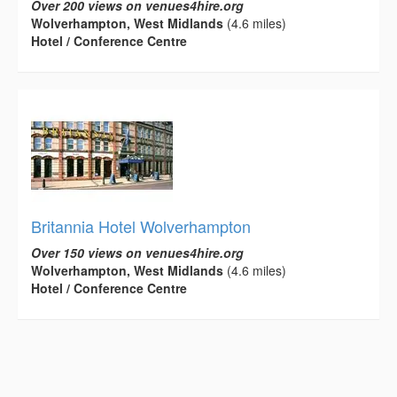
Over 200 views on venues4hire.org
Wolverhampton, West Midlands
(4.6 miles)
Hotel / Conference Centre
Britannia Hotel Wolverhampton
Over 150 views on venues4hire.org
Wolverhampton, West Midlands
(4.6 miles)
Hotel / Conference Centre