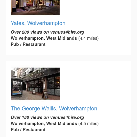
Yates, Wolverhampton
Over 200 views on venues4hire.org
Wolverhampton, West Midlands
(4.4 miles)
Pub / Restaurant
The George Wallis, Wolverhampton
Over 150 views on venues4hire.org
Wolverhampton, West Midlands
(4.5 miles)
Pub / Restaurant