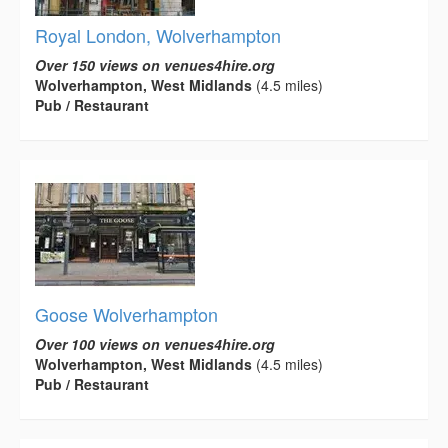
Royal London, Wolverhampton
Over 150 views on venues4hire.org
Wolverhampton, West Midlands
(4.5 miles)
Pub / Restaurant
Goose Wolverhampton
Over 100 views on venues4hire.org
Wolverhampton, West Midlands
(4.5 miles)
Pub / Restaurant