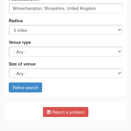
Radius
Venue type
Size of venue
Refine search
Report a problem