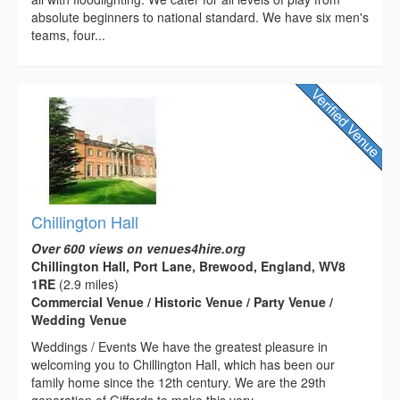
absolute beginners to national standard. We have six men's
teams, four...
Chillington Hall
Over 600 views on venues4hire.org
Chillington Hall, Port Lane, Brewood, England, WV8
1RE
(2.9 miles)
Commercial Venue / Historic Venue / Party Venue /
Wedding Venue
Weddings / Events We have the greatest pleasure in
welcoming you to Chillington Hall, which has been our
family home since the 12th century. We are the 29th