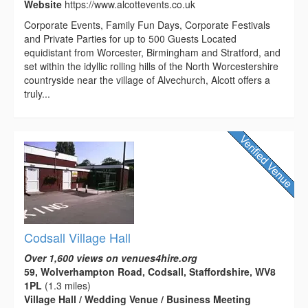
Website
https://www.alcottevents.co.uk
Corporate Events, Family Fun Days, Corporate Festivals
and Private Parties for up to 500 Guests Located
equidistant from Worcester, Birmingham and Stratford, and
set within the idyllic rolling hills of the North Worcestershire
countryside near the village of Alvechurch, Alcott offers a
truly...
Codsall Village Hall
Over 1,600 views on venues4hire.org
59, Wolverhampton Road, Codsall, Staffordshire, WV8
1PL
(1.3 miles)
Village Hall / Wedding Venue / Business Meeting