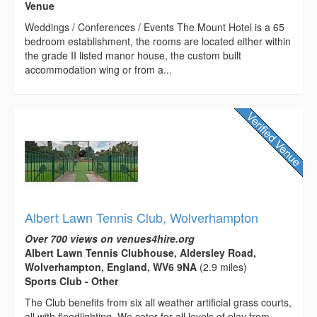
Venue
Weddings / Conferences / Events The Mount Hotel is a 65
bedroom establishment, the rooms are located either within
the grade II listed manor house, the custom built
accommodation wing or from a...
Albert Lawn Tennis Club, Wolverhampton
Over 700 views on venues4hire.org
Albert Lawn Tennis Clubhouse, Aldersley Road,
Wolverhampton, England, WV6 9NA
(2.9 miles)
Sports Club - Other
The Club benefits from six all weather artificial grass courts,
all with floodlighting. We cater for all levels of play from