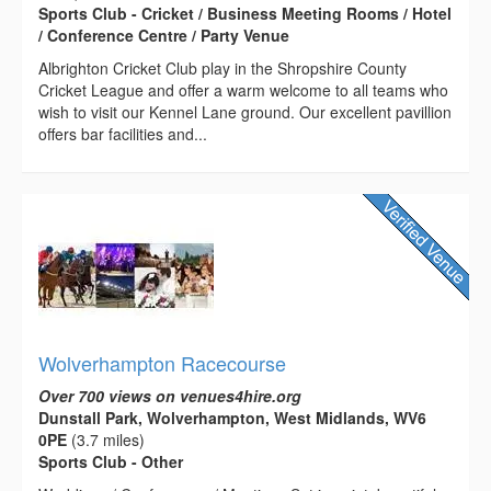
Sports Club - Cricket / Business Meeting Rooms / Hotel
/ Conference Centre / Party Venue
Albrighton Cricket Club play in the Shropshire County
Cricket League and offer a warm welcome to all teams who
wish to visit our Kennel Lane ground. Our excellent pavillion
offers bar facilities and...
Wolverhampton Racecourse
Over 700 views on venues4hire.org
Dunstall Park, Wolverhampton, West Midlands, WV6
0PE
(3.7 miles)
Sports Club - Other