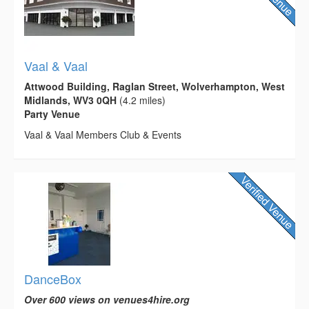
Vaal & Vaal
Attwood Building, Raglan Street, Wolverhampton, West
Midlands, WV3 0QH
(4.2 miles)
Party Venue
Vaal & Vaal Members Club & Events
DanceBox
Over 600 views on venues4hire.org