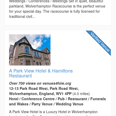
Weddings / Conferences / Meetings Set in quiet, beautiful
parkland, Wolverhampton Racecourse is the perfect venue
for your special day. The racecourse is fully licensed for
traditional civil...
A Park View Hotel & Hamiltons
Restaurant
Over 700 views on venues4hire.org
12-13 Park Road West, Park Road West,
Wolverhampton, England, WV1 4PP
(4.0 miles)
Hotel / Conference Centre / Pub / Restaurant / Funerals
and Wakes / Party Venue / Wedding Venue
A Park View Hotel is a Luxury Hotel in Wolverhampton