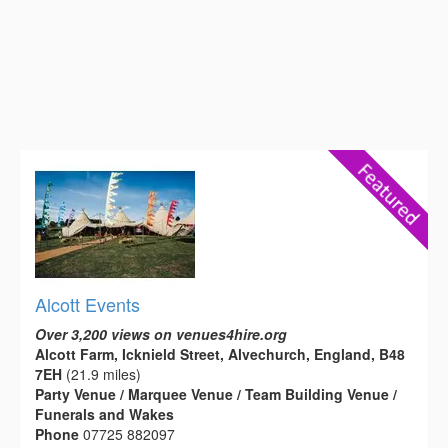
Alcott Events
Over 3,200 views on venues4hire.org
Alcott Farm, Icknield Street, Alvechurch, England, B48
7EH
(21.9 miles)
Party Venue / Marquee Venue / Team Building Venue /
Funerals and Wakes
Phone
07725 882097