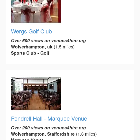
Wergs Golf Club
Over 600 views on venues4hire.org
Wolverhampton, uk
(1.5 miles)
Sports Club - Golf
Pendrell Hall - Marquee Venue
Over 200 views on venues4hire.org
Wolverhampton, Staffordshire
(1.6 miles)