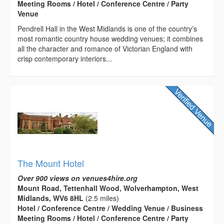
Meeting Rooms / Hotel / Conference Centre / Party
Venue
Pendrell Hall in the West Midlands is one of the country’s
most romantic country house wedding venues; it combines
all the character and romance of Victorian England with
crisp contemporary interiors...
The Mount Hotel
Over 900 views on venues4hire.org
Mount Road, Tettenhall Wood, Wolverhampton, West
Midlands, WV6 8HL
(2.5 miles)
Hotel / Conference Centre / Wedding Venue / Business
Meeting Rooms / Hotel / Conference Centre / Party