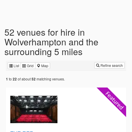
52 venues for hire in
Wolverhampton and the
surrounding 5 miles
Refine search
List
Grid
Map
to
of about
matching venues.
1
22
52