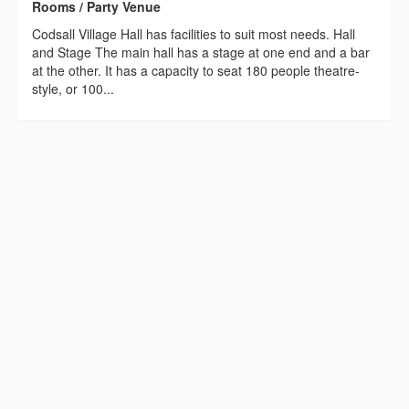
Rooms / Party Venue
Codsall Village Hall has facilities to suit most needs. Hall
and Stage The main hall has a stage at one end and a bar
at the other. It has a capacity to seat 180 people theatre-
style, or 100...