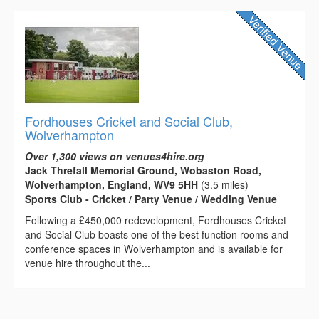
Fordhouses Cricket and Social Club,
Wolverhampton
Over 1,300 views on venues4hire.org
Jack Threfall Memorial Ground, Wobaston Road,
Wolverhampton, England, WV9 5HH
(3.5 miles)
Sports Club - Cricket / Party Venue / Wedding Venue
Following a £450,000 redevelopment, Fordhouses Cricket
and Social Club boasts one of the best function rooms and
conference spaces in Wolverhampton and is available for
venue hire throughout the...