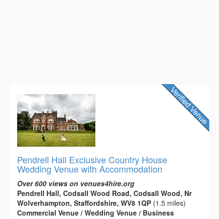
Pendrell Hall Exclusive Country House
Wedding Venue with Accommodation
Over 600 views on venues4hire.org
Pendrell Hall, Codsall Wood Road, Codsall Wood, Nr
Wolverhampton, Staffordshire, WV8 1QP
(1.5 miles)
Commercial Venue / Wedding Venue / Business