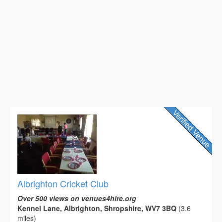
Albrighton Cricket Club
Over 500 views on venues4hire.org
Kennel Lane, Albrighton, Shropshire, WV7 3BQ
(3.6
miles)