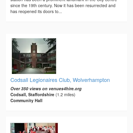
since the 19th century. Now it has been resurrected and
has reopened its doors to...
Codsall Legionaires Club, Wolverhampton
Over 350 views on venues4hire.org
Codsall, Staffordshire
(1.2 miles)
Community Hall