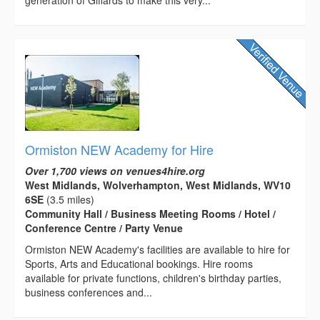
generation of Giffards to make this very...
Ormiston NEW Academy for Hire
Over 1,700 views on venues4hire.org
West Midlands, Wolverhampton, West Midlands, WV10
6SE
(3.5 miles)
Community Hall / Business Meeting Rooms / Hotel /
Conference Centre / Party Venue
Ormiston NEW Academy's facilities are available to hire for
Sports, Arts and Educational bookings. Hire rooms
available for private functions, children's birthday parties,
business conferences and...