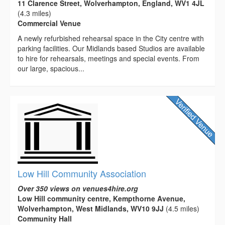
11 Clarence Street, Wolverhampton, England, WV1 4JL
(4.3 miles)
Commercial Venue
A newly refurbished rehearsal space in the City centre with
parking facilities. Our Midlands based Studios are available
to hire for rehearsals, meetings and special events. From
our large, spacious...
Low Hill Community Association
Over 350 views on venues4hire.org
Low Hill community centre, Kempthorne Avenue,
Wolverhampton, West Midlands, WV10 9JJ
(4.5 miles)
Community Hall