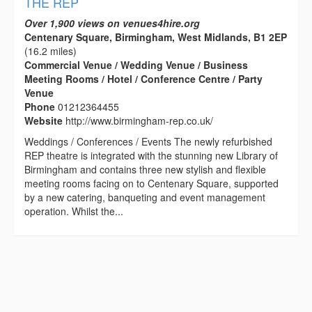
THE REP
Over 1,900 views on venues4hire.org
Centenary Square, Birmingham, West Midlands, B1 2EP
(16.2 miles)
Commercial Venue / Wedding Venue / Business
Meeting Rooms / Hotel / Conference Centre / Party
Venue
Phone
01212364455
Website
http://www.birmingham-rep.co.uk/
Weddings / Conferences / Events The newly refurbished
REP theatre is integrated with the stunning new Library of
Birmingham and contains three new stylish and flexible
meeting rooms facing on to Centenary Square, supported
by a new catering, banqueting and event management
operation. Whilst the...