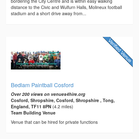
bordering the City Centre and is within easy walking
distance to the Civic and Wulfurn Halls, Molineux football
stadium and a short drive away from...
Bedlam Paintball Cosford
Over 200 views on venues4hire.org
Cosford, Shropshire, Cosford, Shropshire , Tong,
England, TF11 8PN
(4.2 miles)
Team Building Venue
Venue that can be hired for private functions