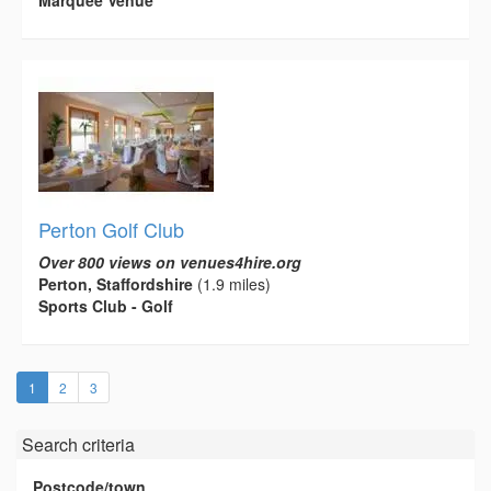
Marquee Venue
Perton Golf Club
Over 800 views on venues4hire.org
Perton, Staffordshire
(1.9 miles)
Sports Club - Golf
(current)
1
2
3
Search criteria
Postcode/town