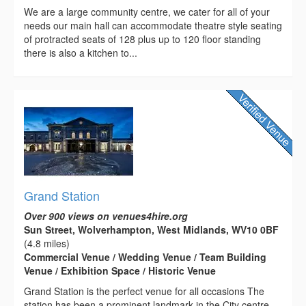
We are a large community centre, we cater for all of your
needs our main hall can accommodate theatre style seating
of protracted seats of 128 plus up to 120 floor standing
there is also a kitchen to...
Grand Station
Over 900 views on venues4hire.org
Sun Street, Wolverhampton, West Midlands, WV10 0BF
(4.8 miles)
Commercial Venue / Wedding Venue / Team Building
Venue / Exhibition Space / Historic Venue
Grand Station is the perfect venue for all occasions The
station has been a prominent landmark in the City centre