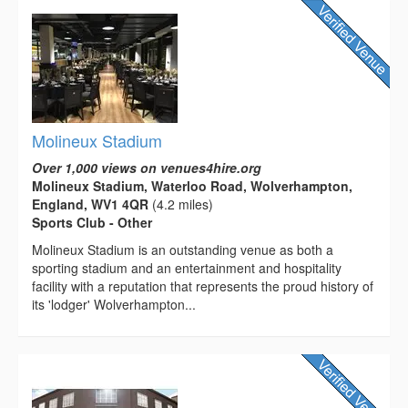
Molineux Stadium
Over 1,000 views on venues4hire.org
Molineux Stadium, Waterloo Road, Wolverhampton,
England, WV1 4QR
(4.2 miles)
Sports Club - Other
Molineux Stadium is an outstanding venue as both a
sporting stadium and an entertainment and hospitality
facility with a reputation that represents the proud history of
its 'lodger' Wolverhampton...