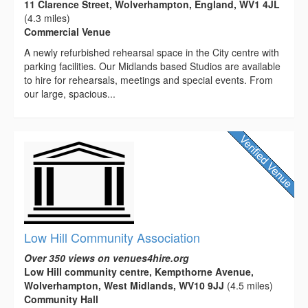
11 Clarence Street, Wolverhampton, England, WV1 4JL
(4.3 miles)
Commercial Venue
A newly refurbished rehearsal space in the City centre with
parking facilities. Our Midlands based Studios are available
to hire for rehearsals, meetings and special events. From
our large, spacious...
Low Hill Community Association
Over 350 views on venues4hire.org
Low Hill community centre, Kempthorne Avenue,
Wolverhampton, West Midlands, WV10 9JJ
(4.5 miles)
Community Hall