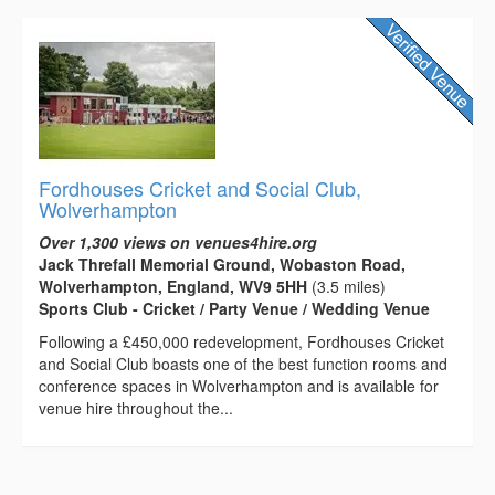
Fordhouses Cricket and Social Club,
Wolverhampton
Over 1,300 views on venues4hire.org
Jack Threfall Memorial Ground, Wobaston Road,
Wolverhampton, England, WV9 5HH
(3.5 miles)
Sports Club - Cricket / Party Venue / Wedding Venue
Following a £450,000 redevelopment, Fordhouses Cricket
and Social Club boasts one of the best function rooms and
conference spaces in Wolverhampton and is available for
venue hire throughout the...