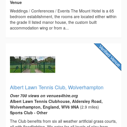
Venue
Weddings / Conferences / Events The Mount Hotel is a 65
bedroom establishment, the rooms are located either within
the grade II listed manor house, the custom built
accommodation wing or from a...
Albert Lawn Tennis Club, Wolverhampton
Over 700 views on venues4hire.org
Albert Lawn Tennis Clubhouse, Aldersley Road,
Wolverhampton, England, WV6 9NA
(2.9 miles)
Sports Club - Other
The Club benefits from six all weather artificial grass courts,
all with floodlighting. We cater for all levels of play from