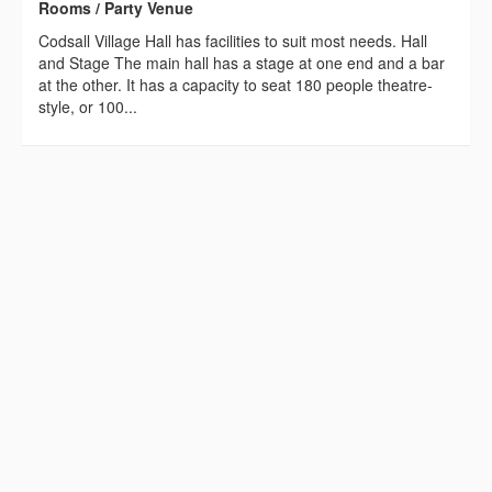
Rooms / Party Venue
Codsall Village Hall has facilities to suit most needs. Hall
and Stage The main hall has a stage at one end and a bar
at the other. It has a capacity to seat 180 people theatre-
style, or 100...