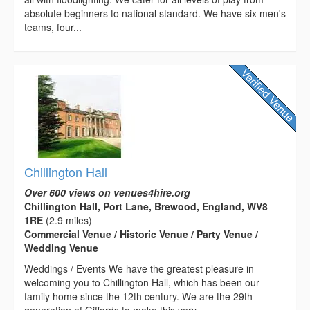
absolute beginners to national standard. We have six men's
teams, four...
Chillington Hall
Over 600 views on venues4hire.org
Chillington Hall, Port Lane, Brewood, England, WV8
1RE
(2.9 miles)
Commercial Venue / Historic Venue / Party Venue /
Wedding Venue
Weddings / Events We have the greatest pleasure in
welcoming you to Chillington Hall, which has been our
family home since the 12th century. We are the 29th