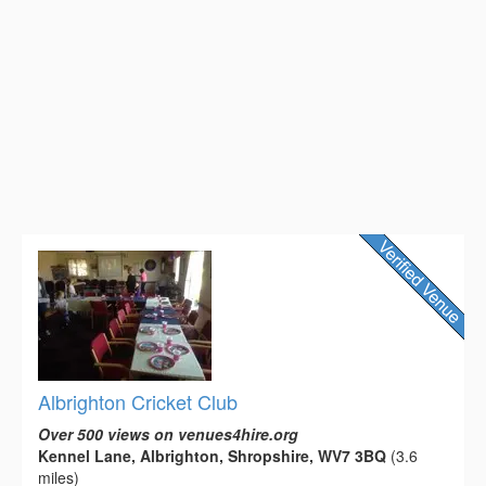
Albrighton Cricket Club
Over 500 views on venues4hire.org
Kennel Lane, Albrighton, Shropshire, WV7 3BQ
(3.6
miles)