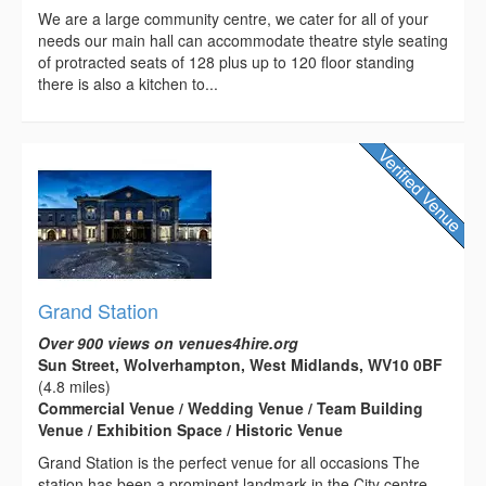
We are a large community centre, we cater for all of your
needs our main hall can accommodate theatre style seating
of protracted seats of 128 plus up to 120 floor standing
there is also a kitchen to...
Grand Station
Over 900 views on venues4hire.org
Sun Street, Wolverhampton, West Midlands, WV10 0BF
(4.8 miles)
Commercial Venue / Wedding Venue / Team Building
Venue / Exhibition Space / Historic Venue
Grand Station is the perfect venue for all occasions The
station has been a prominent landmark in the City centre