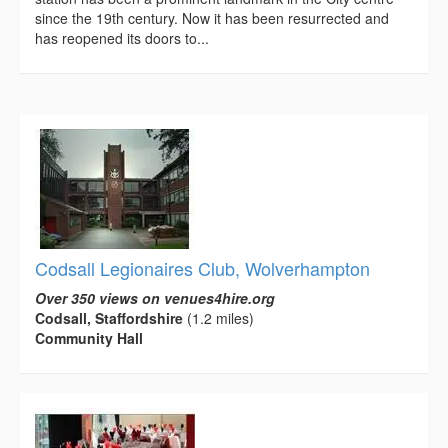
since the 19th century. Now it has been resurrected and
has reopened its doors to...
Codsall Legionaires Club, Wolverhampton
Over 350 views on venues4hire.org
Codsall, Staffordshire
(1.2 miles)
Community Hall