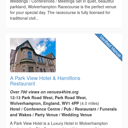
Weddings / Conferences / Meetings Set in quiet, beautiful
parkland, Wolverhampton Racecourse is the perfect venue
for your special day. The racecourse is fully licensed for
traditional civil...
A Park View Hotel & Hamiltons
Restaurant
Over 700 views on venues4hire.org
12-13 Park Road West, Park Road West,
Wolverhampton, England, WV1 4PP
(4.0 miles)
Hotel / Conference Centre / Pub / Restaurant / Funerals
and Wakes / Party Venue / Wedding Venue
A Park View Hotel is a Luxury Hotel in Wolverhampton