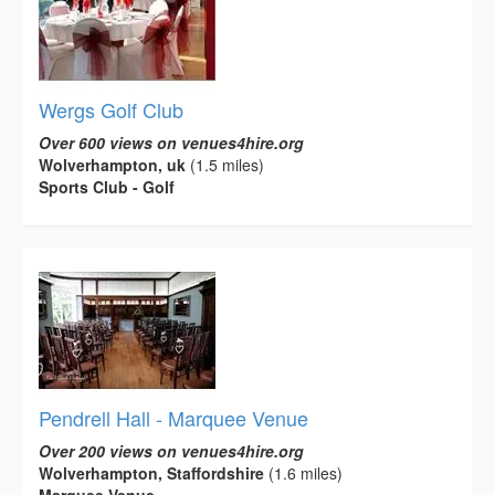
Wergs Golf Club
Over 600 views on venues4hire.org
Wolverhampton, uk
(1.5 miles)
Sports Club - Golf
Pendrell Hall - Marquee Venue
Over 200 views on venues4hire.org
Wolverhampton, Staffordshire
(1.6 miles)