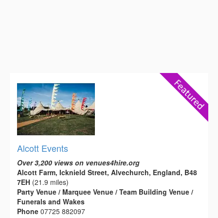
Alcott Events
Over 3,200 views on venues4hire.org
Alcott Farm, Icknield Street, Alvechurch, England, B48
7EH
(21.9 miles)
Party Venue / Marquee Venue / Team Building Venue /
Funerals and Wakes
Phone
07725 882097