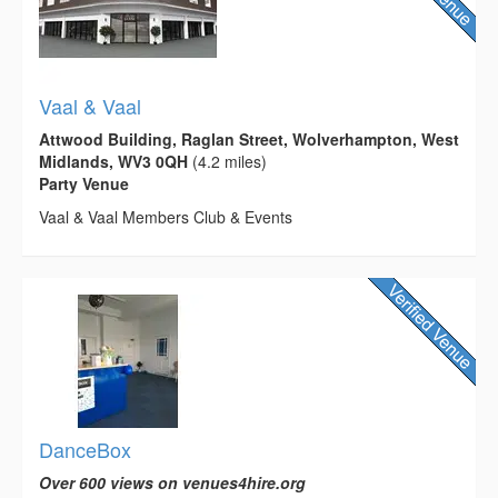
Vaal & Vaal
Attwood Building, Raglan Street, Wolverhampton, West
Midlands, WV3 0QH
(4.2 miles)
Party Venue
Vaal & Vaal Members Club & Events
DanceBox
Over 600 views on venues4hire.org