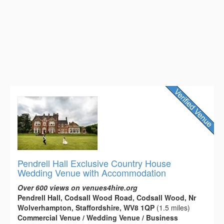
Pendrell Hall Exclusive Country House
Wedding Venue with Accommodation
Over 600 views on venues4hire.org
Pendrell Hall, Codsall Wood Road, Codsall Wood, Nr
Wolverhampton, Staffordshire, WV8 1QP
(1.5 miles)
Commercial Venue / Wedding Venue / Business