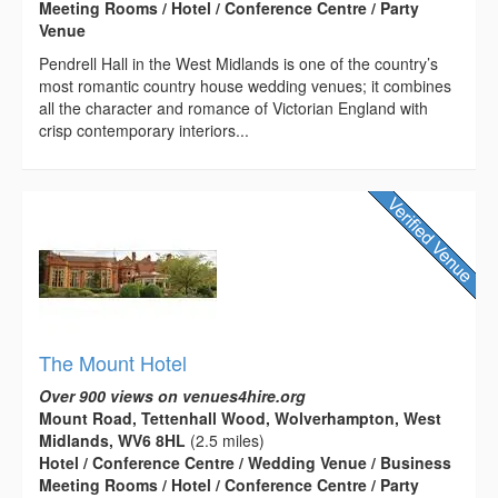
Meeting Rooms / Hotel / Conference Centre / Party
Venue
Pendrell Hall in the West Midlands is one of the country’s
most romantic country house wedding venues; it combines
all the character and romance of Victorian England with
crisp contemporary interiors...
The Mount Hotel
Over 900 views on venues4hire.org
Mount Road, Tettenhall Wood, Wolverhampton, West
Midlands, WV6 8HL
(2.5 miles)
Hotel / Conference Centre / Wedding Venue / Business
Meeting Rooms / Hotel / Conference Centre / Party