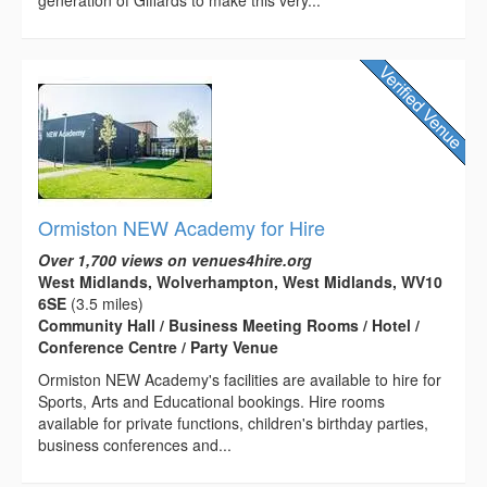
generation of Giffards to make this very...
Ormiston NEW Academy for Hire
Over 1,700 views on venues4hire.org
West Midlands, Wolverhampton, West Midlands, WV10
6SE
(3.5 miles)
Community Hall / Business Meeting Rooms / Hotel /
Conference Centre / Party Venue
Ormiston NEW Academy's facilities are available to hire for
Sports, Arts and Educational bookings. Hire rooms
available for private functions, children's birthday parties,
business conferences and...