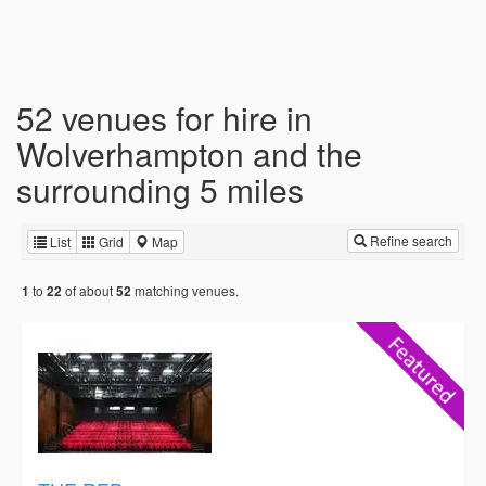
52 venues for hire in
Wolverhampton and the
surrounding 5 miles
Refine search
List
Grid
Map
to
of about
matching venues.
1
22
52