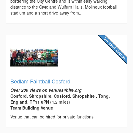
bordering the City Centre and is within easy walking
distance to the Civic and Wulfurn Halls, Molineux football
stadium and a short drive away from...
Bedlam Paintball Cosford
Over 200 views on venues4hire.org
Cosford, Shropshire, Cosford, Shropshire , Tong,
England, TF11 8PN
(4.2 miles)
Team Building Venue
Venue that can be hired for private functions