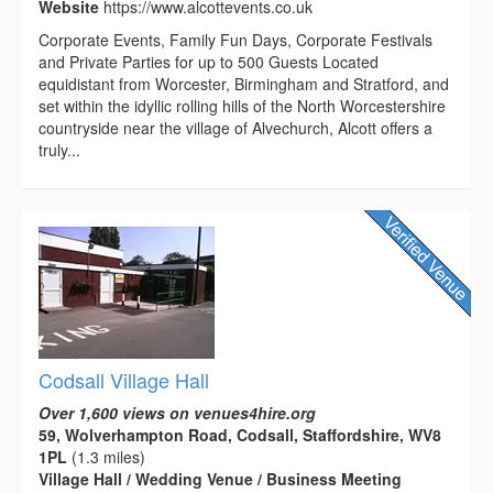
Website
https://www.alcottevents.co.uk
Corporate Events, Family Fun Days, Corporate Festivals
and Private Parties for up to 500 Guests Located
equidistant from Worcester, Birmingham and Stratford, and
set within the idyllic rolling hills of the North Worcestershire
countryside near the village of Alvechurch, Alcott offers a
truly...
Codsall Village Hall
Over 1,600 views on venues4hire.org
59, Wolverhampton Road, Codsall, Staffordshire, WV8
1PL
(1.3 miles)
Village Hall / Wedding Venue / Business Meeting