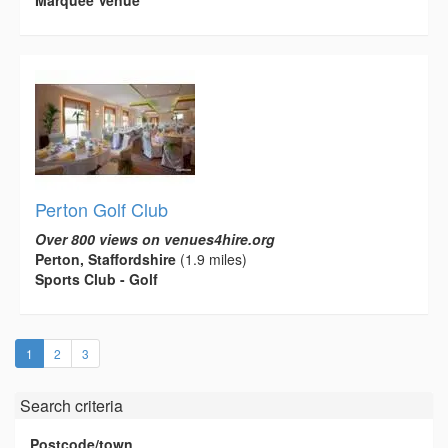
Marquee Venue
Perton Golf Club
Over 800 views on venues4hire.org
Perton, Staffordshire
(1.9 miles)
Sports Club - Golf
(current)
1
2
3
Search criteria
Postcode/town