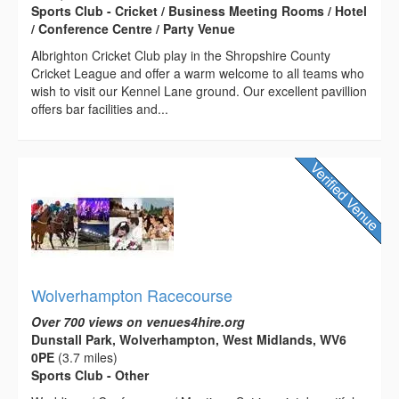
Sports Club - Cricket / Business Meeting Rooms / Hotel
/ Conference Centre / Party Venue
Albrighton Cricket Club play in the Shropshire County
Cricket League and offer a warm welcome to all teams who
wish to visit our Kennel Lane ground. Our excellent pavillion
offers bar facilities and...
Wolverhampton Racecourse
Over 700 views on venues4hire.org
Dunstall Park, Wolverhampton, West Midlands, WV6
0PE
(3.7 miles)
Sports Club - Other