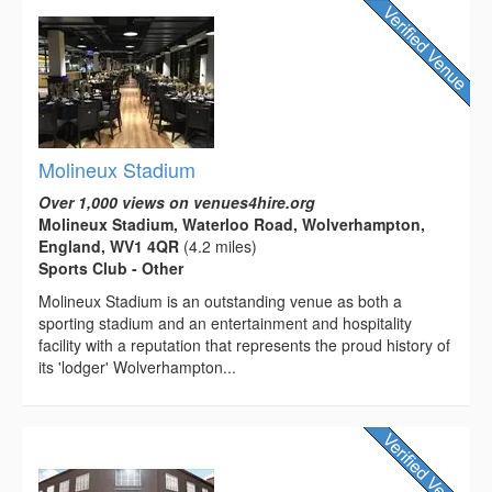
Molineux Stadium
Over 1,000 views on venues4hire.org
Molineux Stadium, Waterloo Road, Wolverhampton,
England, WV1 4QR
(4.2 miles)
Sports Club - Other
Molineux Stadium is an outstanding venue as both a
sporting stadium and an entertainment and hospitality
facility with a reputation that represents the proud history of
its 'lodger' Wolverhampton...