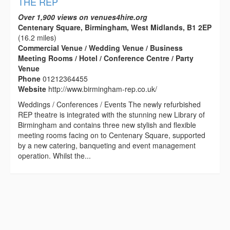
THE REP
Over 1,900 views on venues4hire.org
Centenary Square, Birmingham, West Midlands, B1 2EP
(16.2 miles)
Commercial Venue / Wedding Venue / Business
Meeting Rooms / Hotel / Conference Centre / Party
Venue
Phone
01212364455
Website
http://www.birmingham-rep.co.uk/
Weddings / Conferences / Events The newly refurbished
REP theatre is integrated with the stunning new Library of
Birmingham and contains three new stylish and flexible
meeting rooms facing on to Centenary Square, supported
by a new catering, banqueting and event management
operation. Whilst the...