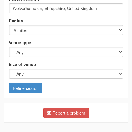
Radius
Venue type
Size of venue
Refine search
Report a problem