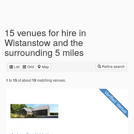
15 venues for hire in
Wistanstow and the
surrounding 5 miles
Refine search
List
Grid
Map
to
of about
matching venues.
1
15
15