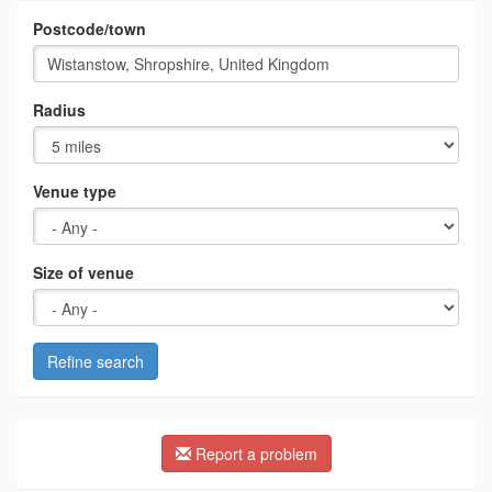
Postcode/town
Radius
Venue type
Size of venue
Refine search
Report a problem