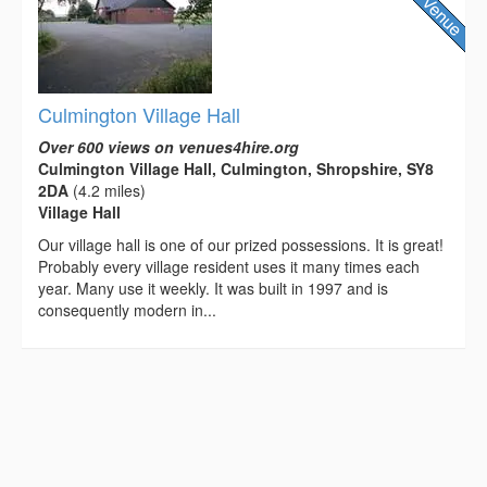
Culmington Village Hall
Over 600 views on venues4hire.org
Culmington Village Hall, Culmington, Shropshire, SY8
2DA
(4.2 miles)
Village Hall
Our village hall is one of our prized possessions. It is great!
Probably every village resident uses it many times each
year. Many use it weekly. It was built in 1997 and is
consequently modern in...