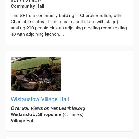
Community Hall
The SHI is a community building in Church Stretton, with
Charitable status. It has a main auditorium (with stage)
seating 200 people plus an adjoining meeting room seating
40 with adjoining kitchen....
Wistanstow Village Hall
Over 900 views on venues4hire.org
Wistanstow, Shropshire
(0.1 miles)
Village Hall