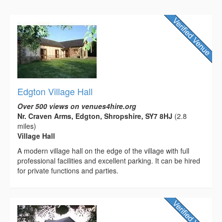
Edgton Village Hall
Over 500 views on venues4hire.org
Nr. Craven Arms, Edgton, Shropshire, SY7 8HJ
(2.8
miles)
Village Hall
A modern village hall on the edge of the village with full
professional facilities and excellent parking. It can be hired
for private functions and parties.