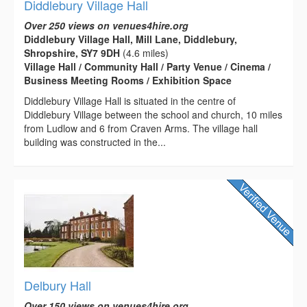
Diddlebury Village Hall
Over 250 views on venues4hire.org
Diddlebury Village Hall, Mill Lane, Diddlebury,
Shropshire, SY7 9DH
(4.6 miles)
Village Hall / Community Hall / Party Venue / Cinema /
Business Meeting Rooms / Exhibition Space
Diddlebury Village Hall is situated in the centre of
Diddlebury Village between the school and church, 10 miles
from Ludlow and 6 from Craven Arms. The village hall
building was constructed in the...
Delbury Hall
Over 150 views on venues4hire.org