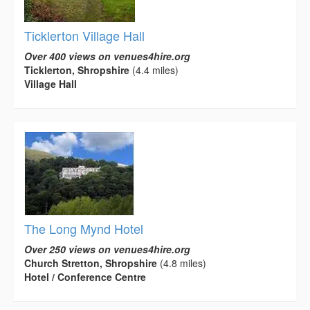
Ticklerton Village Hall
Over 400 views on venues4hire.org
Ticklerton, Shropshire
(4.4 miles)
Village Hall
The Long Mynd Hotel
Over 250 views on venues4hire.org
Church Stretton, Shropshire
(4.8 miles)
Hotel / Conference Centre