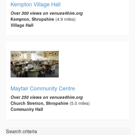
Kempton Village Hall
Over 300 views on venues4hire.org
Kempton, Shropshire
(4.9 miles)
Village Hall
Mayfair Community Centre
Over 250 views on venues4hire.org
Church Stretton, Shropshire
(5.0 miles)
Community Hall
Search criteria