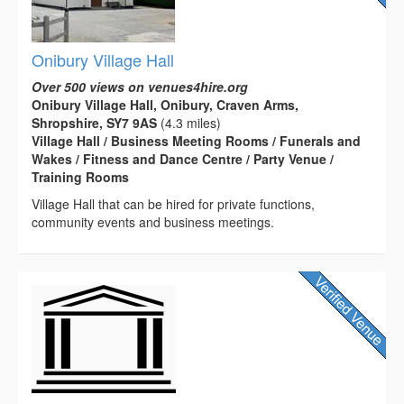
Onibury Village Hall
Over 500 views on venues4hire.org
Onibury Village Hall, Onibury, Craven Arms,
Shropshire, SY7 9AS
(4.3 miles)
Village Hall / Business Meeting Rooms / Funerals and
Wakes / Fitness and Dance Centre / Party Venue /
Training Rooms
Village Hall that can be hired for private functions,
community events and business meetings.