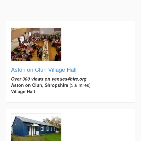
Aston on Clun Village Hall
Over 300 views on venues4hire.org
Aston on Clun, Shropshire
(3.6 miles)
Village Hall