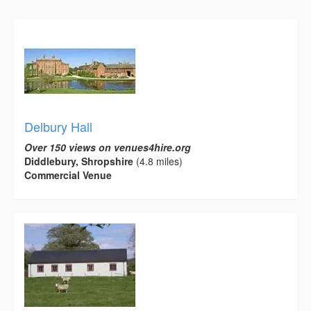
Delbury Hall
Over 150 views on venues4hire.org
Diddlebury, Shropshire
(4.8 miles)
Commercial Venue