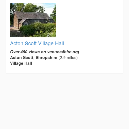
Acton Scott Village Hall
Over 450 views on venues4hire.org
Acton Scott, Shropshire
(2.9 miles)
Village Hall