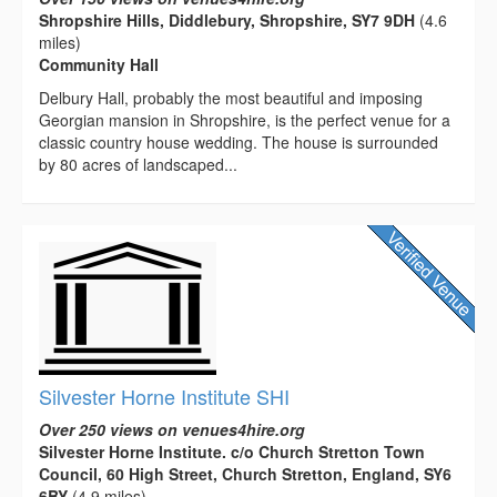
Shropshire Hills, Diddlebury, Shropshire, SY7 9DH
(4.6
miles)
Community Hall
Delbury Hall, probably the most beautiful and imposing
Georgian mansion in Shropshire, is the perfect venue for a
classic country house wedding. The house is surrounded
by 80 acres of landscaped...
Silvester Horne Institute SHI
Over 250 views on venues4hire.org
Silvester Horne Institute. c/o Church Stretton Town
Council, 60 High Street, Church Stretton, England, SY6
6BY
(4.9 miles)