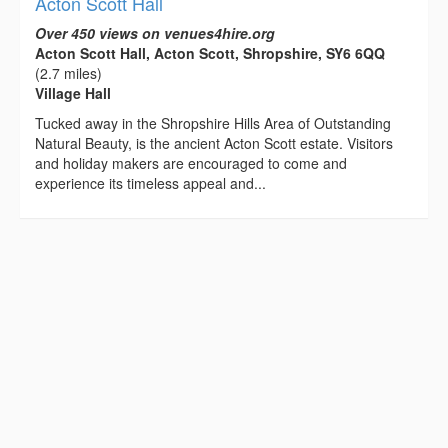
Acton Scott Hall
Over 450 views on venues4hire.org
Acton Scott Hall, Acton Scott, Shropshire, SY6 6QQ
(2.7 miles)
Village Hall
Tucked away in the Shropshire Hills Area of Outstanding
Natural Beauty, is the ancient Acton Scott estate. Visitors
and holiday makers are encouraged to come and
experience its timeless appeal and...