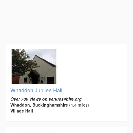
Whaddon Jubilee Hall
Over 700 views on venues4hire.org
Whaddon, Buckinghamshire
(4.4 miles)
Village Hall