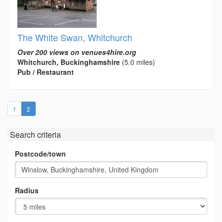
The White Swan, Whitchurch
Over 200 views on venues4hire.org
Whitchurch, Buckinghamshire
(5.0 miles)
Pub / Restaurant
(current)
1
2
Search criteria
Postcode/town
Radius