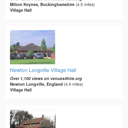
Milton Keynes, Buckinghamshire
(4.5 miles)
Village Hall
Newton Longville Village Hall
Over 1,100 views on venues4hire.org
Newton Longville, England
(4.9 miles)
Village Hall