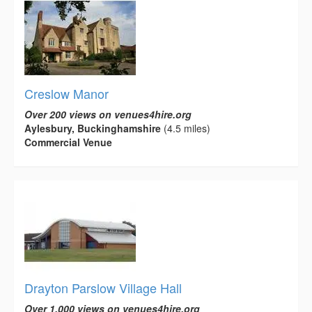
Creslow Manor
Over 200 views on venues4hire.org
Aylesbury, Buckinghamshire
(4.5 miles)
Commercial Venue
Drayton Parslow Village Hall
Over 1,000 views on venues4hire.org