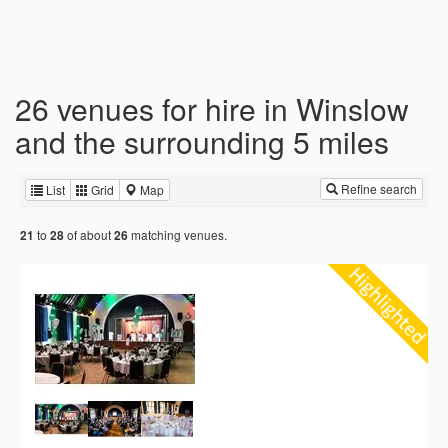
26 venues for hire in Winslow
and the surrounding 5 miles
Refine search
List
Grid
Map
to
of about
matching venues.
21
28
26