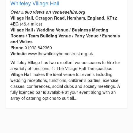
Whiteley Village Hall
Over 5,000 views on venues4hire.org
Village Hall, Octagon Road, Hersham, England, KT12
4EG
(45.4 miles)
Village Hall / Wedding Venue / Business Meeting
Rooms / Team Building Venue / Party Venue / Funerals
and Wakes
Phone
01932 842360
Website
www.thewhiteleyhomestrust.org.uk
Whiteley Village has two excellent venue spaces to hire for
a variety of functions: 1. The Village Hall The spacious
Village Hall makes the ideal venue for events including
wedding receptions, functions, children’s parties, exercise
classes, conferences, social clubs and society meetings. A
fully licenced bar is available at your event along with an
array of catering options to suit all...