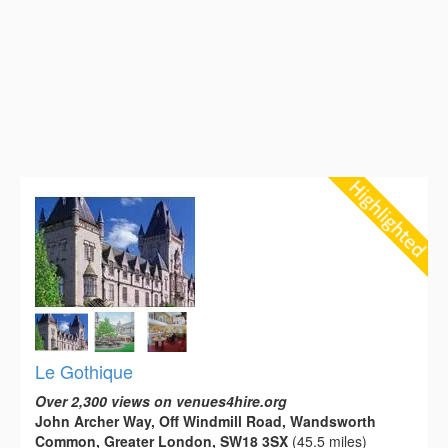
Le Gothique
Over 2,300 views on venues4hire.org
John Archer Way, Off Windmill Road, Wandsworth
Common, Greater London, SW18 3SX
(45.5 miles)