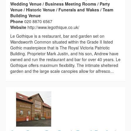
Wedding Venue / Business Meeting Rooms / Party
Venue / Historic Venue / Funerals and Wakes / Team
Building Venue
Phone
020 8870 6567
Website
http://www.legothique.co.uk/
Le Gothique is a restaurant, bar and garden set on
Wandsworth Common situated within the Grade II listed
Gothic masterpiece that is The Royal Victoria Patriotic
Building. Proprietor Mark Justin, and his son, Andrew have
owned and run the restaurant and bar for over 40 years. Le
Gothique offers maximum flexibility. The intimate sheltered
garden and the large scale canopies allow for alfresco...