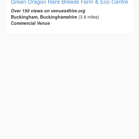
Green Dragon Rare Breeds Farm & Eco Centre
Over 150 views on venues4hire.org
Buckingham, Buckinghamshire
(3.8 miles)
Commercial Venue