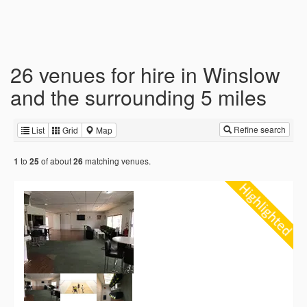
26 venues for hire in Winslow
and the surrounding 5 miles
Refine search
List
Grid
Map
to
of about
matching venues.
1
25
26