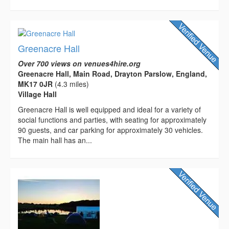
Greenacre Hall
Over 700 views on venues4hire.org
Greenacre Hall, Main Road, Drayton Parslow, England,
MK17 0JR
(4.3 miles)
Village Hall
Greenacre Hall is well equipped and ideal for a variety of
social functions and parties, with seating for approximately
90 guests, and car parking for approximately 30 vehicles.
The main hall has an...