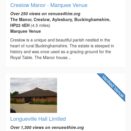
Creslow Manor - Marquee Venue
Over 250 views on venues4hire.org
The Manor, Creslow, Aylesbury, Buckinghamshire,
HP22 4EH
(4.5 miles)
Marquee Venue
Creslow is a unique and beautiful parish nestled in the
heart of rural Buckinghamshire. The estate is steeped in
history and was once used as a grazing ground for the
Royal Table. The Manor house...
Longueville Hall Limited
Over 1,300 views on venues4hire.org