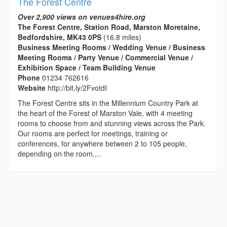
The Forest Centre
Over 2,900 views on venues4hire.org
The Forest Centre, Station Road, Marston Moretaine,
Bedfordshire, MK43 0PS
(16.8 miles)
Business Meeting Rooms / Wedding Venue / Business
Meeting Rooms / Party Venue / Commercial Venue /
Exhibition Space / Team Building Venue
Phone
01234 762616
Website
http://bit.ly/2FvotdI
The Forest Centre sits in the Millennium Country Park at
the heart of the Forest of Marston Vale, with 4 meeting
rooms to choose from and stunning views across the Park.
Our rooms are perfect for meetings, training or
conferences, for anywhere between 2 to 105 people,
depending on the room....