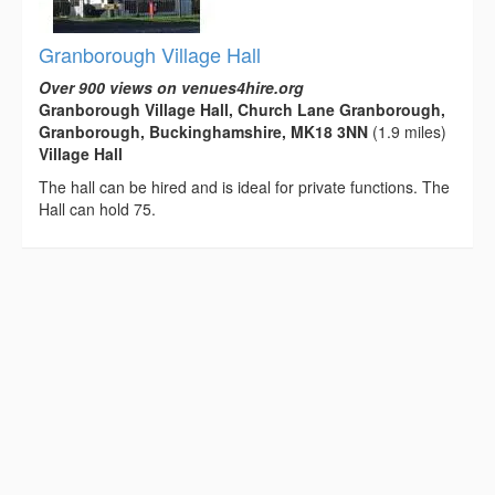
Granborough Village Hall
Over 900 views on venues4hire.org
Granborough Village Hall, Church Lane Granborough,
Granborough, Buckinghamshire, MK18 3NN
(1.9 miles)
Village Hall
The hall can be hired and is ideal for private functions. The
Hall can hold 75.