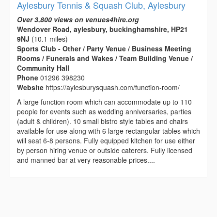
Aylesbury Tennis & Squash Club, Aylesbury
Over 3,800 views on venues4hire.org
Wendover Road, aylesbury, buckinghamshire, HP21
9NJ
(10.1 miles)
Sports Club - Other / Party Venue / Business Meeting
Rooms / Funerals and Wakes / Team Building Venue /
Community Hall
Phone
01296 398230
Website
https://aylesburysquash.com/function-room/
A large function room which can accommodate up to 110
people for events such as wedding anniversaries, parties
(adult & children). 10 small bistro style tables and chairs
available for use along with 6 large rectangular tables which
will seat 6-8 persons. Fully equipped kitchen for use either
by person hiring venue or outside caterers. Fully licensed
and manned bar at very reasonable prices....