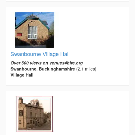
Swanbourne Village Hall
Over 500 views on venues4hire.org
Swanbourne, Buckinghamshire
(2.1 miles)
Village Hall