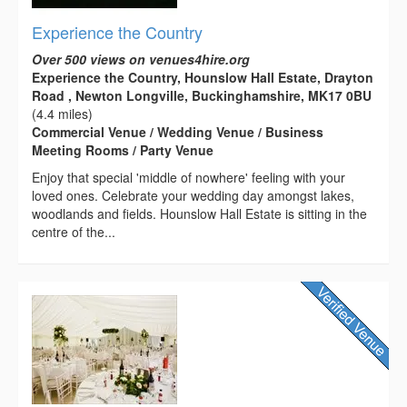
Experience the Country
Over 500 views on venues4hire.org
Experience the Country, Hounslow Hall Estate, Drayton
Road , Newton Longville, Buckinghamshire, MK17 0BU
(4.4 miles)
Commercial Venue / Wedding Venue / Business
Meeting Rooms / Party Venue
Enjoy that special 'middle of nowhere' feeling with your
loved ones. Celebrate your wedding day amongst lakes,
woodlands and fields. Hounslow Hall Estate is sitting in the
centre of the...