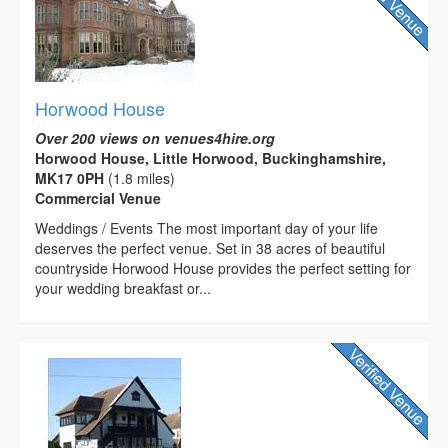
Horwood House
Over 200 views on venues4hire.org
Horwood House, Little Horwood, Buckinghamshire,
MK17 0PH
(1.8 miles)
Commercial Venue
Weddings / Events The most important day of your life
deserves the perfect venue. Set in 38 acres of beautiful
countryside Horwood House provides the perfect setting for
your wedding breakfast or...