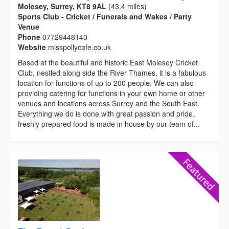
Molesey, Surrey, KT8 9AL
(43.4 miles)
Sports Club - Cricket / Funerals and Wakes / Party
Venue
Phone
07729448140
Website
misspollycafe.co.uk
Based at the beautiful and historic East Molesey Cricket
Club, nestled along side the River Thames, it is a fabulous
location for functions of up to 200 people. We can also
providing catering for functions in your own home or other
venues and locations across Surrey and the South East.
Everything we do is done with great passion and pride,
freshly prepared food is made in house by our team of...