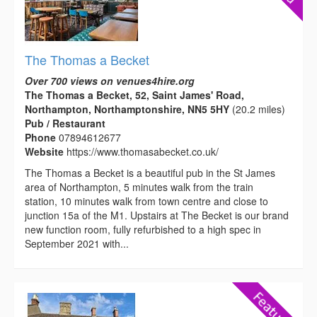
The Thomas a Becket
Over 700 views on venues4hire.org
The Thomas a Becket, 52, Saint James' Road,
Northampton, Northamptonshire, NN5 5HY
(20.2 miles)
Pub / Restaurant
Phone
07894612677
Website
https://www.thomasabecket.co.uk/
The Thomas a Becket is a beautiful pub in the St James
area of Northampton, 5 minutes walk from the train
station, 10 minutes walk from town centre and close to
junction 15a of the M1. Upstairs at The Becket is our brand
new function room, fully refurbished to a high spec in
September 2021 with...