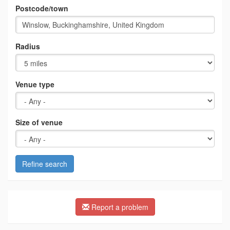
Postcode/town
Radius
Venue type
Size of venue
Refine search
Report a problem