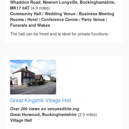
Whaddon Road, Newton Longville, Buckinghamshire,
MK17 0AT
(4.9 miles)
Community Hall / Wedding Venue / Business Meeting
Rooms / Hotel / Conference Centre / Party Venue /
Funerals and Wakes
The hall can be hired and is ideal for private functions.
Great Kingshill Village Hall
Over 200 views on venues4hire.org
Great Horwood, Buckinghamshire
(2.0 miles)
Village Hall