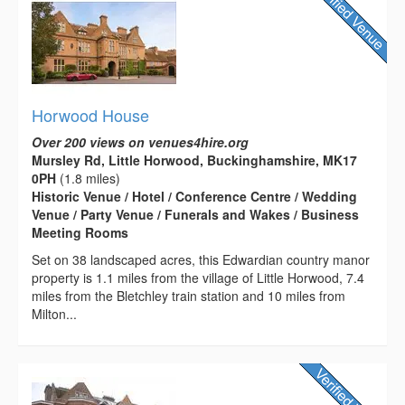
Horwood House
Over 200 views on venues4hire.org
Mursley Rd, Little Horwood, Buckinghamshire, MK17
0PH
(1.8 miles)
Historic Venue / Hotel / Conference Centre / Wedding
Venue / Party Venue / Funerals and Wakes / Business
Meeting Rooms
Set on 38 landscaped acres, this Edwardian country manor
property is 1.1 miles from the village of Little Horwood, 7.4
miles from the Bletchley train station and 10 miles from
Milton...