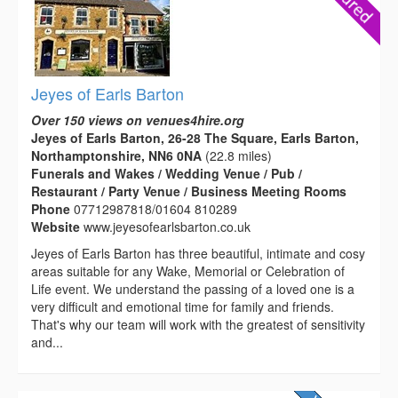
Jeyes of Earls Barton
Over 150 views on venues4hire.org
Jeyes of Earls Barton, 26-28 The Square, Earls Barton,
Northamptonshire, NN6 0NA
(22.8 miles)
Funerals and Wakes / Wedding Venue / Pub /
Restaurant / Party Venue / Business Meeting Rooms
Phone
07712987818/01604 810289
Website
www.jeyesofearlsbarton.co.uk
Jeyes of Earls Barton has three beautiful, intimate and cosy
areas suitable for any Wake, Memorial or Celebration of
Life event. We understand the passing of a loved one is a
very difficult and emotional time for family and friends.
That's why our team will work with the greatest of sensitivity
and...