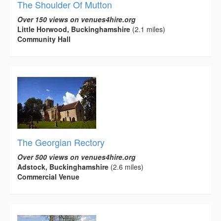
The Shoulder Of Mutton
Over 150 views on venues4hire.org
Little Horwood, Buckinghamshire
(2.1 miles)
Community Hall
The Georgian Rectory
Over 500 views on venues4hire.org
Adstock, Buckinghamshire
(2.6 miles)
Commercial Venue