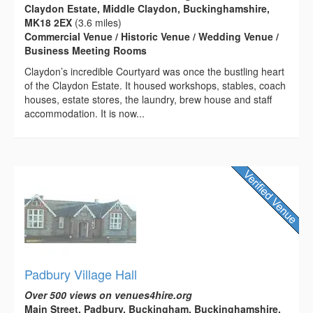
Claydon Estate, Middle Claydon, Buckinghamshire,
MK18 2EX
(3.6 miles)
Commercial Venue / Historic Venue / Wedding Venue /
Business Meeting Rooms
Claydon’s incredible Courtyard was once the bustling heart
of the Claydon Estate. It housed workshops, stables, coach
houses, estate stores, the laundry, brew house and staff
accommodation. It is now...
Padbury Village Hall
Over 500 views on venues4hire.org
Main Street, Padbury, Buckingham, Buckinghamshire,