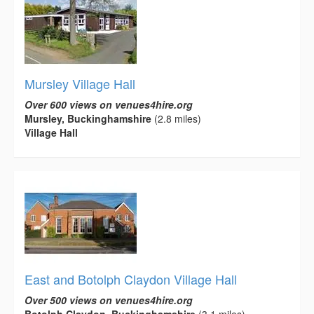
Mursley Village Hall
Over 600 views on venues4hire.org
Mursley, Buckinghamshire
(2.8 miles)
Village Hall
East and Botolph Claydon Village Hall
Over 500 views on venues4hire.org
Botolph Claydon, Buckinghamshire
(3.1 miles)