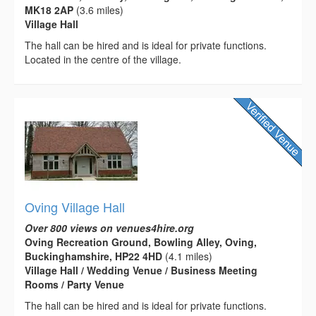
MK18 2AP
(3.6 miles)
Village Hall
The hall can be hired and is ideal for private functions.
Located in the centre of the village.
Oving Village Hall
Over 800 views on venues4hire.org
Oving Recreation Ground, Bowling Alley, Oving,
Buckinghamshire, HP22 4HD
(4.1 miles)
Village Hall / Wedding Venue / Business Meeting
Rooms / Party Venue
The hall can be hired and is ideal for private functions.