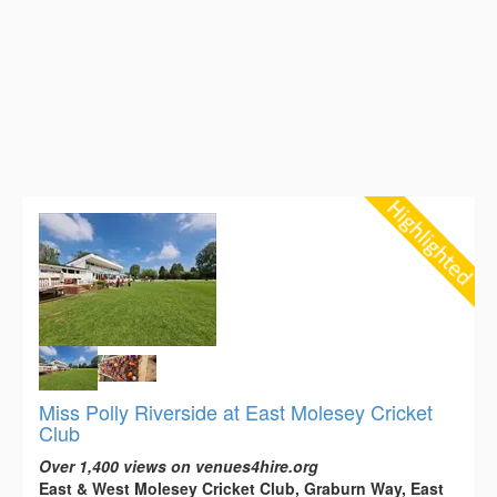
Miss Polly Riverside at East Molesey Cricket
Club
Over 1,400 views on venues4hire.org
East & West Molesey Cricket Club, Graburn Way, East