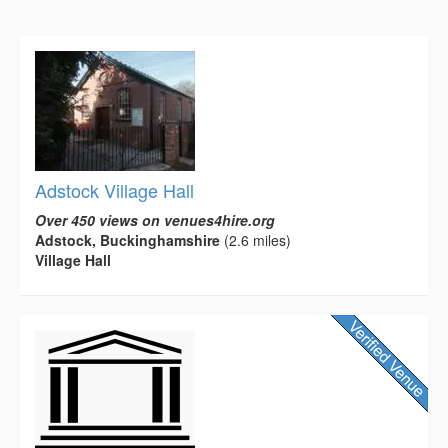
Adstock Village Hall
Over 450 views on venues4hire.org
Adstock, Buckinghamshire
(2.6 miles)
Village Hall