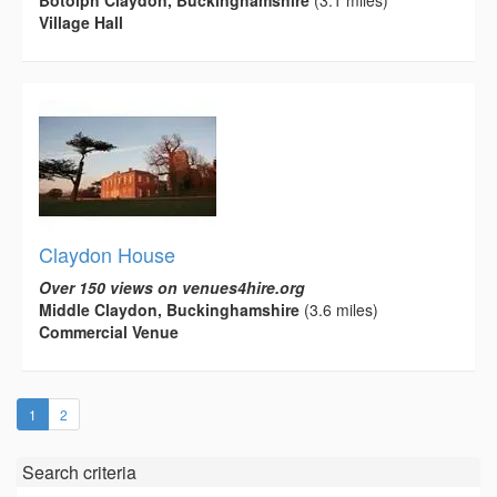
Village Hall
Claydon House
Over 150 views on venues4hire.org
Middle Claydon, Buckinghamshire
(3.6 miles)
Commercial Venue
(current)
1
2
Search criteria