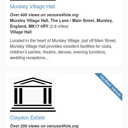
Mursley Village Hall
Over 400 views on venues4hire.org
Mursley Village Hall, The Lane / Main Street, Mursley,
England, MK17 0RY
(2.8 miles)
Village Hall
Located in the heart of Mursley Village, just off Main Street,
Mursley Village Hall provides excellent facilities for clubs,
children’s parties, theatre, dances, evening functions,
wedding receptions...
Claydon Estate
Over 250 views on venues4hire.org