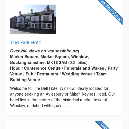
The Bell Hotel
Over 200 views on venues4hire.org
Market Square, Market Square, Winslow,
Buckinghamshire, MK18 3AB
(0.3 miles)
Hotel / Conference Centre / Funerals and Wakes / Party
Venue / Pub / Restaurant / Wedding Venue / Team
Building Venue
Welcome to The Bell Hotel Winslow, ideally located for
anyone seeking an Aylesbury or Milton Keynes Hotel. Our
hotel lies in the centre of the historical market town of
Winslow, enriched with quaint...