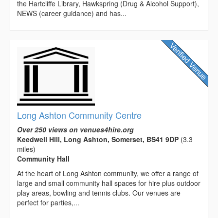
the Hartcliffe Library, Hawkspring (Drug & Alcohol Support),
NEWS (career guidance) and has...
Long Ashton Community Centre
Over 250 views on venues4hire.org
Keedwell Hill, Long Ashton, Somerset, BS41 9DP
(3.3
miles)
Community Hall
At the heart of Long Ashton community, we offer a range of
large and small community hall spaces for hire plus outdoor
play areas, bowling and tennis clubs. Our venues are
perfect for parties,...