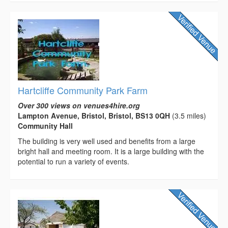
Hartcliffe Community Park Farm
Over 300 views on venues4hire.org
Lampton Avenue, Bristol, Bristol, BS13 0QH
(3.5 miles)
Community Hall
The building is very well used and benefits from a large
bright hall and meeting room. It is a large building with the
potential to run a variety of events.