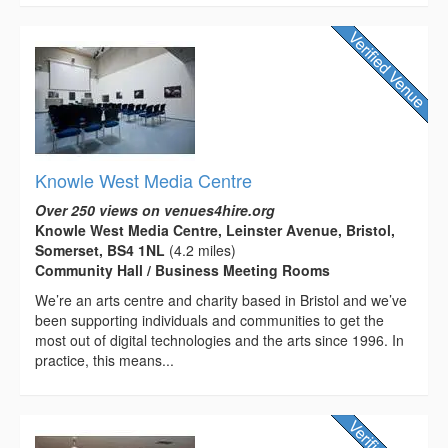
Knowle West Media Centre
Over 250 views on venues4hire.org
Knowle West Media Centre, Leinster Avenue, Bristol,
Somerset, BS4 1NL
(4.2 miles)
Community Hall / Business Meeting Rooms
We’re an arts centre and charity based in Bristol and we’ve
been supporting individuals and communities to get the
most out of digital technologies and the arts since 1996. In
practice, this means...