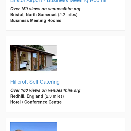
Over 150 views on venues4hire.org
Bristol, North Somerset
(2.2 miles)
Business Meeting Rooms
Hillcroft Self Catering
Over 100 views on venues4hire.org
Redhill, England
(2.3 miles)
Hotel / Conference Centre