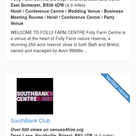
East Somerset, BS39 4DW
(4.9 miles)
Hotel / Conference Centre / Wedding Venue / Business
Meeting Rooms / Hotel / Conference Centre / Party
Venue
WELCOME TO FOLLY FARM CENTRE Folly Farm Centre is
a venue at the heart of Folly Farm nature reserve, a
stunning 250-acre reserve close to both Bath and Bristol,
owned and managed by Avon Wildlife...
SouthBank Club
Over 500 views on venues4hire.org
Dean Lane, Southville, Bristol, BS3 1DB
(5.0 miles)