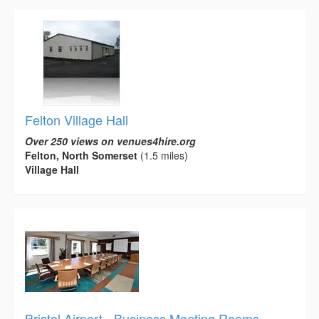
Felton Village Hall
Over 250 views on venues4hire.org
Felton, North Somerset
(1.5 miles)
Village Hall
Bristol Airport - Business Meeting Rooms