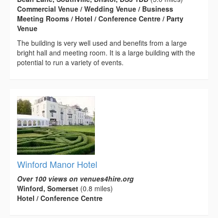
Commercial Venue / Wedding Venue / Business
Meeting Rooms / Hotel / Conference Centre / Party
Venue
The building is very well used and benefits from a large
bright hall and meeting room. It is a large building with the
potential to run a variety of events.
Winford Manor Hotel
Over 100 views on venues4hire.org
Winford, Somerset
(0.8 miles)
Hotel / Conference Centre