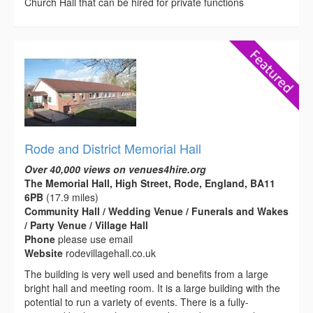
Church Hall that can be hired for private functions
Rode and District Memorial Hall
Over 40,000 views on venues4hire.org
The Memorial Hall, High Street, Rode, England, BA11
6PB
(17.9 miles)
Community Hall / Wedding Venue / Funerals and Wakes
/ Party Venue / Village Hall
Phone
please use email
Website
rodevillagehall.co.uk
The building is very well used and benefits from a large
bright hall and meeting room. It is a large building with the
potential to run a variety of events. There is a fully-