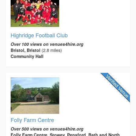
Highridge Football Club
Over 100 views on venues4hire.org
Bristol, Bristol
(2.8 miles)
Community Hall
Folly Farm Centre
Over 500 views on venues4hire.org
Folly Farm Centre, Stowey, Pensford, Bath and North