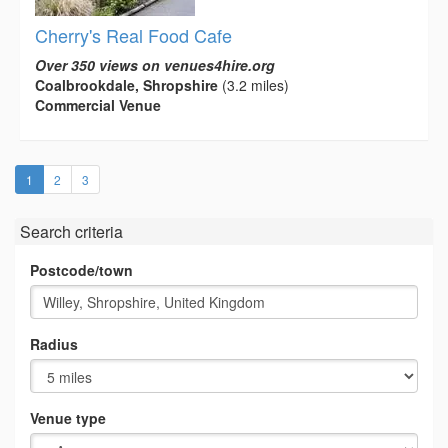
Cherry's Real Food Cafe
Over 350 views on venues4hire.org
Coalbrookdale, Shropshire
(3.2 miles)
Commercial Venue
(current)
1
2
3
Search criteria
Postcode/town
Radius
Venue type