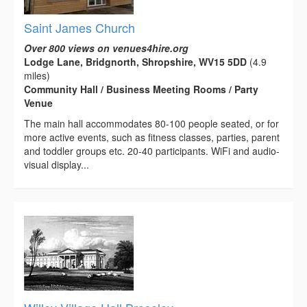
Saint James Church
Over 800 views on venues4hire.org
Lodge Lane, Bridgnorth, Shropshire, WV15 5DD
(4.9
miles)
Community Hall / Business Meeting Rooms / Party
Venue
The main hall accommodates 80-100 people seated, or for
more active events, such as fitness classes, parties, parent
and toddler groups etc. 20-40 participants. WiFi and audio-
visual display...