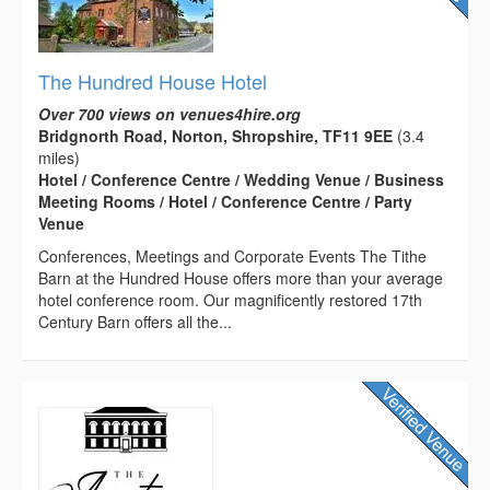
The Hundred House Hotel
Over 700 views on venues4hire.org
Bridgnorth Road, Norton, Shropshire, TF11 9EE
(3.4
miles)
Hotel / Conference Centre / Wedding Venue / Business
Meeting Rooms / Hotel / Conference Centre / Party
Venue
Conferences, Meetings and Corporate Events The Tithe
Barn at the Hundred House offers more than your average
hotel conference room. Our magnificently restored 17th
Century Barn offers all the...