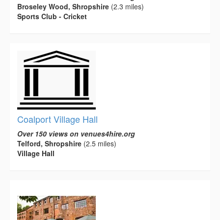
Broseley Wood, Shropshire
(2.3 miles)
Sports Club - Cricket
Coalport Village Hall
Over 150 views on venues4hire.org
Telford, Shropshire
(2.5 miles)
Village Hall