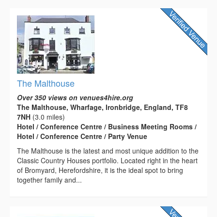
The Malthouse
Over 350 views on venues4hire.org
The Malthouse, Wharfage, Ironbridge, England, TF8
7NH
(3.0 miles)
Hotel / Conference Centre / Business Meeting Rooms /
Hotel / Conference Centre / Party Venue
The Malthouse is the latest and most unique addition to the
Classic Country Houses portfolio. Located right in the heart
of Bromyard, Herefordshire, it is the ideal spot to bring
together family and...