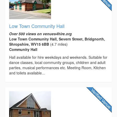
Low Town Community Hall
Over 500 views on venues4hire.org
Low Town Community Hall, Severn Street, Bridgnorth,
Shropshire, WV15 6BB
(4.7 miles)
Community Hall
Hall available for hire weekdays and weekends. Suitable for
dance classes, local community groups, children and adult
parties, musical performances etc. Meeting Room, Kitchen
and toilets available...