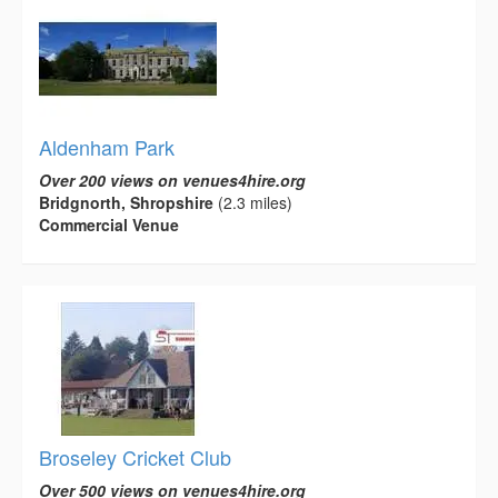
Aldenham Park
Over 200 views on venues4hire.org
Bridgnorth, Shropshire
(2.3 miles)
Commercial Venue
Broseley Cricket Club
Over 500 views on venues4hire.org