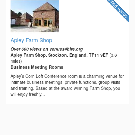
Apley Farm Shop
Over 600 views on venues4hire.org
Apley Farm Shop, Stockton, England, TF11 9EF
(3.6
miles)
Business Meeting Rooms
Apley’s Corn Loft Conference room is a charming venue for
intimate business meetings, private functions, group visits
and training. Based at the award winning Farm Shop, you
will enjoy freshly...