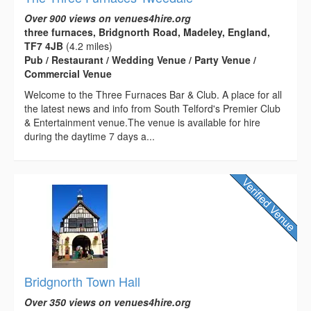
Over 900 views on venues4hire.org
three furnaces, Bridgnorth Road, Madeley, England,
TF7 4JB
(4.2 miles)
Pub / Restaurant / Wedding Venue / Party Venue /
Commercial Venue
Welcome to the Three Furnaces Bar & Club. A place for all
the latest news and info from South Telford's Premier Club
& Entertainment venue.The venue is available for hire
during the daytime 7 days a...
Bridgnorth Town Hall
Over 350 views on venues4hire.org