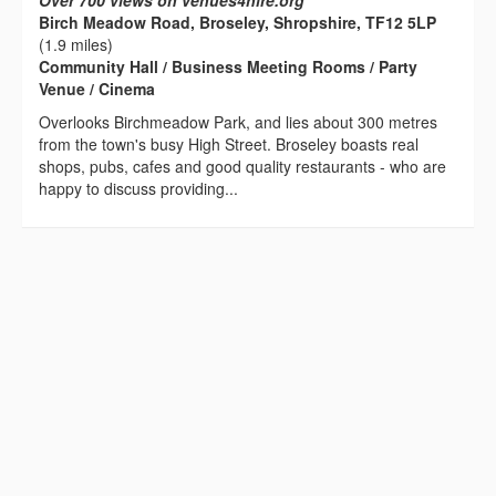
Over 700 views on venues4hire.org
Birch Meadow Road, Broseley, Shropshire, TF12 5LP
(1.9 miles)
Community Hall / Business Meeting Rooms / Party
Venue / Cinema
Overlooks Birchmeadow Park, and lies about 300 metres
from the town's busy High Street. Broseley boasts real
shops, pubs, cafes and good quality restaurants - who are
happy to discuss providing...