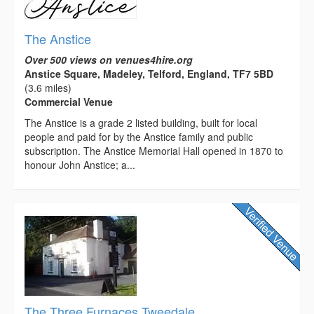
The Anstice
Over 500 views on venues4hire.org
Anstice Square, Madeley, Telford, England, TF7 5BD
(3.6 miles)
Commercial Venue
The Anstice is a grade 2 listed building, built for local
people and paid for by the Anstice family and public
subscription. The Anstice Memorial Hall opened in 1870 to
honour John Anstice; a...
The Three Furnaces Tweedale