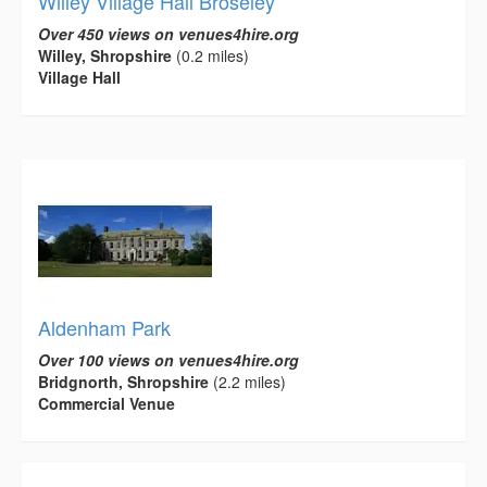
Willey Village Hall Broseley
Over 450 views on venues4hire.org
Willey, Shropshire
(0.2 miles)
Village Hall
Aldenham Park
Over 100 views on venues4hire.org
Bridgnorth, Shropshire
(2.2 miles)
Commercial Venue