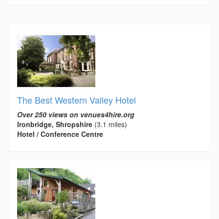
The Best Western Valley Hotel
Over 250 views on venues4hire.org
Ironbridge, Shropshire
(3.1 miles)
Hotel / Conference Centre