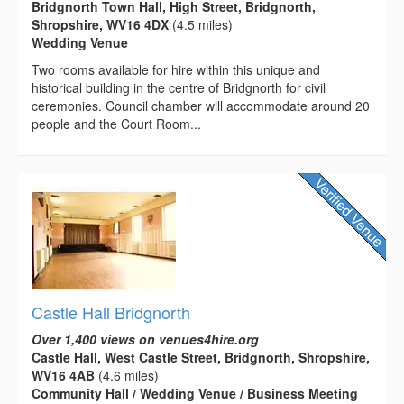
Bridgnorth Town Hall, High Street, Bridgnorth,
Shropshire, WV16 4DX
(4.5 miles)
Wedding Venue
Two rooms available for hire within this unique and
historical building in the centre of Bridgnorth for civil
ceremonies. Council chamber will accommodate around 20
people and the Court Room...
Castle Hall Bridgnorth
Over 1,400 views on venues4hire.org
Castle Hall, West Castle Street, Bridgnorth, Shropshire,
WV16 4AB
(4.6 miles)
Community Hall / Wedding Venue / Business Meeting