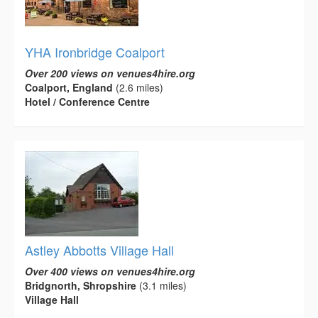
YHA Ironbridge Coalport
Over 200 views on venues4hire.org
Coalport, England
(2.6 miles)
Hotel / Conference Centre
Astley Abbotts Village Hall
Over 400 views on venues4hire.org
Bridgnorth, Shropshire
(3.1 miles)
Village Hall