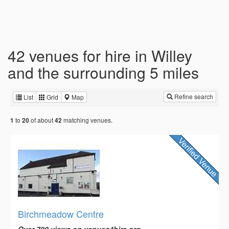
42 venues for hire in Willey
and the surrounding 5 miles
Refine search
List
Grid
Map
to
of about
matching venues.
1
20
42
Birchmeadow Centre