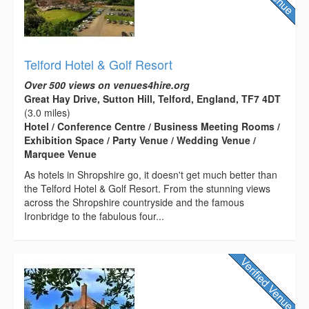
Telford Hotel & Golf Resort
Over 500 views on venues4hire.org
Great Hay Drive, Sutton Hill, Telford, England, TF7 4DT
(3.0 miles)
Hotel / Conference Centre / Business Meeting Rooms /
Exhibition Space / Party Venue / Wedding Venue /
Marquee Venue
As hotels in Shropshire go, it doesn't get much better than
the Telford Hotel & Golf Resort. From the stunning views
across the Shropshire countryside and the famous
Ironbridge to the fabulous four...