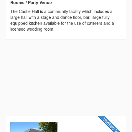
Rooms / Party Venue
The Castle Hall is a community facility which includes a
large hall with a stage and dance floor, bar, large fully
equipped kitchen available for the use of caterers and a
licensed wedding room.