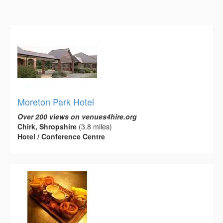
Moreton Park Hotel
Over 200 views on venues4hire.org
Chirk, Shropshire
(3.8 miles)
Hotel / Conference Centre