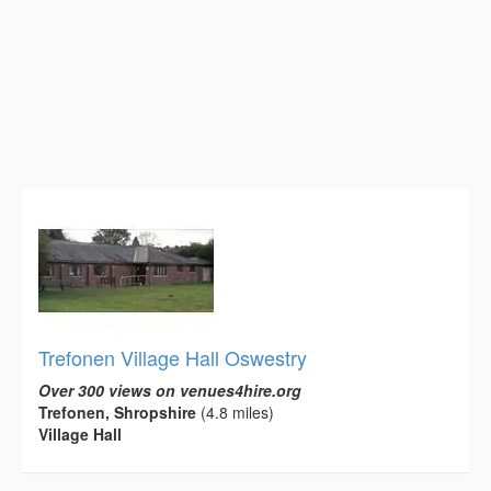
Trefonen Village Hall Oswestry
Over 300 views on venues4hire.org
Trefonen, Shropshire
(4.8 miles)
Village Hall