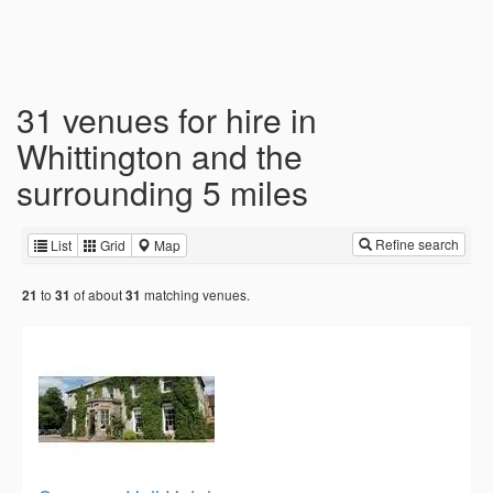
31 venues for hire in
Whittington and the
surrounding 5 miles
Refine search
List
Grid
Map
to
of about
matching venues.
21
31
31