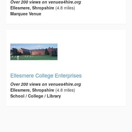
Over 200 views on venues4hire.org
Ellesmere, Shropshire
(4.8 miles)
Marquee Venue
Ellesmere College Enterprises
Over 200 views on venues4hire.org
Ellesmere, Shropshire
(4.8 miles)
School / College / Library