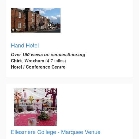
Hand Hotel
Over 150 views on venues4hire.org
Chirk, Wrexham
(4.7 miles)
Hotel / Conference Centre
Ellesmere College - Marquee Venue