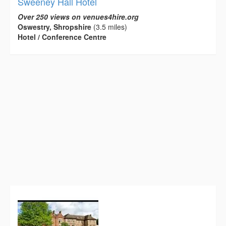
Sweeney Hall Hotel
Over 250 views on venues4hire.org
Oswestry, Shropshire
(3.5 miles)
Hotel / Conference Centre