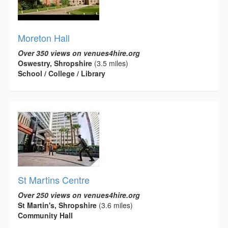
Moreton Hall
Over 350 views on venues4hire.org
Oswestry, Shropshire
(3.5 miles)
School / College / Library
St Martins Centre
Over 250 views on venues4hire.org
St Martin's, Shropshire
(3.6 miles)
Community Hall