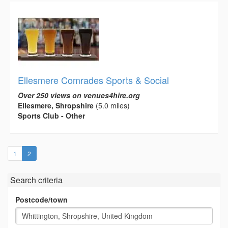
Ellesmere Comrades Sports & Social
Over 250 views on venues4hire.org
Ellesmere, Shropshire
(5.0 miles)
Sports Club - Other
(current)
1
2
Search criteria
Postcode/town