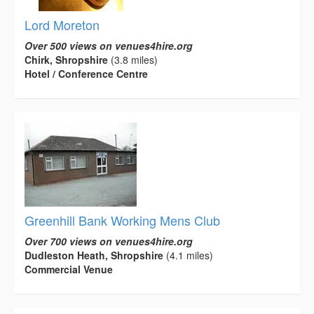
Lord Moreton
Over 500 views on venues4hire.org
Chirk, Shropshire
(3.8 miles)
Hotel / Conference Centre
Greenhill Bank Working Mens Club
Over 700 views on venues4hire.org
Dudleston Heath, Shropshire
(4.1 miles)
Commercial Venue