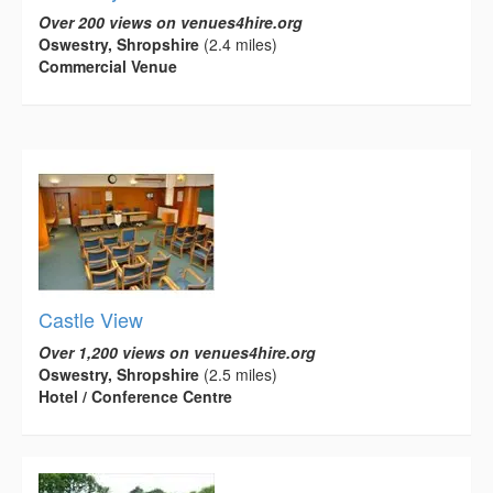
Over 200 views on venues4hire.org
Oswestry, Shropshire
(2.4 miles)
Commercial Venue
Castle View
Over 1,200 views on venues4hire.org
Oswestry, Shropshire
(2.5 miles)
Hotel / Conference Centre