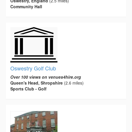
Oswestry, England
(2.5 miles)
Community Hall
Oswestry Golf Club
Over 100 views on venues4hire.org
Queen's Head, Shropshire
(2.6 miles)
Sports Club - Golf