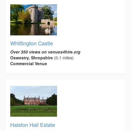
Whittington Castle
Over 350 views on venues4hire.org
Oswestry, Shropshire
(0.1 miles)
Commercial Venue
Halston Hall Estate