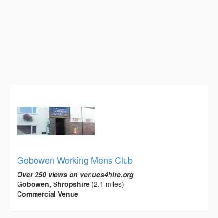
Gobowen Working Mens Club
Over 250 views on venues4hire.org
Gobowen, Shropshire
(2.1 miles)
Commercial Venue