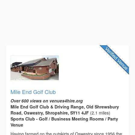
Mile End Golf Club
Over 600 views on venues4hire.org
Mile End Golf Club & Driving Range, Old Shrewsbury
Road, Oswestry, Shropshire, SY11 4JF
(2.1 miles)
Sports Club - Golf / Business Meeting Rooms / Party
Venue
Having farmed on the outskirts of Oswestry since 1956 the