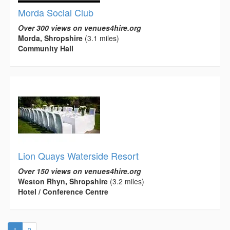
Morda Social Club
Over 300 views on venues4hire.org
Morda, Shropshire
(3.1 miles)
Community Hall
Lion Quays Waterside Resort
Over 150 views on venues4hire.org
Weston Rhyn, Shropshire
(3.2 miles)
Hotel / Conference Centre
(current)
1
2