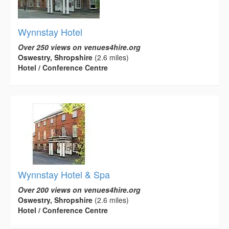
Wynnstay Hotel
Over 250 views on venues4hire.org
Oswestry, Shropshire
(2.6 miles)
Hotel / Conference Centre
Wynnstay Hotel & Spa
Over 200 views on venues4hire.org
Oswestry, Shropshire
(2.6 miles)
Hotel / Conference Centre