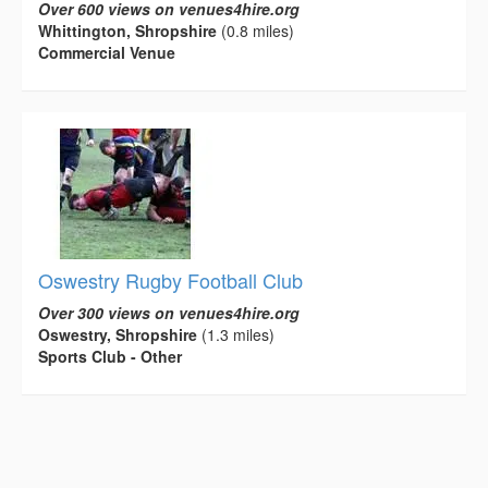
Over 600 views on venues4hire.org
Whittington, Shropshire
(0.8 miles)
Commercial Venue
Oswestry Rugby Football Club
Over 300 views on venues4hire.org
Oswestry, Shropshire
(1.3 miles)
Sports Club - Other