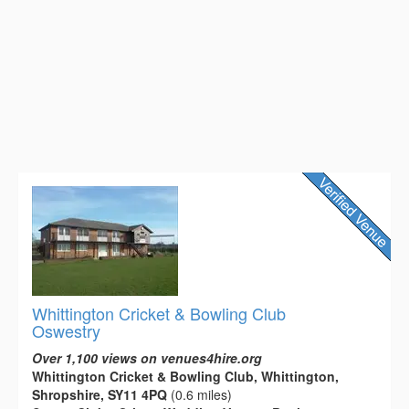
Whittington Cricket & Bowling Club
Oswestry
Over 1,100 views on venues4hire.org
Whittington Cricket & Bowling Club, Whittington,
Shropshire, SY11 4PQ
(0.6 miles)