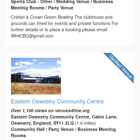
Sports Club - Other / Wedding Venue / Business
Meeting Rooms / Party Venue
Cricket & Crown Green Bowling The clubhouse and
grounds can hired for events and private functions For
further details or to place a booking please email
WhitCBC@gmail.com
Eastern Oswestry Community Centre
Over 1,100 views on venues4hire.org
Eastern Oswestry Community Centre, Cabin Lane,
Oswestry, England, SY11 2LQ
(1.6 miles)
Community Hall / Party Venue / Business Meeting
Rooms