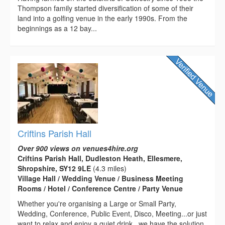
Thompson family started diversification of some of their
land into a golfing venue in the early 1990s. From the
beginnings as a 12 bay...
Criftins Parish Hall
Over 900 views on venues4hire.org
Criftins Parish Hall, Dudleston Heath, Ellesmere,
Shropshire, SY12 9LE
(4.3 miles)
Village Hall / Wedding Venue / Business Meeting
Rooms / Hotel / Conference Centre / Party Venue
Whether you're organising a Large or Small Party,
Wedding, Conference, Public Event, Disco, Meeting...or just
want to relax and enjoy a quiet drink...we have the solution.