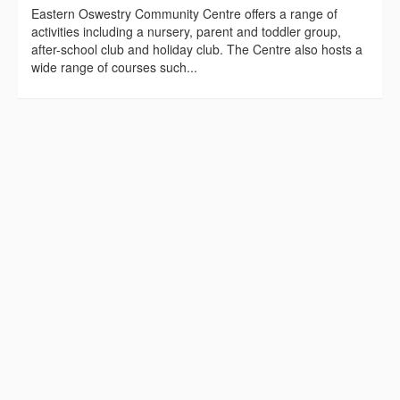
Eastern Oswestry Community Centre offers a range of
activities including a nursery, parent and toddler group,
after-school club and holiday club. The Centre also hosts a
wide range of courses such...