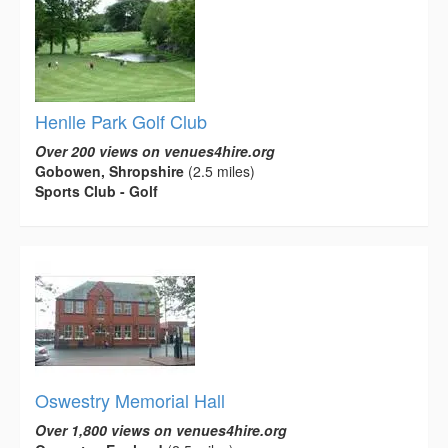
Henlle Park Golf Club
Over 200 views on venues4hire.org
Gobowen, Shropshire
(2.5 miles)
Sports Club - Golf
Oswestry Memorial Hall
Over 1,800 views on venues4hire.org