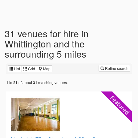
31 venues for hire in
Whittington and the
surrounding 5 miles
Refine search
List
Grid
Map
to
of about
matching venues.
1
21
31