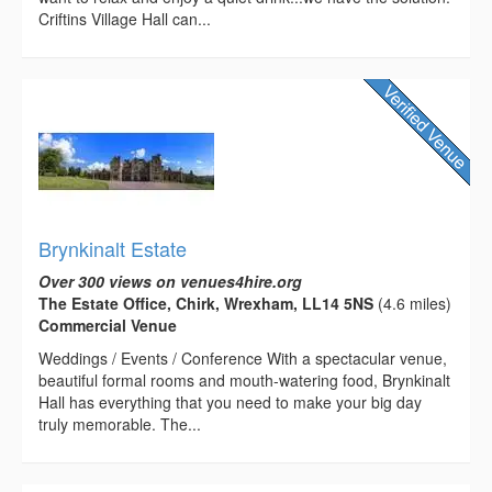
Criftins Village Hall can...
Brynkinalt Estate
Over 300 views on venues4hire.org
The Estate Office, Chirk, Wrexham, LL14 5NS
(4.6 miles)
Commercial Venue
Weddings / Events / Conference With a spectacular venue,
beautiful formal rooms and mouth-watering food, Brynkinalt
Hall has everything that you need to make your big day
truly memorable. The...