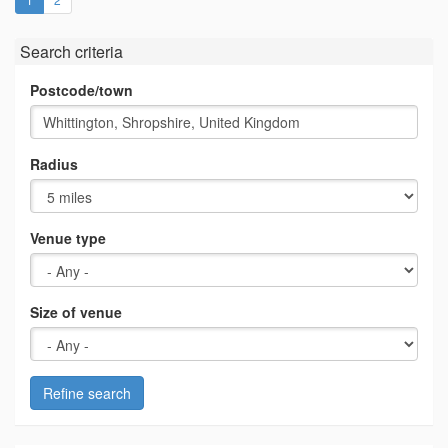
Search criteria
Postcode/town
Radius
Venue type
Size of venue
Refine search