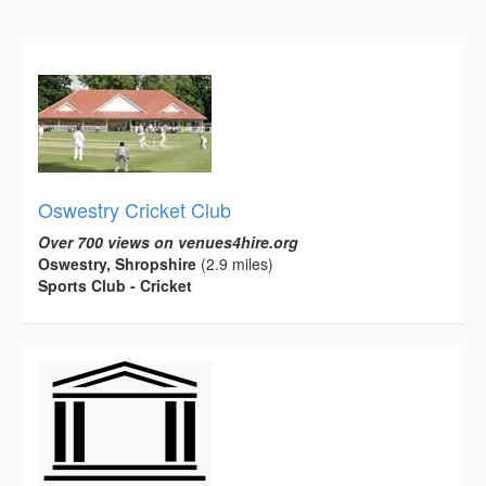
Oswestry Cricket Club
Over 700 views on venues4hire.org
Oswestry, Shropshire
(2.9 miles)
Sports Club - Cricket