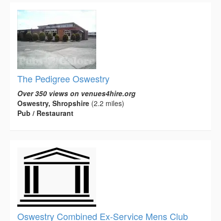
The Pedigree Oswestry
Over 350 views on venues4hire.org
Oswestry, Shropshire
(2.2 miles)
Pub / Restaurant
Oswestry Combined Ex-Service Mens Club