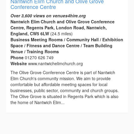
Nantwich Elim Church and Olive Grove
Conference Centre
Over 3,600 views on venues4hire.org
Nantwich Elim Church and Olive Grove Conference
Centre, Regents Park, London Road, Nantwich,
England, CW5 6LW
(24.5 miles)
Business Meeting Rooms / Community Hall / Exhibition
Space / Fitness and Dance Centre / Team Building
Venue / Training Rooms
Phone
01270 626 749
Website
www.nantwichelimchurch.org
The Olive Grove Conference Centre is part of Nantwich
Elim Church's community mission. We aim to provide
comfortable but affordable meeting spaces for local
businesses, public sector, community and church groups.
The Olive Grove is situated in Regents Park which is also
the home of Nantwich Elim...