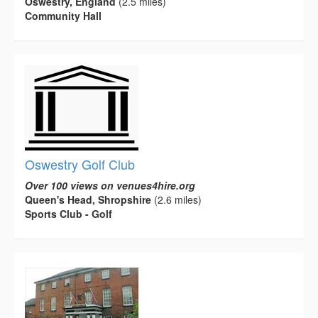
Oswestry, England
(2.5 miles)
Community Hall
Oswestry Golf Club
Over 100 views on venues4hire.org
Queen's Head, Shropshire
(2.6 miles)
Sports Club - Golf