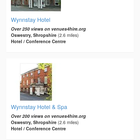
Wynnstay Hotel
Over 250 views on venues4hire.org
Oswestry, Shropshire
(2.6 miles)
Hotel / Conference Centre
Wynnstay Hotel & Spa
Over 200 views on venues4hire.org
Oswestry, Shropshire
(2.6 miles)
Hotel / Conference Centre