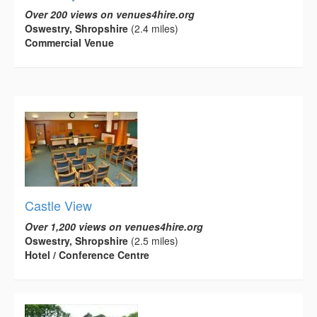
Over 200 views on venues4hire.org
Oswestry, Shropshire
(2.4 miles)
Commercial Venue
Castle View
Over 1,200 views on venues4hire.org
Oswestry, Shropshire
(2.5 miles)
Hotel / Conference Centre