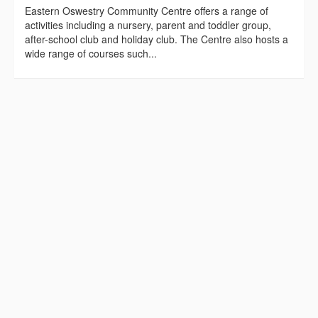
Eastern Oswestry Community Centre offers a range of
activities including a nursery, parent and toddler group,
after-school club and holiday club. The Centre also hosts a
wide range of courses such...