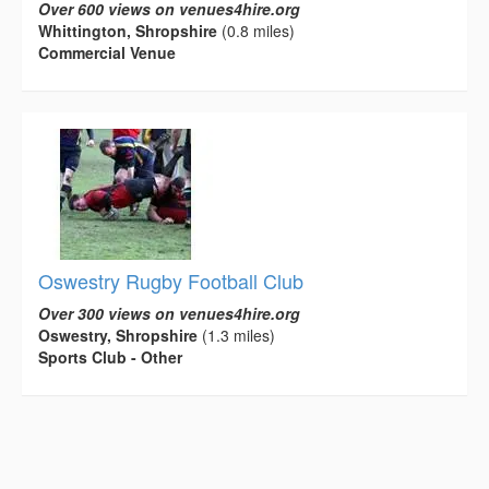
Over 600 views on venues4hire.org
Whittington, Shropshire
(0.8 miles)
Commercial Venue
Oswestry Rugby Football Club
Over 300 views on venues4hire.org
Oswestry, Shropshire
(1.3 miles)
Sports Club - Other