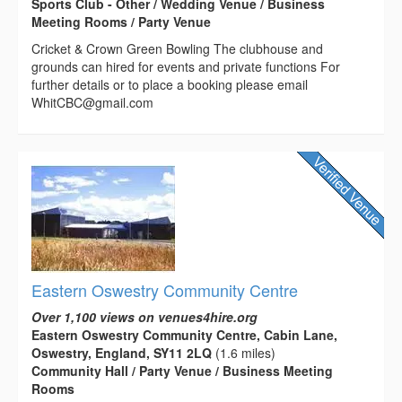
Sports Club - Other / Wedding Venue / Business
Meeting Rooms / Party Venue
Cricket & Crown Green Bowling The clubhouse and
grounds can hired for events and private functions For
further details or to place a booking please email
WhitCBC@gmail.com
Eastern Oswestry Community Centre
Over 1,100 views on venues4hire.org
Eastern Oswestry Community Centre, Cabin Lane,
Oswestry, England, SY11 2LQ
(1.6 miles)
Community Hall / Party Venue / Business Meeting
Rooms