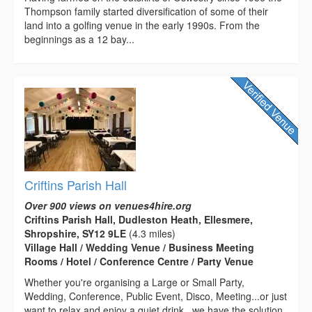
Thompson family started diversification of some of their
land into a golfing venue in the early 1990s. From the
beginnings as a 12 bay...
Criftins Parish Hall
Over 900 views on venues4hire.org
Criftins Parish Hall, Dudleston Heath, Ellesmere,
Shropshire, SY12 9LE
(4.3 miles)
Village Hall / Wedding Venue / Business Meeting
Rooms / Hotel / Conference Centre / Party Venue
Whether you're organising a Large or Small Party,
Wedding, Conference, Public Event, Disco, Meeting...or just
want to relax and enjoy a quiet drink...we have the solution.