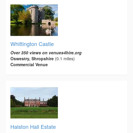
Whittington Castle
Over 350 views on venues4hire.org
Oswestry, Shropshire
(0.1 miles)
Commercial Venue
Halston Hall Estate