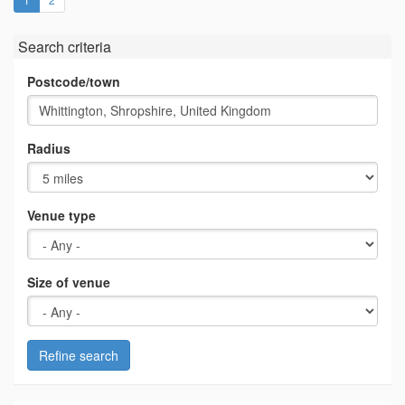
Search criteria
Postcode/town
Radius
Venue type
Size of venue
Refine search