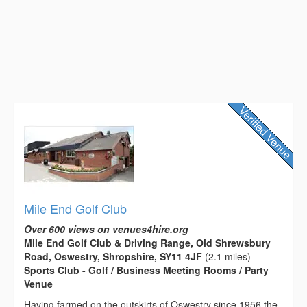
Mile End Golf Club
Over 600 views on venues4hire.org
Mile End Golf Club & Driving Range, Old Shrewsbury
Road, Oswestry, Shropshire, SY11 4JF
(2.1 miles)
Sports Club - Golf / Business Meeting Rooms / Party
Venue
Having farmed on the outskirts of Oswestry since 1956 the