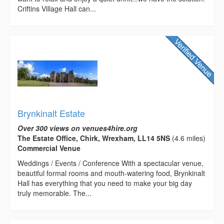
Criftins Village Hall can...
Brynkinalt Estate
Over 300 views on venues4hire.org
The Estate Office, Chirk, Wrexham, LL14 5NS
(4.6 miles)
Commercial Venue
Weddings / Events / Conference With a spectacular venue,
beautiful formal rooms and mouth-watering food, Brynkinalt
Hall has everything that you need to make your big day
truly memorable. The...