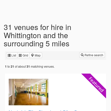
31 venues for hire in
Whittington and the
surrounding 5 miles
Refine search
List
Grid
Map
to
of about
matching venues.
1
21
31