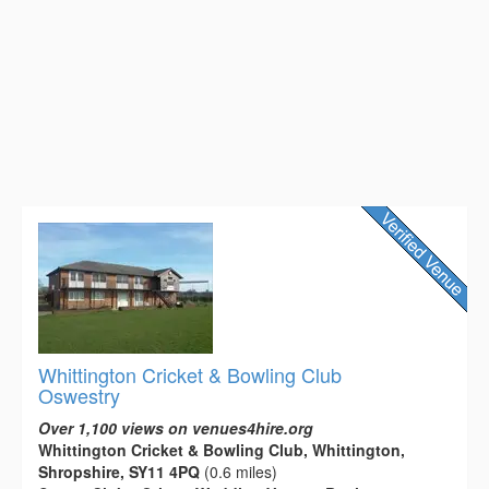
Whittington Cricket & Bowling Club
Oswestry
Over 1,100 views on venues4hire.org
Whittington Cricket & Bowling Club, Whittington,
Shropshire, SY11 4PQ
(0.6 miles)