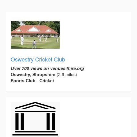
Oswestry Cricket Club
Over 700 views on venues4hire.org
Oswestry, Shropshire
(2.9 miles)
Sports Club - Cricket