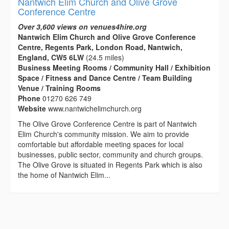
Nantwich Elim Church and Olive Grove
Conference Centre
Over 3,600 views on venues4hire.org
Nantwich Elim Church and Olive Grove Conference
Centre, Regents Park, London Road, Nantwich,
England, CW5 6LW
(24.5 miles)
Business Meeting Rooms / Community Hall / Exhibition
Space / Fitness and Dance Centre / Team Building
Venue / Training Rooms
Phone
01270 626 749
Website
www.nantwichelimchurch.org
The Olive Grove Conference Centre is part of Nantwich
Elim Church's community mission. We aim to provide
comfortable but affordable meeting spaces for local
businesses, public sector, community and church groups.
The Olive Grove is situated in Regents Park which is also
the home of Nantwich Elim...