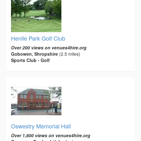
Henlle Park Golf Club
Over 200 views on venues4hire.org
Gobowen, Shropshire
(2.5 miles)
Sports Club - Golf
Oswestry Memorial Hall
Over 1,800 views on venues4hire.org