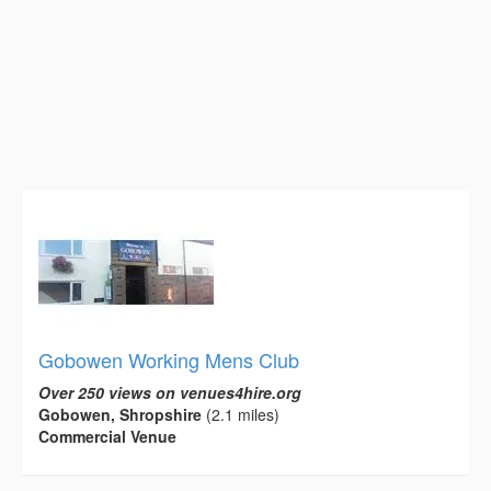
Gobowen Working Mens Club
Over 250 views on venues4hire.org
Gobowen, Shropshire
(2.1 miles)
Commercial Venue