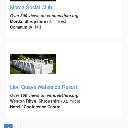
Morda Social Club
Over 300 views on venues4hire.org
Morda, Shropshire
(3.1 miles)
Community Hall
Lion Quays Waterside Resort
Over 150 views on venues4hire.org
Weston Rhyn, Shropshire
(3.2 miles)
Hotel / Conference Centre
(current)
1
2