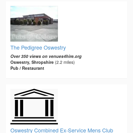
The Pedigree Oswestry
Over 350 views on venues4hire.org
Oswestry, Shropshire
(2.2 miles)
Pub / Restaurant
Oswestry Combined Ex-Service Mens Club