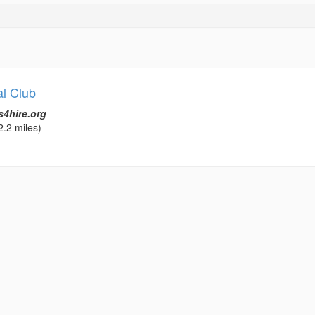
l Club
s4hire.org
2.2 miles)