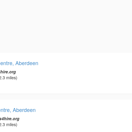
entre, Aberdeen
hire.org
2.3 miles)
entre, Aberdeen
s4hire.org
2.3 miles)