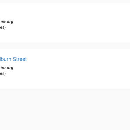
ire.org
les)
lburn Street
ire.org
les)