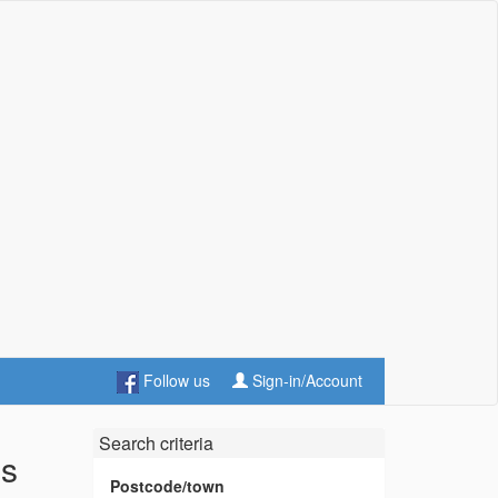
Follow us
Sign-in/Account
Search criteria
es
Postcode/town