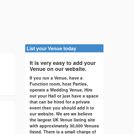
List your Venue today
It is very easy to add your
Venue on our website.
If you run a Venue, have a
Function room, host Parties,
operate a Wedding Venue, Hire
out your Hall or just have a space
that can be hired for a private
event then you should add it to
our website. We are we believe
the largest UK Venue listing site
with approximately 30,000 Venues
listed. There is a small charge of