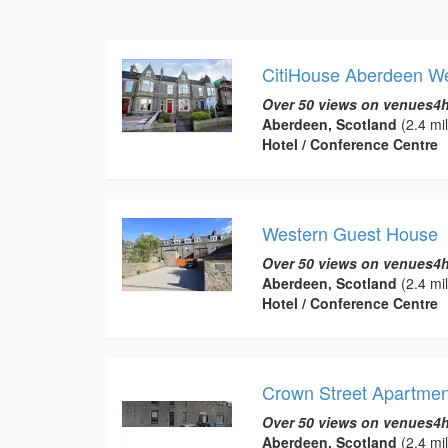
CitiHouse Aberdeen W
Over 50 views on venues4h
Aberdeen, Scotland
(2.4 mi
Hotel / Conference Centre
Western Guest House
Over 50 views on venues4h
Aberdeen, Scotland
(2.4 mi
Hotel / Conference Centre
Crown Street Apartmen
Over 50 views on venues4h
Aberdeen, Scotland
(2.4 mi