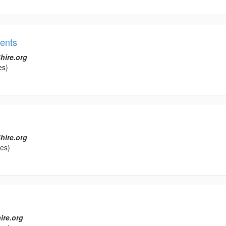
ents
hire.org
es)
hire.org
les)
ire.org