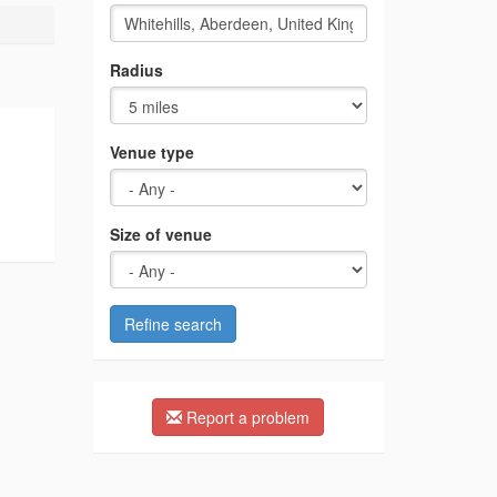
Radius
Venue type
Size of venue
Refine search
Report a problem