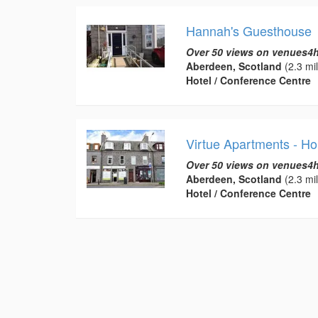
Hannah's Guesthouse
Over 50 views on venues4h
Aberdeen, Scotland
(2.3 mi
Hotel / Conference Centre
Virtue Apartments - Ho
Over 50 views on venues4h
Aberdeen, Scotland
(2.3 mi
Hotel / Conference Centre