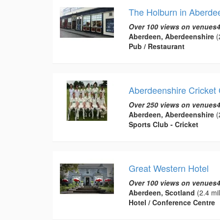
The Holburn in Aberde
Over 100 views on venues4
Aberdeen, Aberdeenshire
(
Pub / Restaurant
Aberdeenshire Cricket 
Over 250 views on venues4
Aberdeen, Aberdeenshire
(
Sports Club - Cricket
Great Western Hotel
Over 100 views on venues4
Aberdeen, Scotland
(2.4 mi
Hotel / Conference Centre