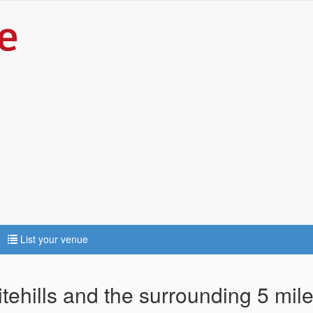
List your venue
tehills and the surrounding 5 mil