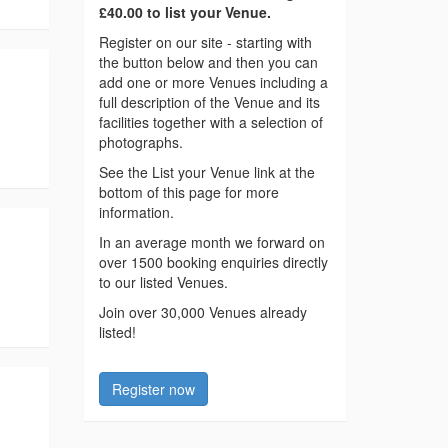
£40.00 to list your Venue.
Register on our site - starting with
the button below and then you can
add one or more Venues including a
full description of the Venue and its
facilities together with a selection of
photographs.
See the List your Venue link at the
bottom of this page for more
information.
In an average month we forward on
over 1500 booking enquiries directly
to our listed Venues.
Join over 30,000 Venues already
listed!
Register now