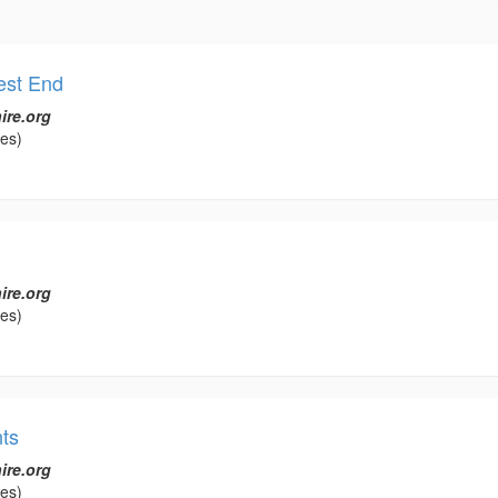
est End
ire.org
les)
ire.org
les)
ts
ire.org
les)