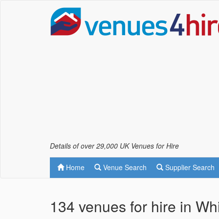
Details of over 29,000 UK Venues for Hire
Home
Venue Search
Supplier Search
134 venues for hire in Whi