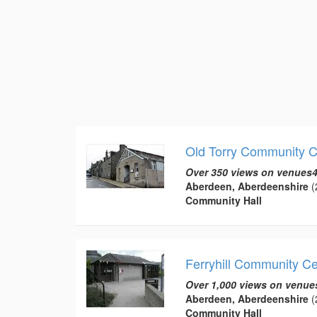
Old Torry Community C
Over 350 views on venues4
Aberdeen, Aberdeenshire
(
Community Hall
Ferryhill Community C
Over 1,000 views on venue
Aberdeen, Aberdeenshire
(
Community Hall