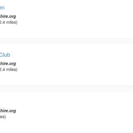
en
hire.org
2.4 miles)
Club
hire.org
2.4 miles)
hire.org
les)