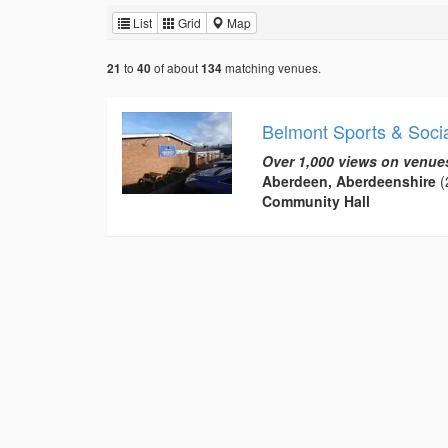
List
Grid
Map
to
of about
matching venues.
21
40
134
Belmont Sports & Socia
Over 1,000 views on venue
Aberdeen, Aberdeenshire
(
Community Hall