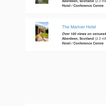
Aberdeen, Scotland
(2.3 mi
Hotel / Conference Centre
The Mariner Hotel
Over 100 views on venues4
Aberdeen, Scotland
(2.3 mi
Hotel / Conference Centre