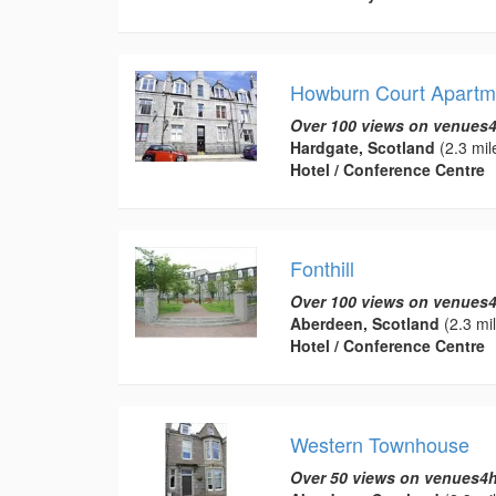
Howburn Court Apartm
Over 100 views on venues4
Hardgate, Scotland
(2.3 mil
Hotel / Conference Centre
Fonthill
Over 100 views on venues4
Aberdeen, Scotland
(2.3 mi
Hotel / Conference Centre
Western Townhouse
Over 50 views on venues4h