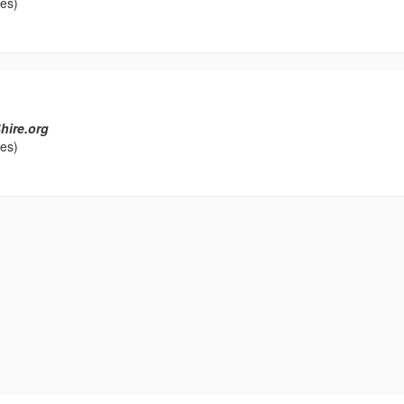
les)
hire.org
les)