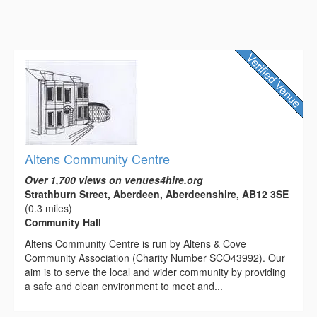
Altens Community Centre
Over 1,700 views on venues4hire.org
Strathburn Street, Aberdeen, Aberdeenshire, AB12 3SE
(0.3 miles)
Community Hall
Altens Community Centre is run by Altens & Cove
Community Association (Charity Number SCO43992). Our
aim is to serve the local and wider community by providing
a safe and clean environment to meet and...