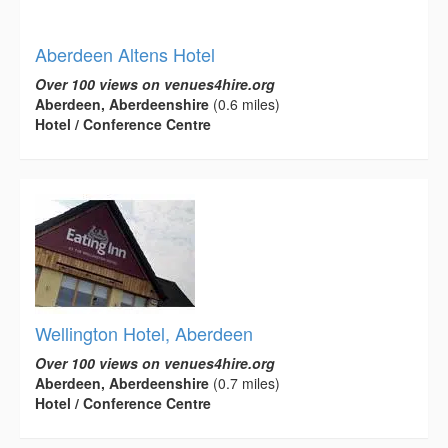
Aberdeen Altens Hotel
Over 100 views on venues4hire.org
Aberdeen, Aberdeenshire
(0.6 miles)
Hotel / Conference Centre
Wellington Hotel, Aberdeen
Over 100 views on venues4hire.org
Aberdeen, Aberdeenshire
(0.7 miles)
Hotel / Conference Centre