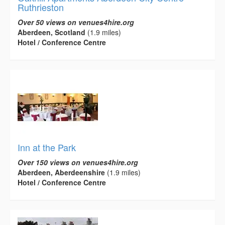
Ruthrieston
Over 50 views on venues4hire.org
Aberdeen, Scotland
(1.9 miles)
Hotel / Conference Centre
Inn at the Park
Over 150 views on venues4hire.org
Aberdeen, Aberdeenshire
(1.9 miles)
Hotel / Conference Centre