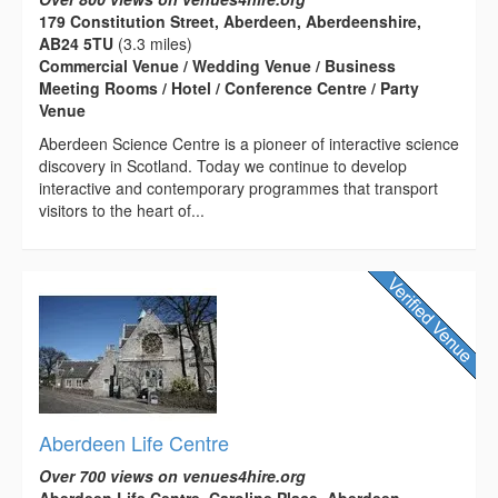
179 Constitution Street, Aberdeen, Aberdeenshire,
AB24 5TU
(3.3 miles)
Commercial Venue / Wedding Venue / Business
Meeting Rooms / Hotel / Conference Centre / Party
Venue
Aberdeen Science Centre is a pioneer of interactive science
discovery in Scotland. Today we continue to develop
interactive and contemporary programmes that transport
visitors to the heart of...
Aberdeen Life Centre
Over 700 views on venues4hire.org