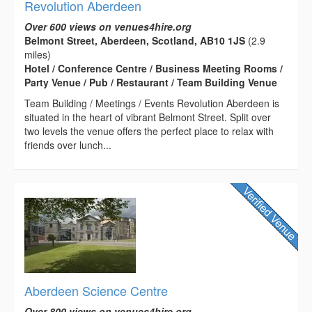
Revolution Aberdeen
Over 600 views on venues4hire.org
Belmont Street, Aberdeen, Scotland, AB10 1JS
(2.9
miles)
Hotel / Conference Centre / Business Meeting Rooms /
Party Venue / Pub / Restaurant / Team Building Venue
Team Building / Meetings / Events Revolution Aberdeen is
situated in the heart of vibrant Belmont Street. Split over
two levels the venue offers the perfect place to relax with
friends over lunch...
Aberdeen Science Centre
Over 800 views on venues4hire.org