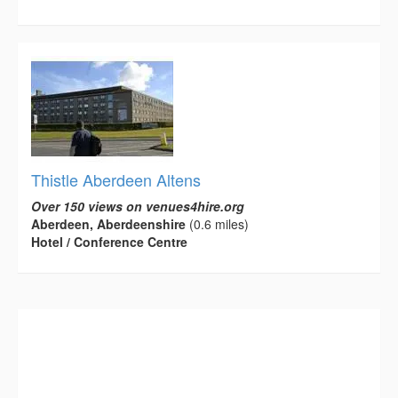
Thistle Aberdeen Altens
Over 150 views on venues4hire.org
Aberdeen, Aberdeenshire
(0.6 miles)
Hotel / Conference Centre