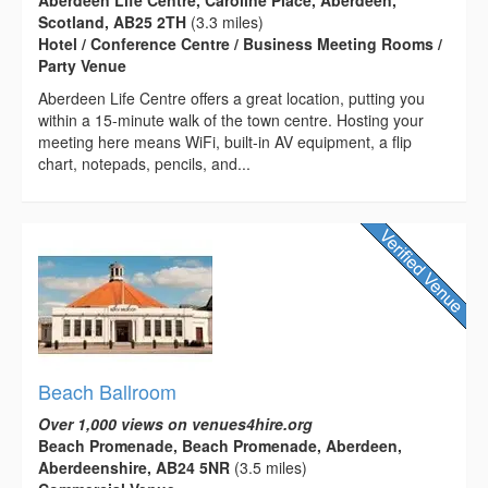
Aberdeen Life Centre, Caroline Place, Aberdeen,
Scotland, AB25 2TH
(3.3 miles)
Hotel / Conference Centre / Business Meeting Rooms /
Party Venue
Aberdeen Life Centre offers a great location, putting you
within a 15-minute walk of the town centre. Hosting your
meeting here means WiFi, built-in AV equipment, a flip
chart, notepads, pencils, and...
Beach Ballroom
Over 1,000 views on venues4hire.org
Beach Promenade, Beach Promenade, Aberdeen,
Aberdeenshire, AB24 5NR
(3.5 miles)