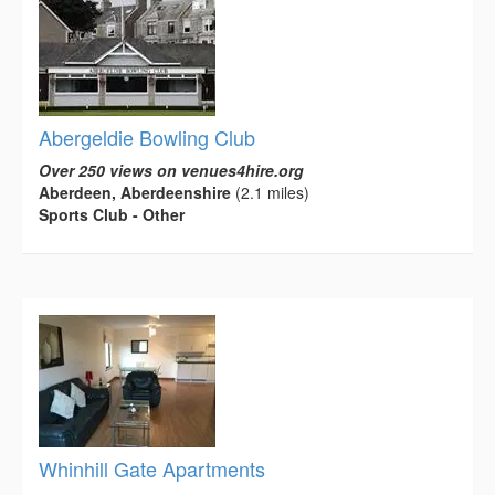
Abergeldie Bowling Club
Over 250 views on venues4hire.org
Aberdeen, Aberdeenshire
(2.1 miles)
Sports Club - Other
Whinhill Gate Apartments