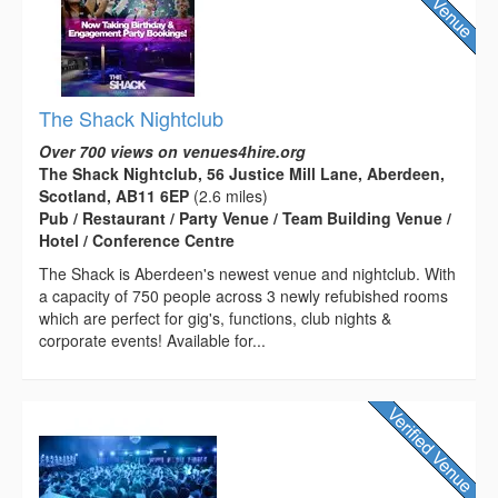
The Shack Nightclub
Over 700 views on venues4hire.org
The Shack Nightclub, 56 Justice Mill Lane, Aberdeen,
Scotland, AB11 6EP
(2.6 miles)
Pub / Restaurant / Party Venue / Team Building Venue /
Hotel / Conference Centre
The Shack is Aberdeen's newest venue and nightclub. With
a capacity of 750 people across 3 newly refubished rooms
which are perfect for gig's, functions, club nights &
corporate events! Available for...