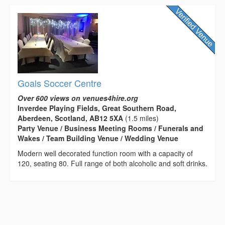
Goals Soccer Centre
Over 600 views on venues4hire.org
Inverdee Playing Fields, Great Southern Road,
Aberdeen, Scotland, AB12 5XA
(1.5 miles)
Party Venue / Business Meeting Rooms / Funerals and
Wakes / Team Building Venue / Wedding Venue
Modern well decorated function room with a capacity of
120, seating 80. Full range of both alcoholic and soft drinks.