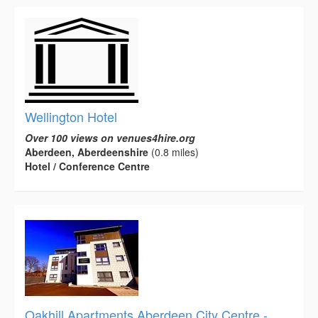
Wellington Hotel
Over 100 views on venues4hire.org
Aberdeen, Aberdeenshire
(0.8 miles)
Hotel / Conference Centre
Oakhill Apartments Aberdeen City Centre -