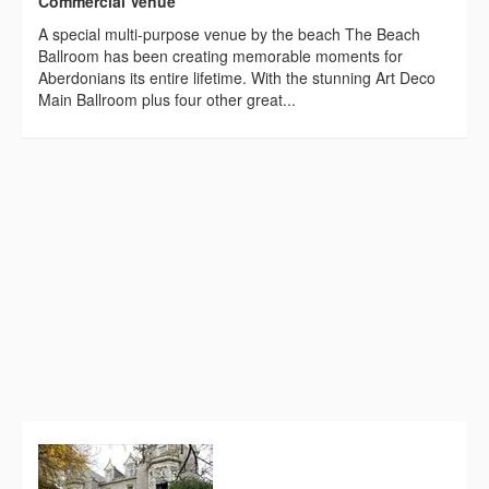
Commercial Venue
A special multi-purpose venue by the beach The Beach
Ballroom has been creating memorable moments for
Aberdonians its entire lifetime. With the stunning Art Deco
Main Ballroom plus four other great...