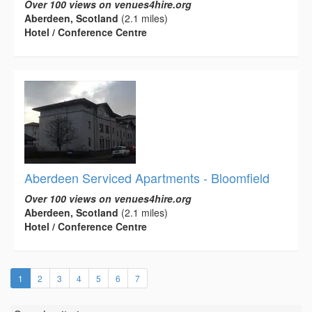
Over 100 views on venues4hire.org
Aberdeen, Scotland
(2.1 miles)
Hotel / Conference Centre
Aberdeen Serviced Apartments - Bloomfield
Over 100 views on venues4hire.org
Aberdeen, Scotland
(2.1 miles)
Hotel / Conference Centre
(current)
1
2
3
4
5
6
7