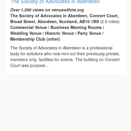
The Society of Advocates in Aberdeen
Over 1,200 views on venues4hire.org
The Society of Advocates in Aberdeen, Concert Court,
Broad Street, Aberdeen, Scotland, AB10 1BS
(2.9 miles)
Commercial Venue / Business Meeting Rooms /
Wedding Venue / Historic Venue / Party Venue /
Membership Club (other)
The Society of Advocates in Aberdeen is a professional
body for solicitors who now rent out their previously private,
members only, facilities for events. The building on Concert
Court was purpose...