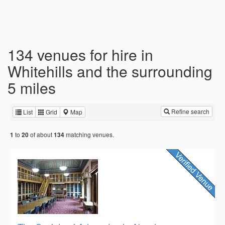
134 venues for hire in
Whitehills and the surrounding
5 miles
Refine search
List
Grid
Map
to
of about
matching venues.
1
20
134