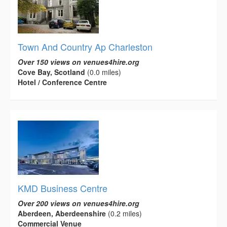
Town And Country Ap Charleston
Over 150 views on venues4hire.org
Cove Bay, Scotland
(0.0 miles)
Hotel / Conference Centre
KMD Business Centre
Over 200 views on venues4hire.org
Aberdeen, Aberdeenshire
(0.2 miles)
Commercial Venue