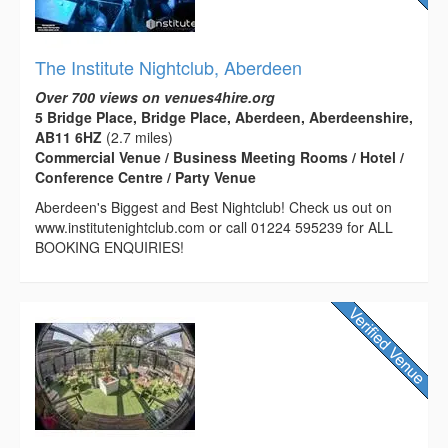
The Institute Nightclub, Aberdeen
Over 700 views on venues4hire.org
5 Bridge Place, Bridge Place, Aberdeen, Aberdeenshire,
AB11 6HZ
(2.7 miles)
Commercial Venue / Business Meeting Rooms / Hotel /
Conference Centre / Party Venue
Aberdeen's Biggest and Best Nightclub! Check us out on
www.institutenightclub.com or call 01224 595239 for ALL
BOOKING ENQUIRIES!