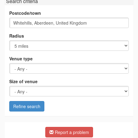
Search criteria
Postcode/town
Radius
Venue type
Size of venue
Refine search
Report a problem