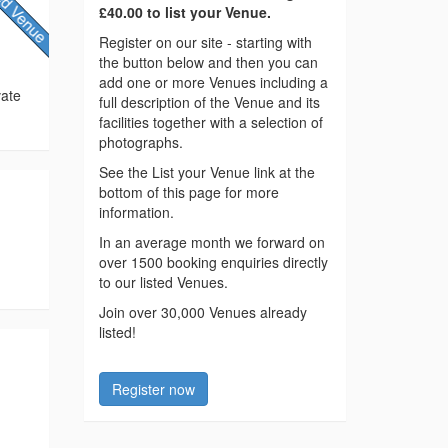
£40.00 to list your Venue.
Register on our site - starting with
the button below and then you can
add one or more Venues including a
vate
full description of the Venue and its
facilities together with a selection of
photographs.
See the List your Venue link at the
bottom of this page for more
information.
In an average month we forward on
over 1500 booking enquiries directly
to our listed Venues.
Join over 30,000 Venues already
listed!
Register now