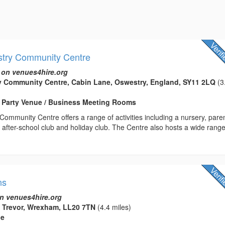
stry Community Centre
 on venues4hire.org
y Community Centre, Cabin Lane, Oswestry, England, SY11 2LQ
(3
/ Party Venue / Business Meeting Rooms
ommunity Centre offers a range of activities including a nursery, pare
 after-school club and holiday club. The Centre also hosts a wide range
ns
n venues4hire.org
, Trevor, Wrexham, LL20 7TN
(4.4 miles)
ue