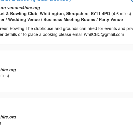
 on venues4hire.org
ket & Bowling Club, Whittington, Shropshire, SY11 4PQ
(4.6 miles)
her / Wedding Venue / Business Meeting Rooms / Party Venue
reen Bowling The clubhouse and grounds can hired for events and pri
ther details or to place a booking please email WhitCBC@gmail.com
hire.org
iles)
hire.org
)