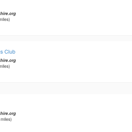
hire.org
miles)
s Club
hire.org
miles)
hire.org
 miles)