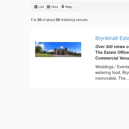
List
Grid
Map
to
of about
matching venues.
1
20
29
Brynkinalt Est
Over 300 views o
The Estate Offic
Commercial Ven
Weddings / Events
watering food, Bry
memorable. The..