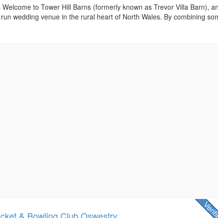
 Welcome to Tower Hill Barns (formerly known as Trevor Villa Barn), a
y run wedding venue in the rural heart of North Wales. By combining s
icket & Bowling Club Oswestry