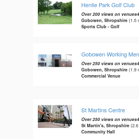
Henlle Park Golf Club
Over 200 views on venues4
Gobowen, Shropshire
(1.5 
Sports Club - Golf
Gobowen Working Men
Over 250 views on venues4
Gobowen, Shropshire
(1.9 
Commercial Venue
St Martins Centre
Over 250 views on venues4
St Martin's, Shropshire
(2.6
Community Hall