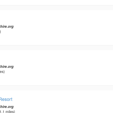
hire.org
)
hire.org
es)
Resort
hire.org
1.1 miles)