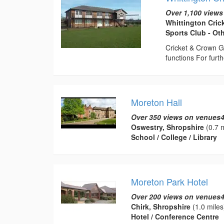
Over 1,100 views
Whittington Cric
Sports Club - Ot
Cricket & Crown G
functions For fur
Moreton Hall
Over 350 views on venues4
Oswestry, Shropshire
(0.7 m
School / College / Library
Moreton Park Hotel
Over 200 views on venues4
Chirk, Shropshire
(1.0 miles
Hotel / Conference Centre