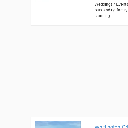
Weddings / Events
outstanding famil
stunning...
Whittington Cr