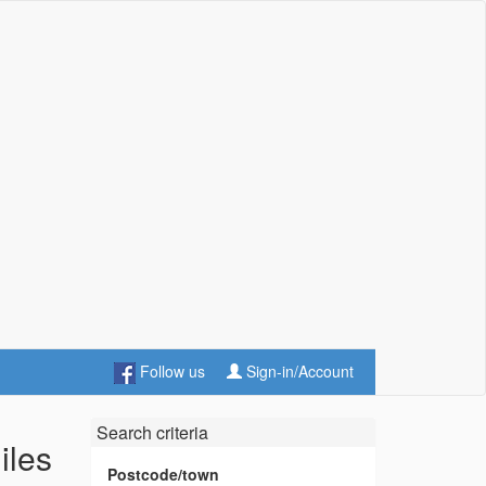
Follow us
Sign-in/Account
Search criteria
iles
Postcode/town