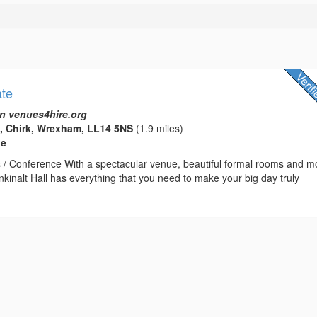
ate
n venues4hire.org
e, Chirk, Wrexham, LL14 5NS
(1.9 miles)
ue
 / Conference With a spectacular venue, beautiful formal rooms and m
nkinalt Hall has everything that you need to make your big day truly
.