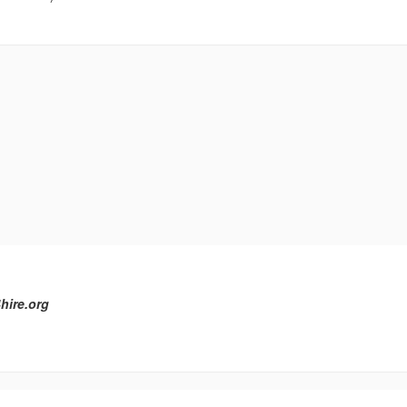
hire.org