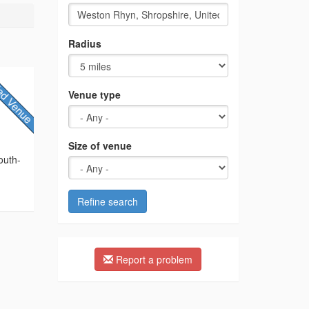
Radius
Venue type
Size of venue
outh-
Refine search
Report a problem