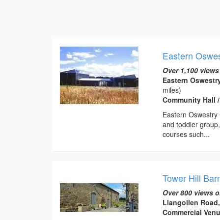
Eastern Oswe
Over 1,100 views
Eastern Oswestr
miles)
Community Hall 
Eastern Oswestry C
and toddler group,
courses such...
Tower Hill Bar
Over 800 views o
Llangollen Road
Commercial Ven