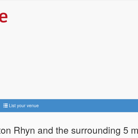
List your venue
ton Rhyn and the surrounding 5 m