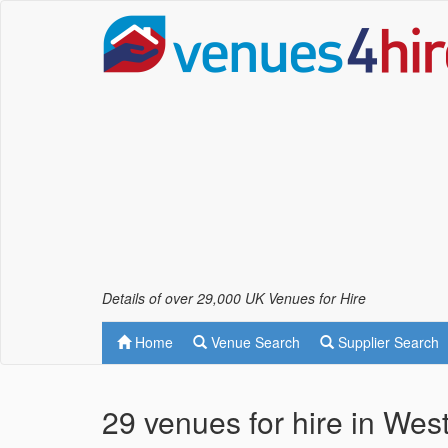
Details of over 29,000 UK Venues for Hire
Home
Venue Search
Supplier Search
29 venues for hire in Wes