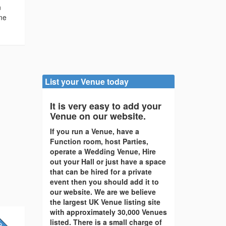
n
ome
List your Venue today
It is very easy to add your
Venue on our website.
If you run a Venue, have a
Function room, host Parties,
operate a Wedding Venue, Hire
out your Hall or just have a space
that can be hired for a private
event then you should add it to
our website. We are we believe
the largest UK Venue listing site
with approximately 30,000 Venues
listed. There is a small charge of