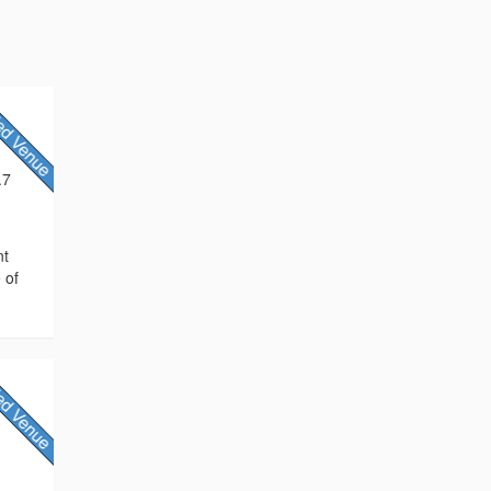
.7
nt
 of