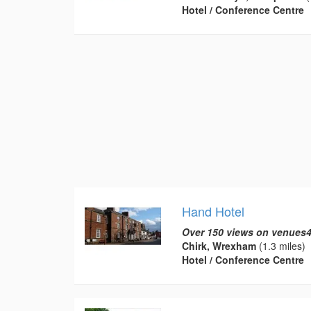
Hotel / Conference Centre
Hand Hotel
Over 150 views on venues4
Chirk, Wrexham
(1.3 miles)
Hotel / Conference Centre