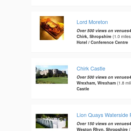
Lord Moreton
Over 500 views on venues4
Chirk, Shropshire
(1.0 miles
Hotel / Conference Centre
Chirk Castle
Over 500 views on venues4
Wrexham, Wrexham
(1.8 mil
Castle
Lion Quays Waterside 
Over 150 views on venues4
Weston Rhyn, Shropshire
(