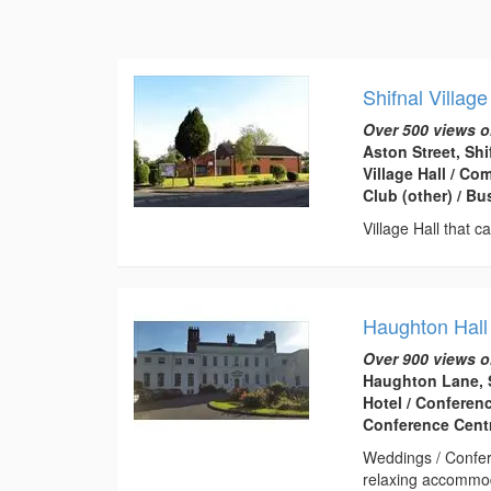
Shifnal Village
Over 500 views o
Aston Street, Sh
Village Hall / C
Club (other) / B
Village Hall that c
Haughton Hall
Over 900 views o
Haughton Lane, 
Hotel / Conferen
Conference Centr
Weddings / Confer
relaxing accommod