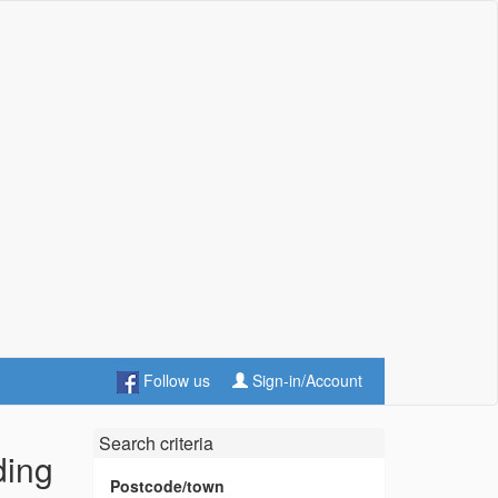
Follow us
Sign-in/Account
Search criteria
ding
Postcode/town