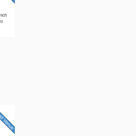
hich
to
,