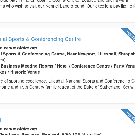
ms who wish to visit our Kennel Lane ground. Our excellent pavillion off
ional Sports & Conferencing Centre
n venues4hire.org
al Sports & Conferencing Centre, Near Newport, Lilleshall, Shropsh
es)
Business Meeting Rooms / Hotel / Conference Centre / Party Venu
es / Historic Venue
re of sporting excellence, Lilleshall National Sports and Conferencing 
 home and 19th Century family retreat of the Duke of Sutherland. Set wi
l
n venues4hire.org
, Port Lane, Brewood, England, WV8 1RE
(4.4 miles)