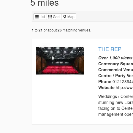
5 miles
List
Grid
Map
to
of about
matching venues.
1
21
26
THE REP
Over 1,900 views
Centenary Squar
Commercial Venu
Centre / Party V
Phone
01212364
Website
http://w
Weddings / Confer
stunning new Libr
facing on to Cent
management operat