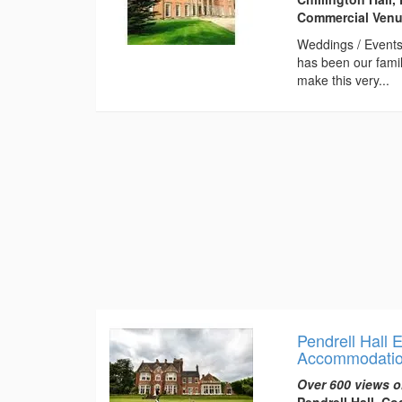
Commercial Venue
Weddings / Events 
has been our famil
make this very...
Pendrell Hall
Accommodati
Over 600 views o
Pendrell Hall, C