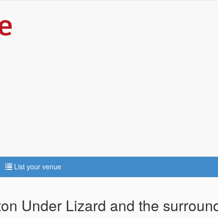
List your venue
ton Under Lizard and the surroun