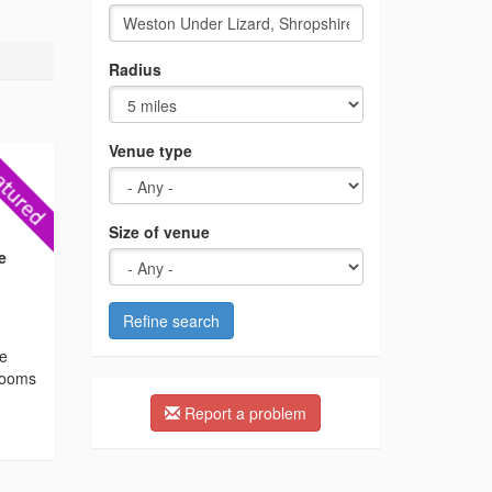
Radius
Venue type
Size of venue
e
Refine search
he
 rooms
Report a problem