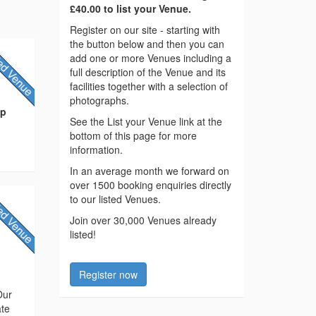
£40.00 to list your Venue.
Register on our site - starting with
the button below and then you can
add one or more Venues including a
full description of the Venue and its
facilities together with a selection of
photographs.
ip
See the List your Venue link at the
bottom of this page for more
information.
In an average month we forward on
over 1500 booking enquiries directly
to our listed Venues.
Join over 30,000 Venues already
listed!
Register now
Our
ate