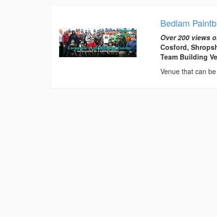
Bedlam Paintb
Over 200 views o
Cosford, Shropsh
Team Building V
Venue that can be 