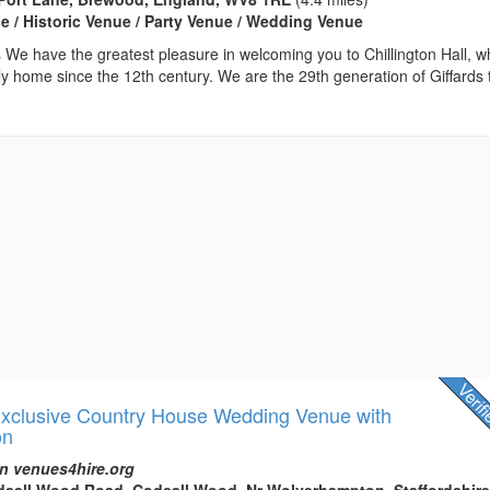
 / Historic Venue / Party Venue / Wedding Venue
We have the greatest pleasure in welcoming you to Chillington Hall, w
y home since the 12th century. We are the 29th generation of Giffards 
 Exclusive Country House Wedding Venue with
on
n venues4hire.org
odsall Wood Road, Codsall Wood, Nr Wolverhampton, Staffordshire