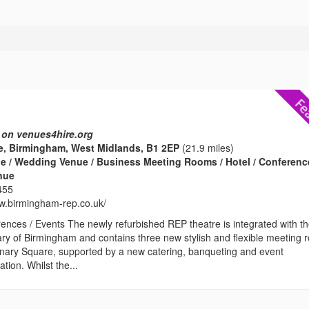
 on venues4hire.org
e, Birmingham, West Midlands, B1 2EP
(21.9 miles)
e / Wedding Venue / Business Meeting Rooms / Hotel / Conferenc
enue
455
ww.birmingham-rep.co.uk/
ences / Events The newly refurbished REP theatre is integrated with t
ary of Birmingham and contains three new stylish and flexible meeting
enary Square, supported by a new catering, banqueting and event
ion. Whilst the...