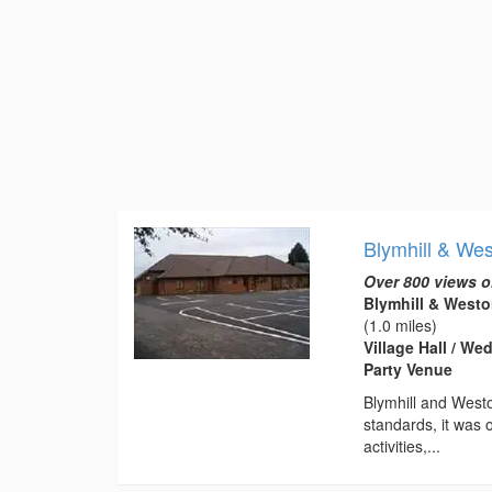
Blymhill & Wes
Over 800 views o
Blymhill & Westo
(1.0 miles)
Village Hall / W
Party Venue
Blymhill and Westo
standards, it was o
activities,...