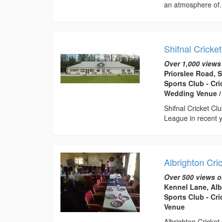
an atmosphere of.
Shifnal Cricke
Over 1,000 views
Priorslee Road, 
Sports Club - Cr
Wedding Venue /
Shifnal Cricket Cl
League in recent y
Albrighton Cri
Over 500 views o
Kennel Lane, Al
Sports Club - Cr
Venue
Albrighton Cricket