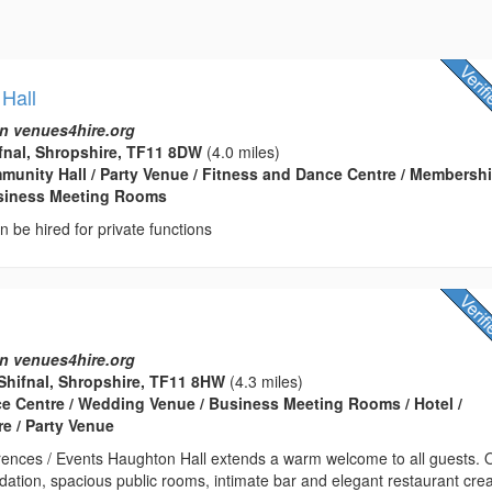
 Hall
n venues4hire.org
ifnal, Shropshire, TF11 8DW
(4.0 miles)
ommunity Hall / Party Venue / Fitness and Dance Centre / Membersh
usiness Meeting Rooms
an be hired for private functions
n venues4hire.org
Shifnal, Shropshire, TF11 8HW
(4.3 miles)
ce Centre / Wedding Venue / Business Meeting Rooms / Hotel /
e / Party Venue
ences / Events Haughton Hall extends a warm welcome to all guests. 
ation, spacious public rooms, intimate bar and elegant restaurant cre