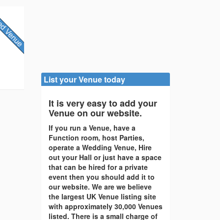
List your Venue today
It is very easy to add your
Venue on our website.
If you run a Venue, have a
Function room, host Parties,
operate a Wedding Venue, Hire
out your Hall or just have a space
that can be hired for a private
event then you should add it to
our website. We are we believe
the largest UK Venue listing site
with approximately 30,000 Venues
listed. There is a small charge of