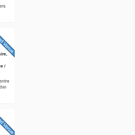
ers
ire,
e /
Centre
thin