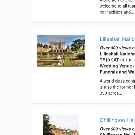
welcome to all tea
bar facilities and...
Lilleshall Nat
Over 900 views o
Lilleshall Nation
TF10 9AT
(4.1 mil
Wedding Venue / 
Funerals and Wak
A world class cent
is also the former
330 acres...
Chillington Hal
Over 600 views o
Chillington Hall