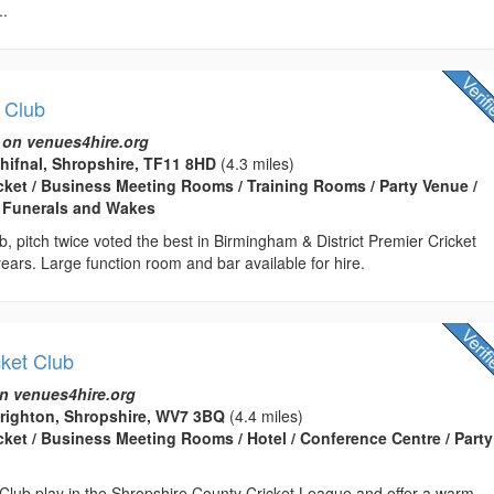
..
t Club
 on venues4hire.org
Shifnal, Shropshire, TF11 8HD
(4.3 miles)
icket / Business Meeting Rooms / Training Rooms / Party Venue /
 Funerals and Wakes
ub, pitch twice voted the best in Birmingham & District Premier Cricket
ears. Large function room and bar available for hire.
cket Club
n venues4hire.org
brighton, Shropshire, WV7 3BQ
(4.4 miles)
icket / Business Meeting Rooms / Hotel / Conference Centre / Party
 Club play in the Shropshire County Cricket League and offer a warm