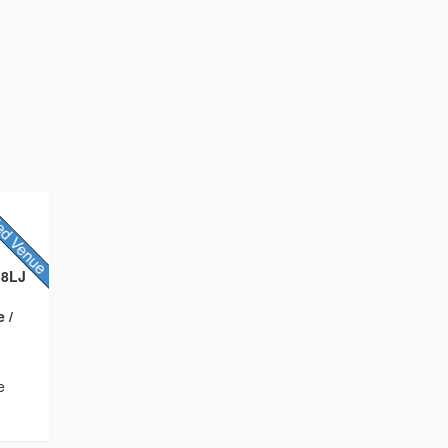
 8LJ
 /
e