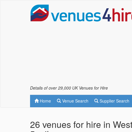
Details of over 29,000 UK Venues for Hire
Home
Venue Search
Supplier Search
26 venues for hire in Wes