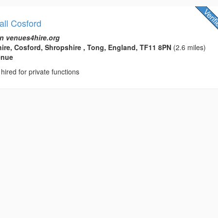
all Cosford
n venues4hire.org
ire, Cosford, Shropshire , Tong, England, TF11 8PN
(2.6 miles)
enue
hired for private functions