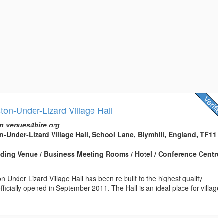
ton-Under-Lizard Village Hall
n venues4hire.org
n-Under-Lizard Village Hall, School Lane, Blymhill, England, TF11
edding Venue / Business Meeting Rooms / Hotel / Conference Centre
n Under Lizard Village Hall has been re built to the highest quality
fficially opened in September 2011. The Hall is an ideal place for villag