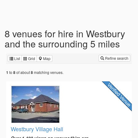
8 venues for hire in Westbury
and the surrounding 5 miles
Refine search
List
Grid
Map
to
of about
matching venues.
1
8
8
Westbury Village Hall