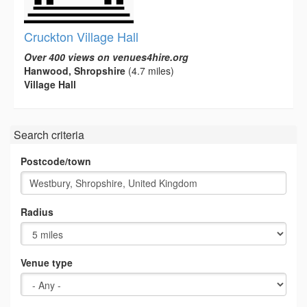
Cruckton Village Hall
Over 400 views on venues4hire.org
Hanwood, Shropshire
(4.7 miles)
Village Hall
Search criteria
Postcode/town
Radius
Venue type