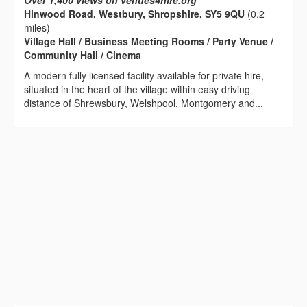
Over 1,400 views on venues4hire.org
Hinwood Road, Westbury, Shropshire, SY5 9QU
(0.2
miles)
Village Hall / Business Meeting Rooms / Party Venue /
Community Hall / Cinema
A modern fully licensed facility available for private hire,
situated in the heart of the village within easy driving
distance of Shrewsbury, Welshpool, Montgomery and...