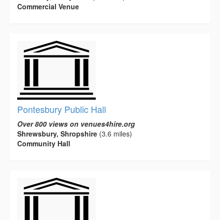
Commercial Venue
Pontesbury Public Hall
Over 800 views on venues4hire.org
Shrewsbury, Shropshire
(3.6 miles)
Community Hall