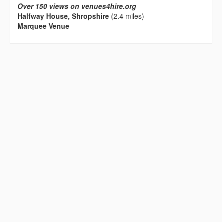
Over 150 views on venues4hire.org
Halfway House, Shropshire
(2.4 miles)
Marquee Venue