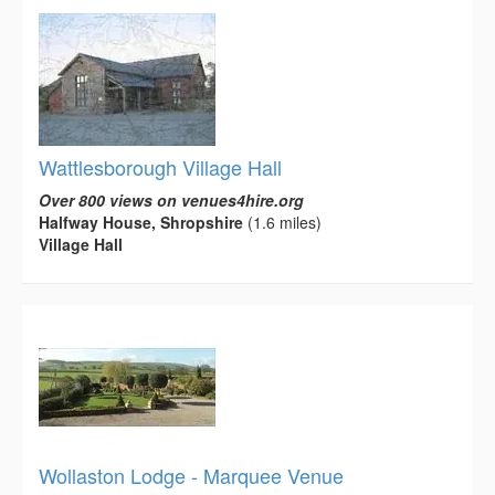
Wattlesborough Village Hall
Over 800 views on venues4hire.org
Halfway House, Shropshire
(1.6 miles)
Village Hall
Wollaston Lodge - Marquee Venue