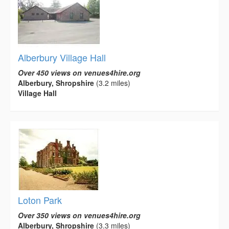
Alberbury Village Hall
Over 450 views on venues4hire.org
Alberbury, Shropshire
(3.2 miles)
Village Hall
Loton Park
Over 350 views on venues4hire.org
Alberbury, Shropshire
(3.3 miles)