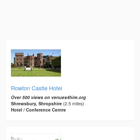
Rowton Castle Hotel
Over 500 views on venues4hire.org
Shrewsbury, Shropshire
(2.5 miles)
Hotel / Conference Centre