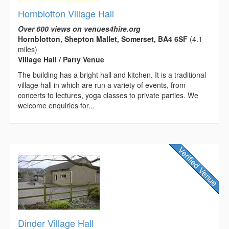
Hornblotton Village Hall
Over 600 views on venues4hire.org
Hornblotton, Shepton Mallet, Somerset, BA4 6SF
(4.1
miles)
Village Hall / Party Venue
The building has a bright hall and kitchen. It is a traditional
village hall in which are run a variety of events, from
concerts to lectures, yoga classes to private parties. We
welcome enquiries for...
Dinder Village Hall