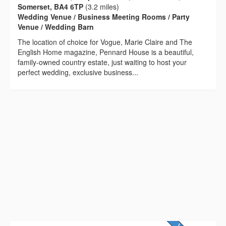
Somerset, BA4 6TP
(3.2 miles)
Wedding Venue / Business Meeting Rooms / Party
Venue / Wedding Barn
The location of choice for Vogue, Marie Claire and The
English Home magazine, Pennard House is a beautiful,
family-owned country estate, just waiting to host your
perfect wedding, exclusive business...