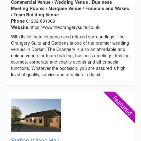
Commercial Venue / Wedding Venue / Business
Meeting Rooms / Marquee Venue / Funerals and Wakes
/ Team Building Venue
Phone
01202 881368
Website
https://www.theorangerysuite.co.uk/
With its intimate elegance and relaxed surroundings, The
Orangery Suite and Gardens is one of the premier wedding
venues in Dorset. The Orangery is also an affordable and
unique venue for team building, business meetings, training
courses, corporate and charity events and other social
functions. Whatever the occasion, you are assured a high
level of quality, service and attention to detail...
Puriton Village Hall