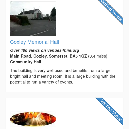
Coxley Memorial Hall
Over 400 views on venues4hire.org
Main Road, Coxley, Somerset, BA5 1QZ
(3.4 miles)
Community Hall
The building is very well used and benefits from a large
bright hall and meeting room. It is a large building with the
potential to run a variety of events.