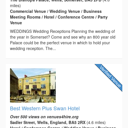
miles)
Commercial Venue / Wedding Venue / Business
Meeting Rooms / Hotel / Conference Centre / Party
Venue
WEDDINGS Wedding Receptions Planning the wedding of
the year in Somerset? Come and see why an 800 year old
Palace could be the perfect venue in which to hold your
wedding reception. The...
Best Western Plus Swan Hotel
Over 500 views on venues4hire.org
Sadler Street, Wells, England, BA5 2RX
(4.6 miles)
Hotel / Conference Centre / Wedding Venue / Business