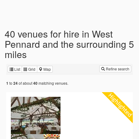
40 venues for hire in West
Pennard and the surrounding 5
miles
Refine search
List
Grid
Map
to
of about
matching venues.
1
24
40