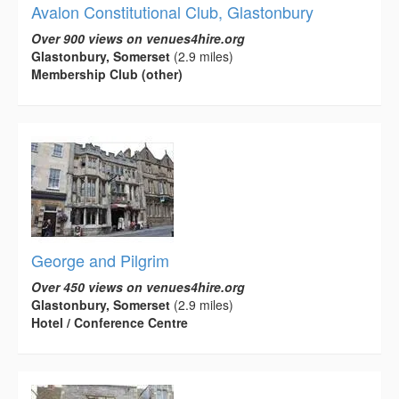
Avalon Constitutional Club, Glastonbury
Over 900 views on venues4hire.org
Glastonbury, Somerset
(2.9 miles)
Membership Club (other)
George and Pilgrim
Over 450 views on venues4hire.org
Glastonbury, Somerset
(2.9 miles)
Hotel / Conference Centre