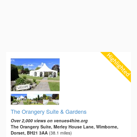
The Orangery Suite & Gardens
Over 2,000 views on venues4hire.org
The Orangery Suite, Merley House Lane, Wimborne,
Dorset, BH21 3AA
(38.1 miles)