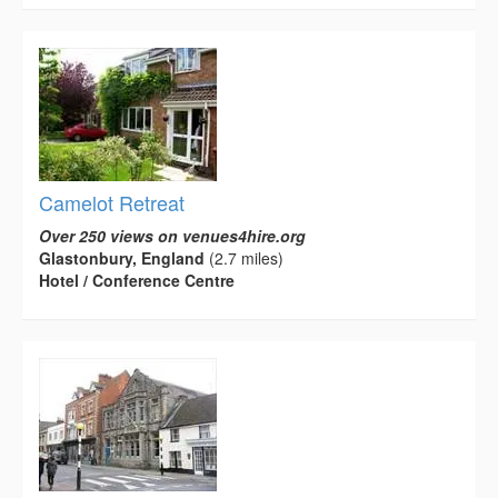
Camelot Retreat
Over 250 views on venues4hire.org
Glastonbury, England
(2.7 miles)
Hotel / Conference Centre