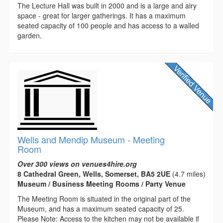
The Lecture Hall was built in 2000 and is a large and airy
space - great for larger gatherings. It has a maximum
seated capacity of 100 people and has access to a walled
garden.
Wells and Mendip Museum - Meeting
Room
Over 300 views on venues4hire.org
8 Cathedral Green, Wells, Somerset, BA5 2UE
(4.7 miles)
Museum / Business Meeting Rooms / Party Venue
The Meeting Room is situated in the original part of the
Museum, and has a maximum seated capacity of 25.
Please Note: Access to the kitchen may not be available if