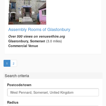
Assembly Rooms of Glastonbury
Over 500 views on venues4hire.org
Glastonbury, Somerset
(3.0 miles)
Commercial Venue
(current)
1
2
Search criteria
Postcode/town
Radius