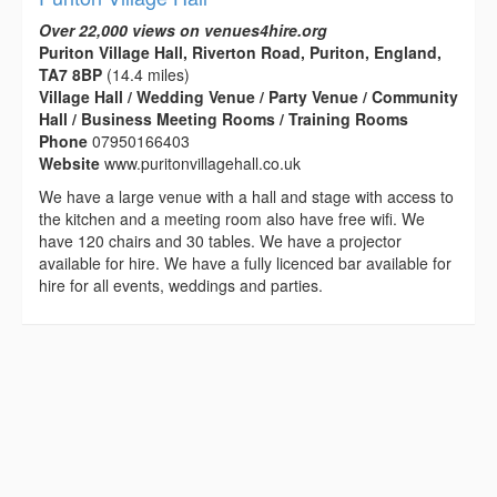
Over 22,000 views on venues4hire.org
Puriton Village Hall, Riverton Road, Puriton, England,
TA7 8BP
(14.4 miles)
Village Hall / Wedding Venue / Party Venue / Community
Hall / Business Meeting Rooms / Training Rooms
Phone
07950166403
Website
www.puritonvillagehall.co.uk
We have a large venue with a hall and stage with access to
the kitchen and a meeting room also have free wifi. We
have 120 chairs and 30 tables. We have a projector
available for hire. We have a fully licenced bar available for
hire for all events, weddings and parties.