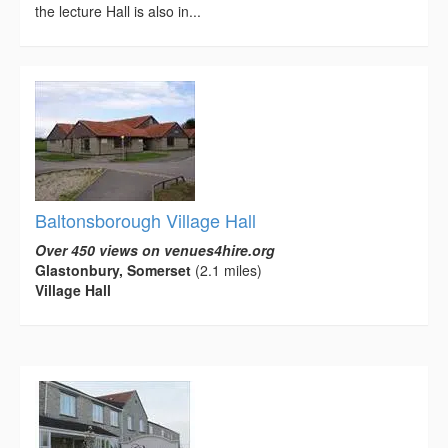
the lecture Hall is also in...
Baltonsborough Village Hall
Over 450 views on venues4hire.org
Glastonbury, Somerset
(2.1 miles)
Village Hall