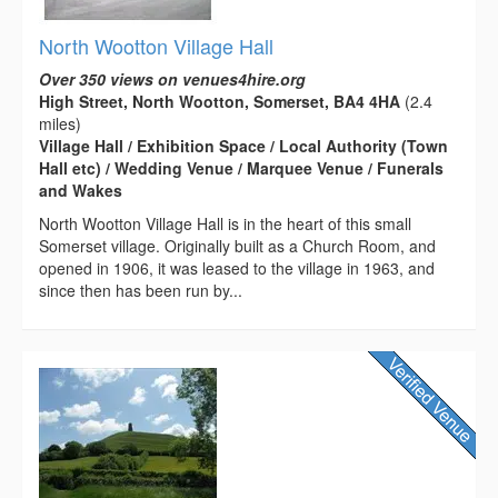
North Wootton Village Hall
Over 350 views on venues4hire.org
High Street, North Wootton, Somerset, BA4 4HA
(2.4
miles)
Village Hall / Exhibition Space / Local Authority (Town
Hall etc) / Wedding Venue / Marquee Venue / Funerals
and Wakes
North Wootton Village Hall is in the heart of this small
Somerset village. Originally built as a Church Room, and
opened in 1906, it was leased to the village in 1963, and
since then has been run by...