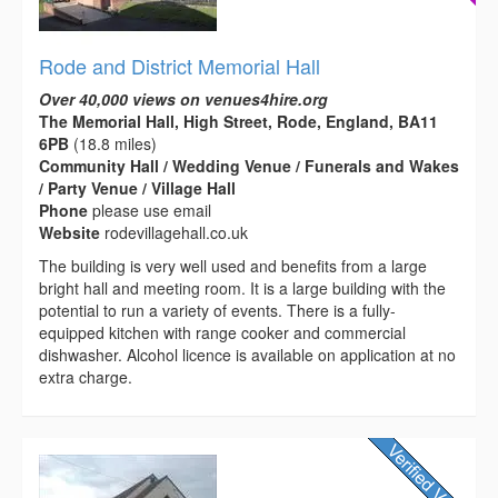
Rode and District Memorial Hall
Over 40,000 views on venues4hire.org
The Memorial Hall, High Street, Rode, England, BA11
6PB
(18.8 miles)
Community Hall / Wedding Venue / Funerals and Wakes
/ Party Venue / Village Hall
Phone
please use email
Website
rodevillagehall.co.uk
The building is very well used and benefits from a large
bright hall and meeting room. It is a large building with the
potential to run a variety of events. There is a fully-
equipped kitchen with range cooker and commercial
dishwasher. Alcohol licence is available on application at no
extra charge.