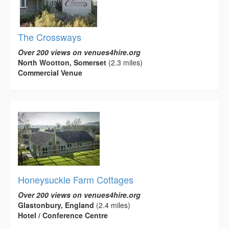
The Crossways
Over 200 views on venues4hire.org
North Wootton, Somerset
(2.3 miles)
Commercial Venue
Honeysuckle Farm Cottages
Over 200 views on venues4hire.org
Glastonbury, England
(2.4 miles)
Hotel / Conference Centre