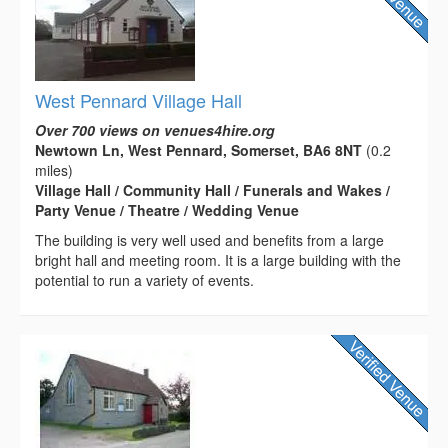
West Pennard Village Hall
Over 700 views on venues4hire.org
Newtown Ln, West Pennard, Somerset, BA6 8NT
(0.2
miles)
Village Hall / Community Hall / Funerals and Wakes /
Party Venue / Theatre / Wedding Venue
The building is very well used and benefits from a large
bright hall and meeting room. It is a large building with the
potential to run a variety of events.