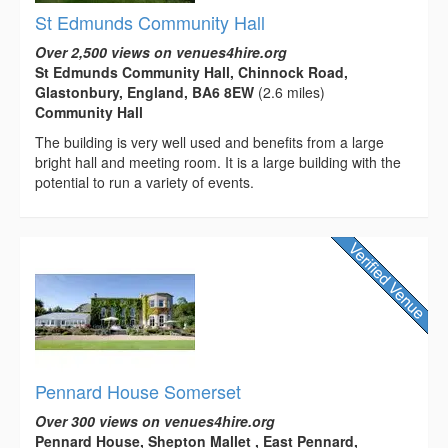
St Edmunds Community Hall
Over 2,500 views on venues4hire.org
St Edmunds Community Hall, Chinnock Road,
Glastonbury, England, BA6 8EW
(2.6 miles)
Community Hall
The building is very well used and benefits from a large
bright hall and meeting room. It is a large building with the
potential to run a variety of events.
Pennard House Somerset
Over 300 views on venues4hire.org
Pennard House, Shepton Mallet , East Pennard,