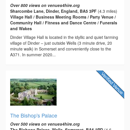
Over 800 views on venues4hire.org
Sharcombe Lane, Dinder, England, BA5 3PF
(4.3 miles)
Village Hall / Business Meeting Rooms / Party Venue /
Community Hall / Fitness and Dance Centre / Funerals
and Wakes
Dinder Village Hall is located in the idyllic and quiet farming
village of Dinder – just outside Wells (3 minute drive, 20
minute walk) in Somerset and conveniently close to the
A371. In summer 2020...
The Bishop's Palace
Over 500 views on venues4hire.org
The Bishops Palace, Wells, Somerset, BA5 2PD
(4.6