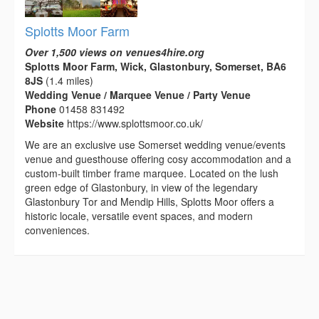
Splotts Moor Farm
Over 1,500 views on venues4hire.org
Splotts Moor Farm, Wick, Glastonbury, Somerset, BA6
8JS
(1.4 miles)
Wedding Venue / Marquee Venue / Party Venue
Phone
01458 831492
Website
https://www.splottsmoor.co.uk/
We are an exclusive use Somerset wedding venue/events
venue and guesthouse offering cosy accommodation and a
custom-built timber frame marquee. Located on the lush
green edge of Glastonbury, in view of the legendary
Glastonbury Tor and Mendip Hills, Splotts Moor offers a
historic locale, versatile event spaces, and modern
conveniences.