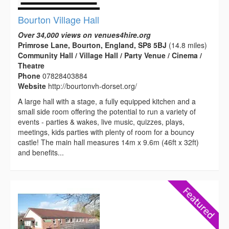
Bourton Village Hall
Over 34,000 views on venues4hire.org
Primrose Lane, Bourton, England, SP8 5BJ
(14.8 miles)
Community Hall / Village Hall / Party Venue / Cinema /
Theatre
Phone
07828403884
Website
http://bourtonvh-dorset.org/
A large hall with a stage, a fully equipped kitchen and a
small side room offering the potential to run a variety of
events - parties & wakes, live music, quizzes, plays,
meetings, kids parties with plenty of room for a bouncy
castle! The main hall measures 14m x 9.6m (46ft x 32ft)
and benefits...