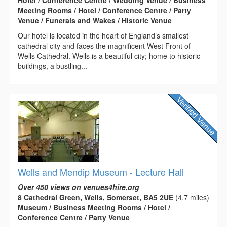
Meeting Rooms / Hotel / Conference Centre / Party
Venue / Funerals and Wakes / Historic Venue
Our hotel is located in the heart of England’s smallest
cathedral city and faces the magnificent West Front of
Wells Cathedral. Wells is a beautiful city; home to historic
buildings, a bustling...
Wells and Mendip Museum - Lecture Hall
Over 450 views on venues4hire.org
8 Cathedral Green, Wells, Somerset, BA5 2UE
(4.7 miles)
Museum / Business Meeting Rooms / Hotel /
Conference Centre / Party Venue