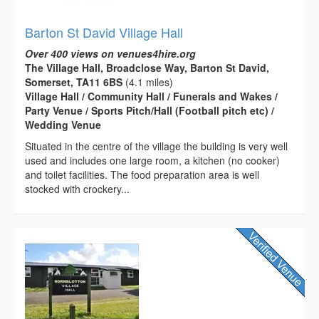
Barton St David Village Hall
Over 400 views on venues4hire.org
The Village Hall, Broadclose Way, Barton St David,
Somerset, TA11 6BS
(4.1 miles)
Village Hall / Community Hall / Funerals and Wakes /
Party Venue / Sports Pitch/Hall (Football pitch etc) /
Wedding Venue
Situated in the centre of the village the building is very well
used and includes one large room, a kitchen (no cooker)
and toilet facilities. The food preparation area is well
stocked with crockery...