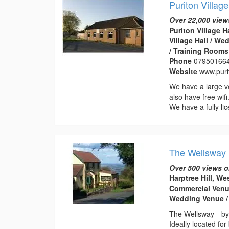
Puriton Village
Over 22,000 view
Puriton Village H
Village Hall / W
/ Training Rooms
Phone
07950166
Website
www.purit
We have a large v
also have free wif
We have a fully lic
The Wellsway
Over 500 views o
Harptree Hill, We
Commercial Venue
Wedding Venue /
The Wellsway—byg
Ideally located fo