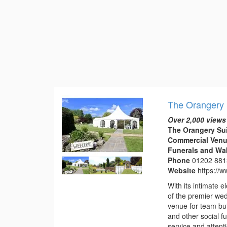
The Orangery 
Over 2,000 views
The Orangery Su
Commercial Venu
Funerals and Wa
Phone
01202 88
Website
https://
With its intimate
of the premier we
venue for team bui
and other social f
service and attentio