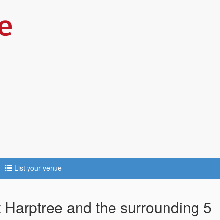
List your venue
t Harptree and the surrounding 5