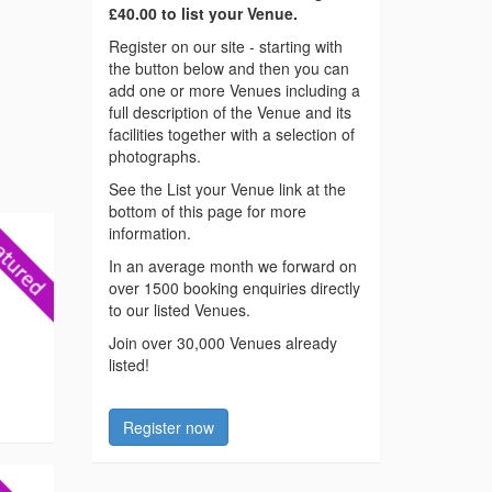
£40.00 to list your Venue.
Register on our site - starting with
the button below and then you can
add one or more Venues including a
full description of the Venue and its
facilities together with a selection of
photographs.
See the List your Venue link at the
bottom of this page for more
information.
In an average month we forward on
over 1500 booking enquiries directly
to our listed Venues.
Join over 30,000 Venues already
listed!
Register now