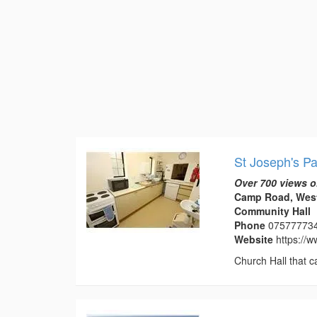
St Joseph's Pa
Over 700 views o
Camp Road, West
Community Hall
Phone
07577773
Website
https://
Church Hall that c