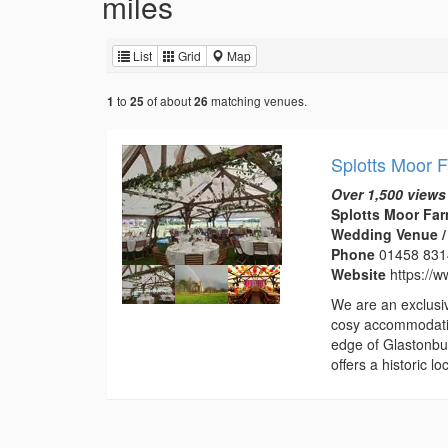
miles
List
Grid
Map
to
of about
matching venues.
1
25
26
Splotts Moor 
Over 1,500 views
Splotts Moor Far
Wedding Venue /
Phone
01458 83
Website
https://w
We are an exclusi
cosy accommodatio
edge of Glastonbur
offers a historic 