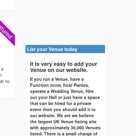
List your Venue today
It is very easy to add your
s a
Venue on our website.
en
If you run a Venue, have a
 at no
Function room, host Parties,
operate a Wedding Venue, Hire
out your Hall or just have a space
that can be hired for a private
event then you should add it to
our website. We are we believe
the largest UK Venue listing site
with approximately 30,000 Venues
listed. There is a small charge of