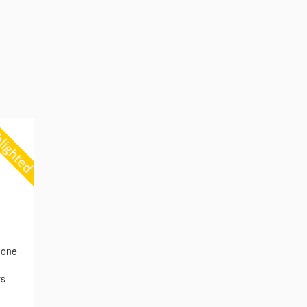
 one
ts
,