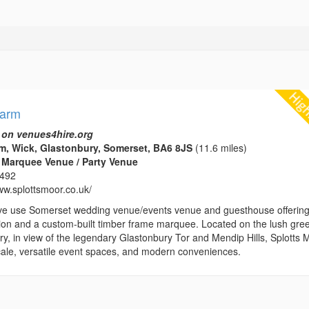
Farm
 on venues4hire.org
m, Wick, Glastonbury, Somerset, BA6 8JS
(11.6 miles)
 Marquee Venue / Party Venue
1492
ww.splottsmoor.co.uk/
ve use Somerset wedding venue/events venue and guesthouse offerin
n and a custom-built timber frame marquee. Located on the lush gre
y, in view of the legendary Glastonbury Tor and Mendip Hills, Splotts 
locale, versatile event spaces, and modern conveniences.