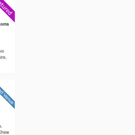
Rooms
oom
ire.
/
e.
 Chew