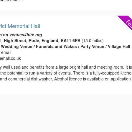
ict Memorial Hall
s on venues4hire.org
l, High Street, Rode, England, BA11 6PB
(15.0 miles)
 Wedding Venue / Funerals and Wakes / Party Venue / Village Hall
 email
gehall.co.uk
ry well used and benefits from a large bright hall and meeting room. It i
 the potential to run a variety of events. There is a fully-equipped kitch
and commercial dishwasher. Alcohol licence is available on application