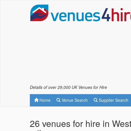
Details of over 29,000 UK Venues for Hire
Home
Venue Search
Supplier Search
26 venues for hire in Wes