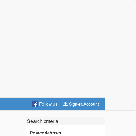
Follow us
Sign-in/Account
Search criteria
Postcode/town