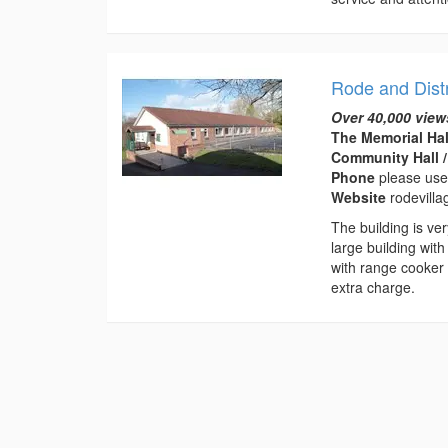
Rode and Distr
Over 40,000 view
The Memorial Hal
Community Hall /
Phone
please use
Website
rodevilla
The building is ve
large building with
with range cooker 
extra charge.