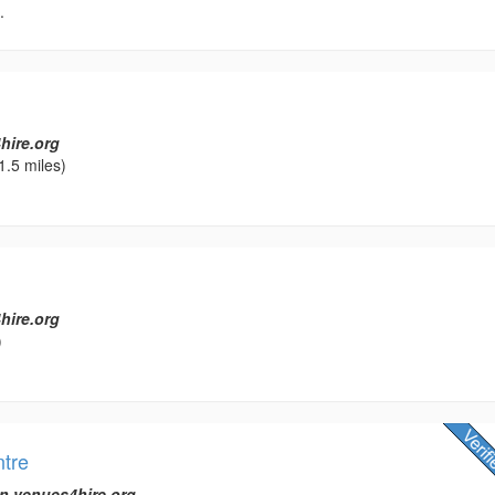
.
hire.org
1.5 miles)
hire.org
)
ntre
n venues4hire.org