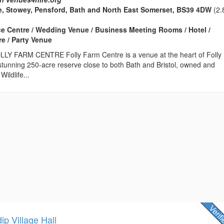
e, Stowey, Pensford, Bath and North East Somerset, BS39 4DW
(2.
ce Centre / Wedding Venue / Business Meeting Rooms / Hotel /
e / Party Venue
 FARM CENTRE Folly Farm Centre is a venue at the heart of Folly
stunning 250-acre reserve close to both Bath and Bristol, owned and
ildlife...
p Village Hall