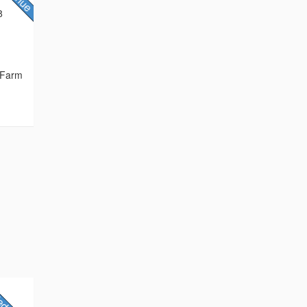
8
 Farm