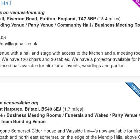
 Hall
s on venues4hire.org
all, Riverton Road, Puriton, England, TA7 8BP
(18.4 miles)
edding Venue / Party Venue / Community Hall / Business Meeting 
403
onvillagehall.co.uk
enue with a hall and stage with access to the kitchen and a meeting r
i. We have 120 chairs and 30 tables. We have a projector available for h
enced bar available for hire for all events, weddings and parties.
n venues4hire.org
st Harptree, Bristol, BS40 6EJ
(1.7 miles)
 / Business Meeting Rooms / Funerals and Wakes / Party Venue 
 Team Building Venue
one Somerset Cider House and Wayside Inn—is now available for hir
r bath and north east somerset, on the edge of the Mendip Hills, above