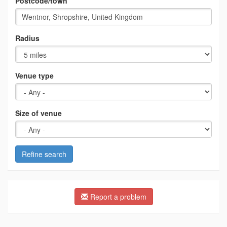
Postcode/town
Radius
Venue type
Size of venue
Refine search
Report a problem