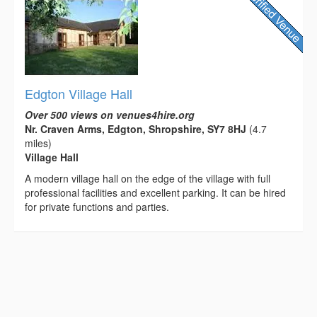
Edgton Village Hall
Over 500 views on venues4hire.org
Nr. Craven Arms, Edgton, Shropshire, SY7 8HJ
(4.7
miles)
Village Hall
A modern village hall on the edge of the village with full
professional facilities and excellent parking. It can be hired
for private functions and parties.