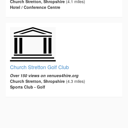
Church Stretton, Shropshire
(4.1 miles)
Hotel / Conference Centre
Church Stretton Golf Club
Over 150 views on venues4hire.org
Church Stretton, Shropshire
(4.3 miles)
Sports Club - Golf