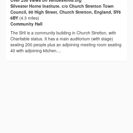
Over 250 views on venues4hire.org
Silvester Horne Institute. c/o Church Stretton Town
Council, 60 High Street, Church Stretton, England, SY6
6BY
(4.3 miles)
Community Hall
The SHI is a community building in Church Stretton, with
Charitable status. It has a main auditorium (with stage)
seating 200 people plus an adjoining meeting room seating
40 with adjoining kitchen....