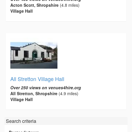
Acton Scott, Shropshire
(4.8 miles)
Village Hall
All Stretton Village Hall
Over 250 views on venues4hire.org
All Stretton, Shropshire
(4.9 miles)
Village Hall
Search criteria