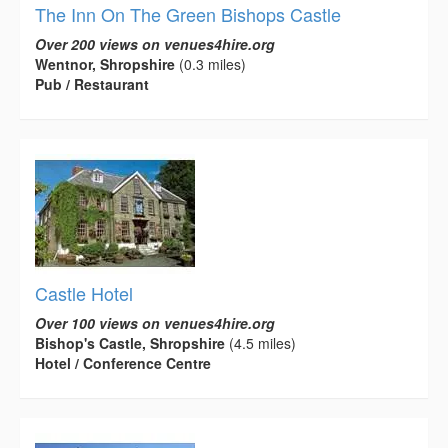
The Inn On The Green Bishops Castle
Over 200 views on venues4hire.org
Wentnor, Shropshire
(0.3 miles)
Pub / Restaurant
Castle Hotel
Over 100 views on venues4hire.org
Bishop's Castle, Shropshire
(4.5 miles)
Hotel / Conference Centre