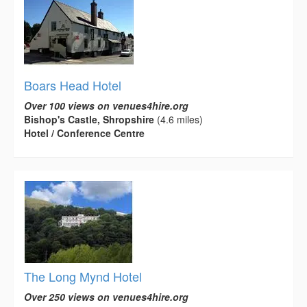
Boars Head Hotel
Over 100 views on venues4hire.org
Bishop's Castle, Shropshire
(4.6 miles)
Hotel / Conference Centre
The Long Mynd Hotel
Over 250 views on venues4hire.org