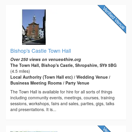
Bishop's Castle Town Hall
Over 250 views on venues4hire.org
The Town Hall, Bishop's Castle, Shropshire, SY9 5BG
(4.5 miles)
Local Authority (Town Hall etc) / Wedding Venue /
Business Meeting Rooms / Party Venue
The Town Hall is available for hire for all sorts of things
including community events, meetings, courses, training
sessions, workshops, fairs and sales, parties, gigs, talks
and presentations. It is...