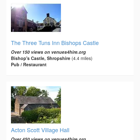
The Three Tuns Inn Bishops Castle
Over 150 views on venues4hire.org
Bishop's Castle, Shropshire
(4.4 miles)
Pub / Restaurant
Acton Scott Village Hall
Over 450 views on venues4hire.org