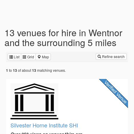
13 venues for hire in Wentnor
and the surrounding 5 miles
Refine search
List
Grid
Map
to
of about
matching venues.
1
13
13
Silvester Horne Institute SHI