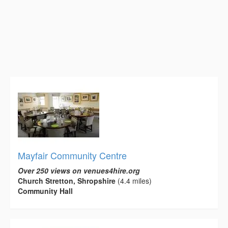
Mayfair Community Centre
Over 250 views on venues4hire.org
Church Stretton, Shropshire
(4.4 miles)
Community Hall