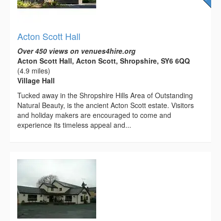
Acton Scott Hall
Over 450 views on venues4hire.org
Acton Scott Hall, Acton Scott, Shropshire, SY6 6QQ
(4.9 miles)
Village Hall
Tucked away in the Shropshire Hills Area of Outstanding
Natural Beauty, is the ancient Acton Scott estate. Visitors
and holiday makers are encouraged to come and
experience its timeless appeal and...